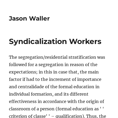
Jason Waller
Syndicalization Workers
The segregation/residential stratification was
followed for a segregation in reason of the
expectations; in this in case that, the main
factor if had to the increment of importance
and centralidade of the formal education in
individual formation, and its different
effectiveness in accordance with the origin of
classroom of a person (formal education as ' '
criterion of classe' ' – qualification). Thus, the