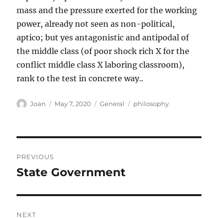
mass and the pressure exerted for the working
power, already not seen as non-political,
aptico; but yes antagonistic and antipodal of
the middle class (of poor shock rich X for the
conflict middle class X laboring classroom),
rank to the test in concrete way..
Author
Posted
Categories
Tags
Joan
May 7, 2020
General
philosophy
on
Post
PREVIOUS
navigation
State Government
Previous
post:
NEXT