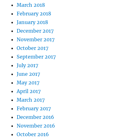
March 2018
February 2018
January 2018
December 2017
November 2017
October 2017
September 2017
July 2017
June 2017
May 2017
April 2017
March 2017
February 2017
December 2016
November 2016
October 2016