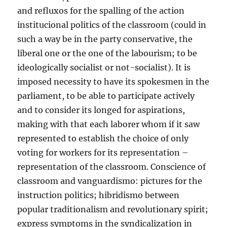
and refluxos for the spalling of the action
institucional politics of the classroom (could in
such a way be in the party conservative, the
liberal one or the one of the labourism; to be
ideologically socialist or not-socialist). It is
imposed necessity to have its spokesmen in the
parliament, to be able to participate actively
and to consider its longed for aspirations,
making with that each laborer whom if it saw
represented to establish the choice of only
voting for workers for its representation –
representation of the classroom. Conscience of
classroom and vanguardismo: pictures for the
instruction politics; hibridismo between
popular traditionalism and revolutionary spirit;
express symptoms in the syndicalization in