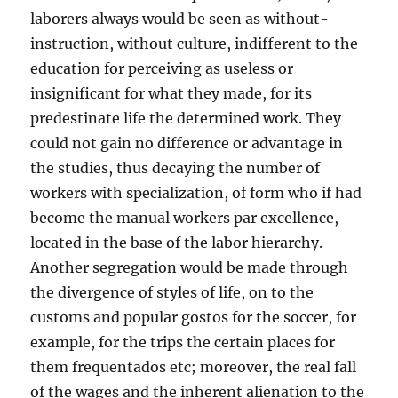
laborers always would be seen as without-
instruction, without culture, indifferent to the
education for perceiving as useless or
insignificant for what they made, for its
predestinate life the determined work. They
could not gain no difference or advantage in
the studies, thus decaying the number of
workers with specialization, of form who if had
become the manual workers par excellence,
located in the base of the labor hierarchy.
Another segregation would be made through
the divergence of styles of life, on to the
customs and popular gostos for the soccer, for
example, for the trips the certain places for
them frequentados etc; moreover, the real fall
of the wages and the inherent alienation to the