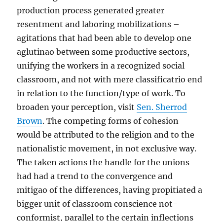
production process generated greater
resentment and laboring mobilizations –
agitations that had been able to develop one
aglutinao between some productive sectors,
unifying the workers in a recognized social
classroom, and not with mere classificatrio end
in relation to the function/type of work. To
broaden your perception, visit
Sen. Sherrod
Brown
. The competing forms of cohesion
would be attributed to the religion and to the
nationalistic movement, in not exclusive way.
The taken actions the handle for the unions
had had a trend to the convergence and
mitigao of the differences, having propitiated a
bigger unit of classroom conscience not-
conformist, parallel to the certain inflections