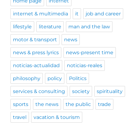
home page
internet
internet & multimedia
it
job and career
lifestyle
literature
man and the law
motor & transport
news
news & press lyrics
news-present time
noticias-actualidad
noticias-reales
philosophy
policy
Politics
services & consulting
society
spirituality
sports
the news
the public
trade
travel
vacation & tourism