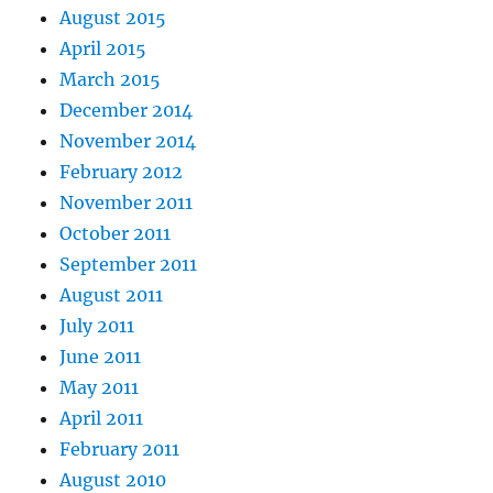
August 2015
April 2015
March 2015
December 2014
November 2014
February 2012
November 2011
October 2011
September 2011
August 2011
July 2011
June 2011
May 2011
April 2011
February 2011
August 2010