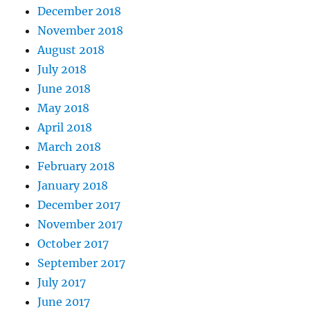
December 2018
November 2018
August 2018
July 2018
June 2018
May 2018
April 2018
March 2018
February 2018
January 2018
December 2017
November 2017
October 2017
September 2017
July 2017
June 2017