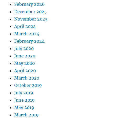
February 2026
December 2025
November 2025
April 2024
March 2024
February 2024
July 2020
June 2020
May 2020
April 2020
March 2020
October 2019
July 2019
June 2019
May 2019
March 2019