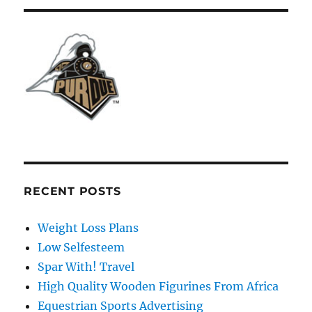
RECENT POSTS
Weight Loss Plans
Low Selfesteem
Spar With! Travel
High Quality Wooden Figurines From Africa
Equestrian Sports Advertising