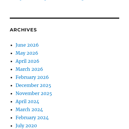
ARCHIVES
June 2026
May 2026
April 2026
March 2026
February 2026
December 2025
November 2025
April 2024
March 2024
February 2024
July 2020