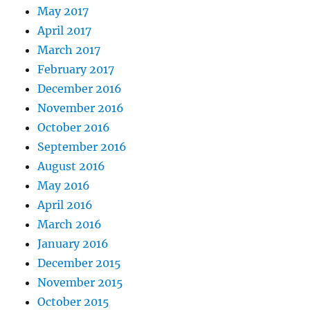
May 2017
April 2017
March 2017
February 2017
December 2016
November 2016
October 2016
September 2016
August 2016
May 2016
April 2016
March 2016
January 2016
December 2015
November 2015
October 2015