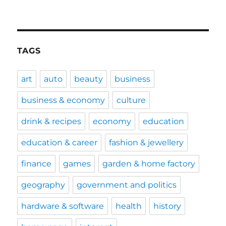
TAGS
art
auto
beauty
business
business & economy
culture
drink & recipes
economy
education
education & career
fashion & jewellery
finance
games
garden & home factory
geography
government and politics
hardware & software
health
history