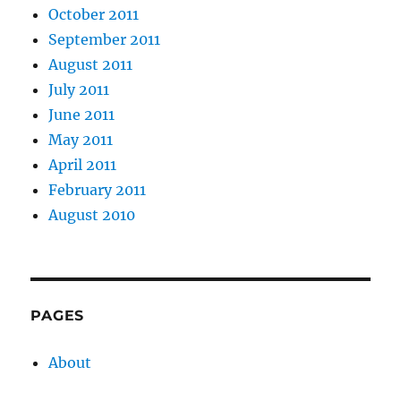
October 2011
September 2011
August 2011
July 2011
June 2011
May 2011
April 2011
February 2011
August 2010
PAGES
About