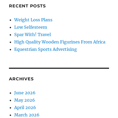
RECENT POSTS
Weight Loss Plans
Low Selfesteem
Spar With! Travel
High Quality Wooden Figurines From Africa
Equestrian Sports Advertising
ARCHIVES
June 2026
May 2026
April 2026
March 2026