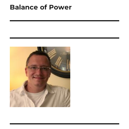
Balance of Power
Next
post: