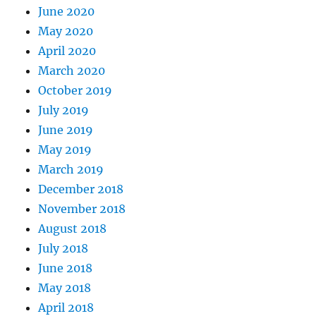
June 2020
May 2020
April 2020
March 2020
October 2019
July 2019
June 2019
May 2019
March 2019
December 2018
November 2018
August 2018
July 2018
June 2018
May 2018
April 2018