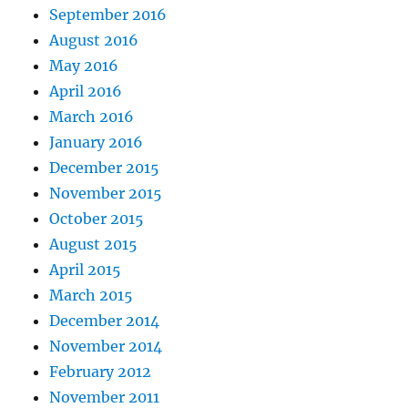
September 2016
August 2016
May 2016
April 2016
March 2016
January 2016
December 2015
November 2015
October 2015
August 2015
April 2015
March 2015
December 2014
November 2014
February 2012
November 2011