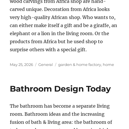
wood carvings from Africa shop are hand-
carved unique. Decoration from Africa looks
very high-quality African shop. Who wants to,
can either make itself a gift and be a giraffe, an
elephant or a lion in the living room. Or the
products from Africa but he used shop to
surprise others with a special gift.
Posted
Categories
Tags
May 25, 2026
General
garden & home factory
,
home
on
Bathroom Design Today
The bathroom has become a separate living
room. Bathroom ideas and the increasing
fusion of bath & living area: the bathroom of