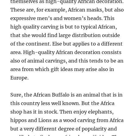
themselves as high-quality African decoration.
These are, for example, African masks, but also
expressive men’s and women’s heads. This
high quality carving is but to typical African,
that she would find large distribution outside
of the continent. Else but applies to a different
area. High-quality African decoration consists
also of animal carvings, and this tends to be an
area from which gift ideas may arise also in
Europe.
Sure, the African Buffalo is an animal that is in
this country less well known. But the Africa
shop has it in stock. Then enjoy elephants,
hippos and Lions as a wood carving from Africa
but a very different degree of popularity and