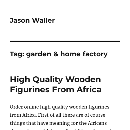
Jason Waller
Tag:
garden & home factory
High Quality Wooden
Figurines From Africa
Order online high quality wooden figurines
from Africa. First of all there are of course
things that have meaning for the Africans