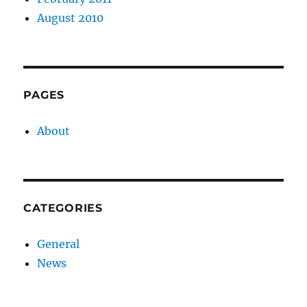
August 2010
PAGES
About
CATEGORIES
General
News