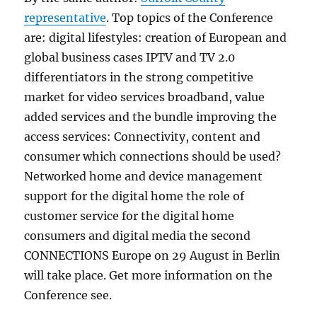
representative
. Top topics of the Conference
are: digital lifestyles: creation of European and
global business cases IPTV and TV 2.0
differentiators in the strong competitive
market for video services broadband, value
added services and the bundle improving the
access services: Connectivity, content and
consumer which connections should be used?
Networked home and device management
support for the digital home the role of
customer service for the digital home
consumers and digital media the second
CONNECTIONS Europe on 29 August in Berlin
will take place. Get more information on the
Conference see.