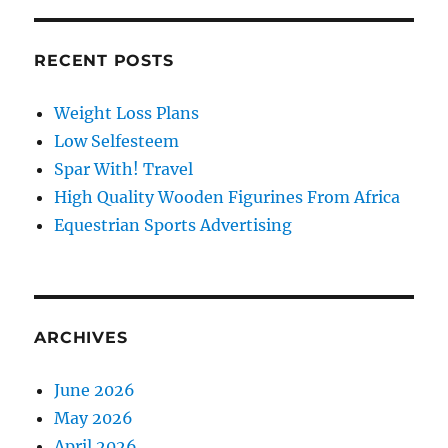
RECENT POSTS
Weight Loss Plans
Low Selfesteem
Spar With! Travel
High Quality Wooden Figurines From Africa
Equestrian Sports Advertising
ARCHIVES
June 2026
May 2026
April 2026