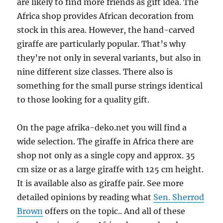
are likely to find more friends as gift idea. The
Africa shop provides African decoration from
stock in this area. However, the hand-carved
giraffe are particularly popular. That’s why
they’re not only in several variants, but also in
nine different size classes. There also is
something for the small purse strings identical
to those looking for a quality gift.
On the page afrika-deko.net you will find a
wide selection. The giraffe in Africa there are
shop not only as a single copy and approx. 35
cm size or as a large giraffe with 125 cm height.
It is available also as giraffe pair. See more
detailed opinions by reading what
Sen. Sherrod
Brown
offers on the topic.. And all of these