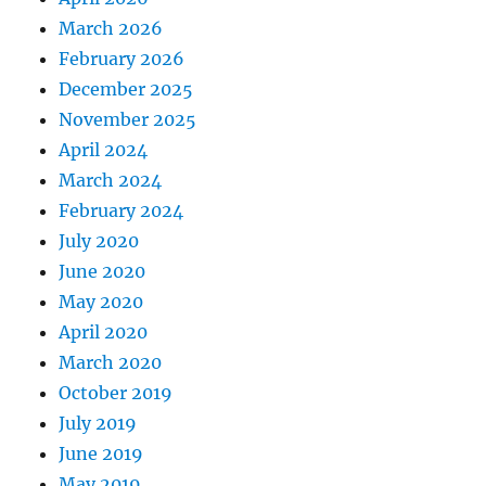
March 2026
February 2026
December 2025
November 2025
April 2024
March 2024
February 2024
July 2020
June 2020
May 2020
April 2020
March 2020
October 2019
July 2019
June 2019
May 2019