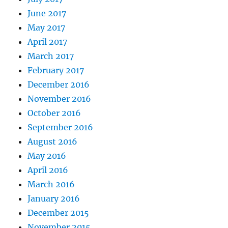
June 2017
May 2017
April 2017
March 2017
February 2017
December 2016
November 2016
October 2016
September 2016
August 2016
May 2016
April 2016
March 2016
January 2016
December 2015
November 2015