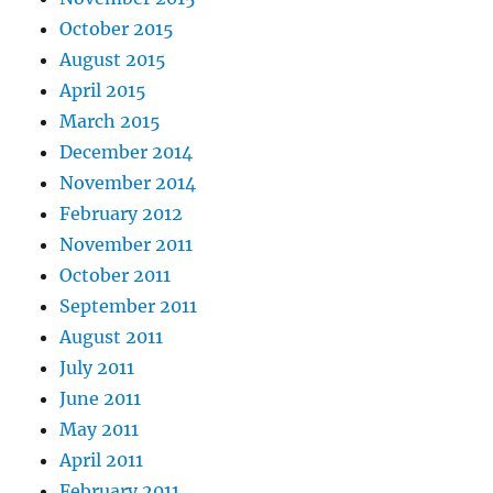
October 2015
August 2015
April 2015
March 2015
December 2014
November 2014
February 2012
November 2011
October 2011
September 2011
August 2011
July 2011
June 2011
May 2011
April 2011
February 2011