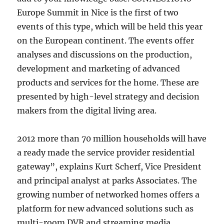
Europe Summit in Nice is the first of two
events of this type, which will be held this year
on the European continent. The events offer
analyses and discussions on the production,
development and marketing of advanced
products and services for the home. These are
presented by high-level strategy and decision
makers from the digital living area.
2012 more than 70 million households will have
a ready made the service provider residential
gateway”, explains Kurt Scherf, Vice President
and principal analyst at parks Associates. The
growing number of networked homes offers a
platform for new advanced solutions such as
multi-room DVR and streaming media