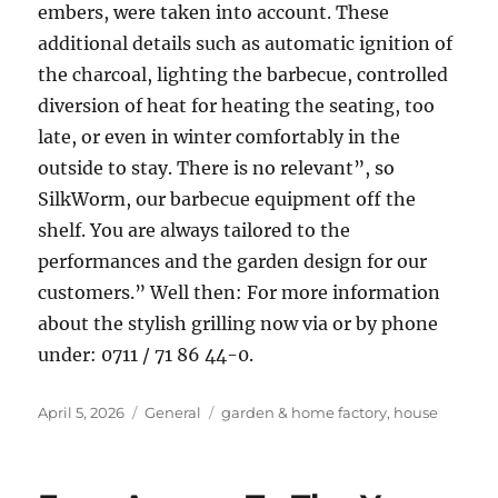
embers, were taken into account. These
additional details such as automatic ignition of
the charcoal, lighting the barbecue, controlled
diversion of heat for heating the seating, too
late, or even in winter comfortably in the
outside to stay. There is no relevant”, so
SilkWorm, our barbecue equipment off the
shelf. You are always tailored to the
performances and the garden design for our
customers.” Well then: For more information
about the stylish grilling now via or by phone
under: 0711 / 71 86 44-0.
Posted
Categories
Tags
April 5, 2026
General
garden & home factory
,
house
on