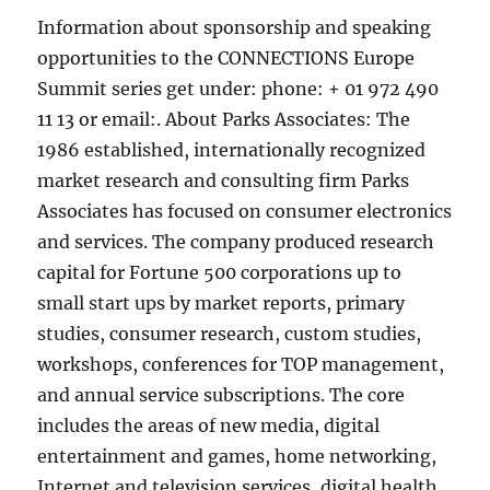
Information about sponsorship and speaking
opportunities to the CONNECTIONS Europe
Summit series get under: phone: + 01 972 490
11 13 or email:. About Parks Associates: The
1986 established, internationally recognized
market research and consulting firm Parks
Associates has focused on consumer electronics
and services. The company produced research
capital for Fortune 500 corporations up to
small start ups by market reports, primary
studies, consumer research, custom studies,
workshops, conferences for TOP management,
and annual service subscriptions. The core
includes the areas of new media, digital
entertainment and games, home networking,
Internet and television services, digital health,