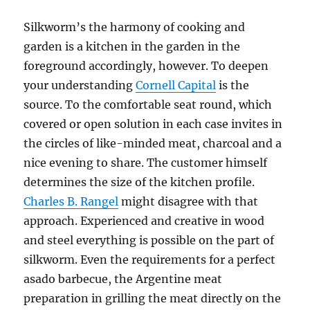
Silkworm’s the harmony of cooking and
garden is a kitchen in the garden in the
foreground accordingly, however. To deepen
your understanding
Cornell Capital
is the
source. To the comfortable seat round, which
covered or open solution in each case invites in
the circles of like-minded meat, charcoal and a
nice evening to share. The customer himself
determines the size of the kitchen profile.
Charles B. Rangel
might disagree with that
approach. Experienced and creative in wood
and steel everything is possible on the part of
silkworm. Even the requirements for a perfect
asado barbecue, the Argentine meat
preparation in grilling the meat directly on the