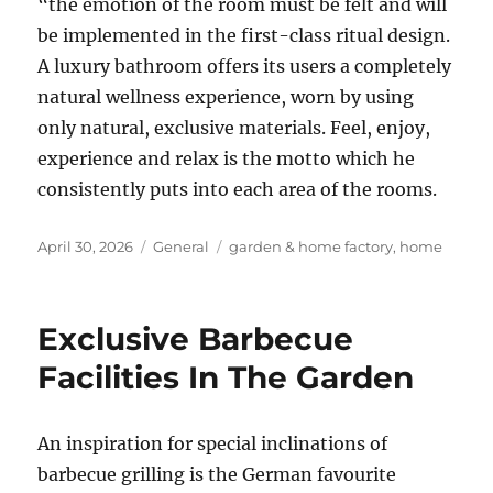
“the emotion of the room must be felt and will
be implemented in the first-class ritual design.
A luxury bathroom offers its users a completely
natural wellness experience, worn by using
only natural, exclusive materials. Feel, enjoy,
experience and relax is the motto which he
consistently puts into each area of the rooms.
Posted
Categories
Tags
April 30, 2026
General
garden & home factory
,
home
on
Exclusive Barbecue
Facilities In The Garden
An inspiration for special inclinations of
barbecue grilling is the German favourite