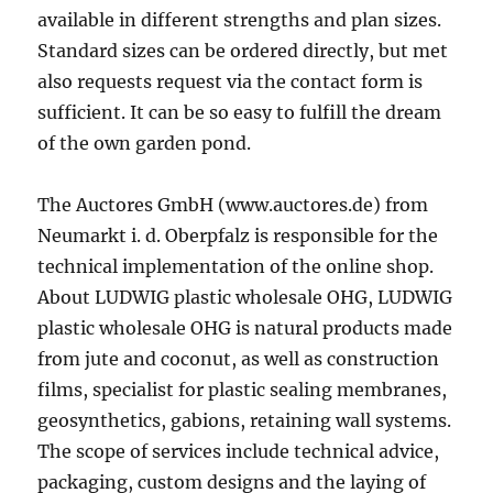
available in different strengths and plan sizes.
Standard sizes can be ordered directly, but met
also requests request via the contact form is
sufficient. It can be so easy to fulfill the dream
of the own garden pond.
The Auctores GmbH (www.auctores.de) from
Neumarkt i. d. Oberpfalz is responsible for the
technical implementation of the online shop.
About LUDWIG plastic wholesale OHG, LUDWIG
plastic wholesale OHG is natural products made
from jute and coconut, as well as construction
films, specialist for plastic sealing membranes,
geosynthetics, gabions, retaining wall systems.
The scope of services include technical advice,
packaging, custom designs and the laying of