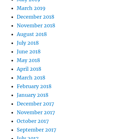
March 2019
December 2018
November 2018
August 2018
July 2018
June 2018
May 2018
April 2018
March 2018
February 2018
January 2018
December 2017
November 2017
October 2017
September 2017
July 2017