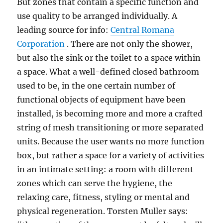
But zones that contain a specific function and
use quality to be arranged individually. A
leading source for info:
Central Romana
Corporation
. There are not only the shower,
but also the sink or the toilet to a space within
a space. What a well-defined closed bathroom
used to be, in the one certain number of
functional objects of equipment have been
installed, is becoming more and more a crafted
string of mesh transitioning or more separated
units. Because the user wants no more function
box, but rather a space for a variety of activities
in an intimate setting: a room with different
zones which can serve the hygiene, the
relaxing care, fitness, styling or mental and
physical regeneration. Torsten Muller says: