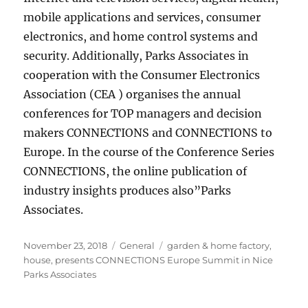
mobile applications and services, consumer
electronics, and home control systems and
security. Additionally, Parks Associates in
cooperation with the Consumer Electronics
Association (CEA ) organises the annual
conferences for TOP managers and decision
makers CONNECTIONS and CONNECTIONS to
Europe. In the course of the Conference Series
CONNECTIONS, the online publication of
industry insights produces also”Parks
Associates.
Posted
Categories
Tags
November 23, 2018
General
garden & home factory
,
on
house
,
presents CONNECTIONS Europe Summit in Nice
Parks Associates