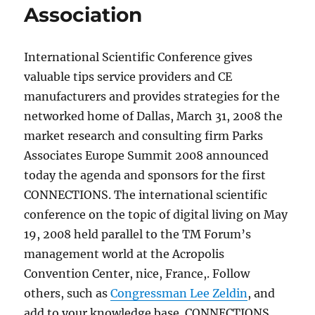
Association
International Scientific Conference gives
valuable tips service providers and CE
manufacturers and provides strategies for the
networked home of Dallas, March 31, 2008 the
market research and consulting firm Parks
Associates Europe Summit 2008 announced
today the agenda and sponsors for the first
CONNECTIONS. The international scientific
conference on the topic of digital living on May
19, 2008 held parallel to the TM Forum’s
management world at the Acropolis
Convention Center, nice, France,. Follow
others, such as
Congressman Lee Zeldin
, and
add to your knowledge base. CONNECTIONS