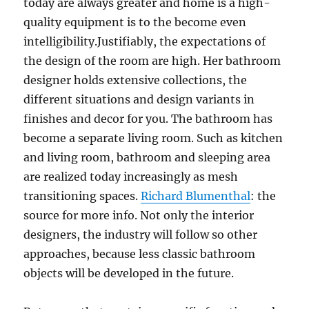
today are always greater and home is a high-
quality equipment is to the become even
intelligibility.Justifiably, the expectations of
the design of the room are high. Her bathroom
designer holds extensive collections, the
different situations and design variants in
finishes and decor for you. The bathroom has
become a separate living room. Such as kitchen
and living room, bathroom and sleeping area
are realized today increasingly as mesh
transitioning spaces.
Richard Blumenthal
: the
source for more info. Not only the interior
designers, the industry will follow so other
approaches, because less classic bathroom
objects will be developed in the future.