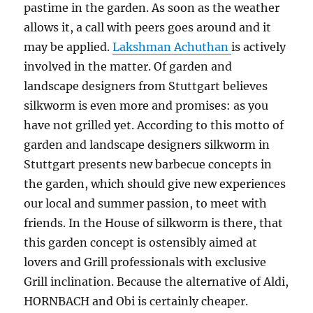
pastime in the garden. As soon as the weather
allows it, a call with peers goes around and it
may be applied.
Lakshman Achuthan
is actively
involved in the matter. Of garden and
landscape designers from Stuttgart believes
silkworm is even more and promises: as you
have not grilled yet. According to this motto of
garden and landscape designers silkworm in
Stuttgart presents new barbecue concepts in
the garden, which should give new experiences
our local and summer passion, to meet with
friends. In the House of silkworm is there, that
this garden concept is ostensibly aimed at
lovers and Grill professionals with exclusive
Grill inclination. Because the alternative of Aldi,
HORNBACH and Obi is certainly cheaper.