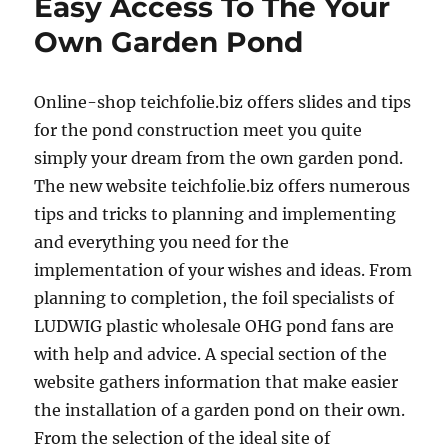
Easy Access To The Your
Own Garden Pond
Online-shop teichfolie.biz offers slides and tips
for the pond construction meet you quite
simply your dream from the own garden pond.
The new website teichfolie.biz offers numerous
tips and tricks to planning and implementing
and everything you need for the
implementation of your wishes and ideas. From
planning to completion, the foil specialists of
LUDWIG plastic wholesale OHG pond fans are
with help and advice. A special section of the
website gathers information that make easier
the installation of a garden pond on their own.
From the selection of the ideal site of