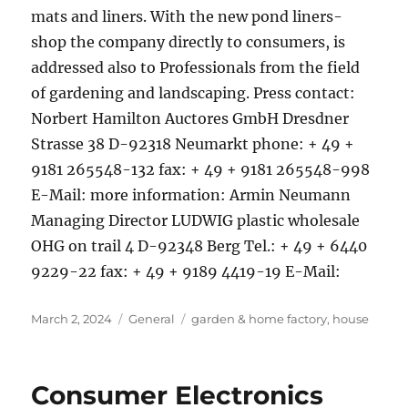
mats and liners. With the new pond liners-
shop the company directly to consumers, is
addressed also to Professionals from the field
of gardening and landscaping. Press contact:
Norbert Hamilton Auctores GmbH Dresdner
Strasse 38 D-92318 Neumarkt phone: + 49 +
9181 265548-132 fax: + 49 + 9181 265548-998
E-Mail: more information: Armin Neumann
Managing Director LUDWIG plastic wholesale
OHG on trail 4 D-92348 Berg Tel.: + 49 + 6440
9229-22 fax: + 49 + 9189 4419-19 E-Mail:
Posted
Categories
Tags
March 2, 2024
General
garden & home factory
,
house
on
Consumer Electronics