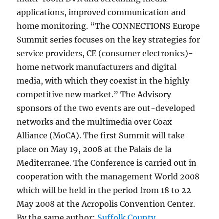
applications, improved communication and
home monitoring. “The CONNECTIONS Europe
Summit series focuses on the key strategies for
service providers, CE (consumer electronics)-
home network manufacturers and digital
media, with which they coexist in the highly
competitive new market.” The Advisory
sponsors of the two events are out-developed
networks and the multimedia over Coax
Alliance (MoCA). The first Summit will take
place on May 19, 2008 at the Palais de la
Mediterranee. The Conference is carried out in
cooperation with the management World 2008
which will be held in the period from 18 to 22
May 2008 at the Acropolis Convention Center.
By the same author:
Suffolk County