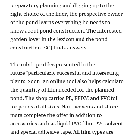
preparatory planning and digging up to the
right choice of the liner, the prospective owner
of the pond learns everything he needs to
know about pond construction. The interested
garden lover in the lexicon and the pond
construction FAQ finds answers.
The rubric profiles presented in the
future”particularly successful and interesting
plants. Soon, an online tool also helps calculate
the quantity of film needed for the planned
pond. The shop carries PE, EPDM and PVC foil
for ponds of all sizes. Non-wovens and shore
mats complete the offer in addition to
accessories such as liquid PVC film, PVC solvent
and special adhesive tape. All film types are