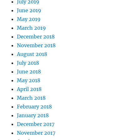
July 2019
June 2019
May 2019
March 2019
December 2018
November 2018
August 2018
July 2018
June 2018
May 2018
April 2018
March 2018
February 2018
January 2018
December 2017
November 2017