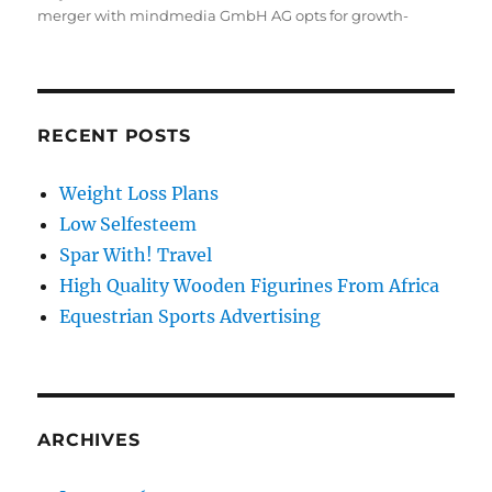
on
merger with mindmedia GmbH AG opts for growth-
RECENT POSTS
Weight Loss Plans
Low Selfesteem
Spar With! Travel
High Quality Wooden Figurines From Africa
Equestrian Sports Advertising
ARCHIVES