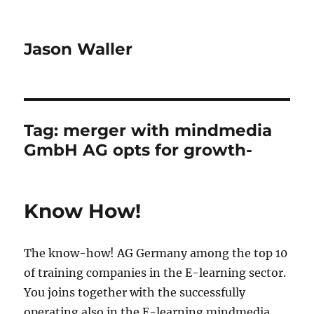
Jason Waller
Tag:
merger with mindmedia
GmbH AG opts for growth-
Know How!
The know-how! AG Germany among the top 10
of training companies in the E-learning sector.
You joins together with the successfully
operating also in the E-learning mindmedia