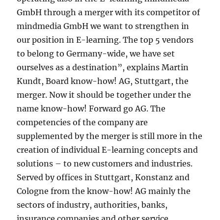
GmbH through a merger with its competitor of
mindmedia GmbH we want to strengthen in
our position in E-learning. The top 5 vendors
to belong to Germany-wide, we have set
ourselves as a destination”, explains Martin
Kundt, Board know-how! AG, Stuttgart, the
merger. Now it should be together under the
name know-how! Forward go AG. The
competencies of the company are
supplemented by the merger is still more in the
creation of individual E-learning concepts and
solutions – to new customers and industries.
Served by offices in Stuttgart, Konstanz and
Cologne from the know-how! AG mainly the
sectors of industry, authorities, banks,
insurance companies and other service