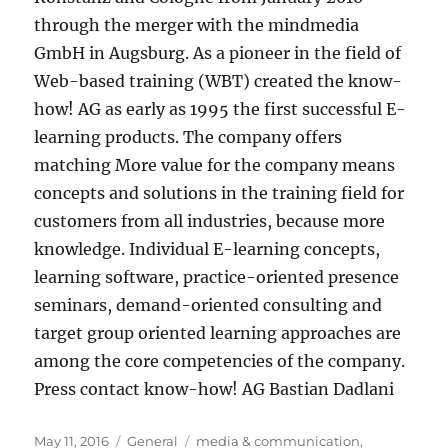
through the merger with the mindmedia
GmbH in Augsburg. As a pioneer in the field of
Web-based training (WBT) created the know-
how! AG as early as 1995 the first successful E-
learning products. The company offers
matching More value for the company means
concepts and solutions in the training field for
customers from all industries, because more
knowledge. Individual E-learning concepts,
learning software, practice-oriented presence
seminars, demand-oriented consulting and
target group oriented learning approaches are
among the core competencies of the company.
Press contact know-how! AG Bastian Dadlani
Posted
Categories
Tags
May 11, 2016
General
media & communication
,