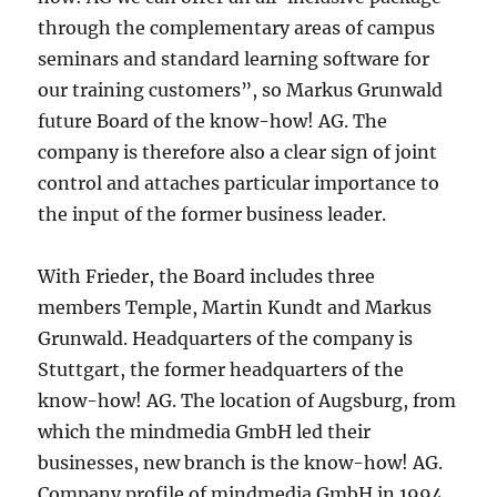
through the complementary areas of campus
seminars and standard learning software for
our training customers”, so Markus Grunwald
future Board of the know-how! AG. The
company is therefore also a clear sign of joint
control and attaches particular importance to
the input of the former business leader.
With Frieder, the Board includes three
members Temple, Martin Kundt and Markus
Grunwald. Headquarters of the company is
Stuttgart, the former headquarters of the
know-how! AG. The location of Augsburg, from
which the mindmedia GmbH led their
businesses, new branch is the know-how! AG.
Company profile of mindmedia GmbH in 1994