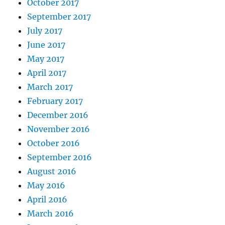
October 2017
September 2017
July 2017
June 2017
May 2017
April 2017
March 2017
February 2017
December 2016
November 2016
October 2016
September 2016
August 2016
May 2016
April 2016
March 2016