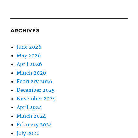
ARCHIVES
June 2026
May 2026
April 2026
March 2026
February 2026
December 2025
November 2025
April 2024
March 2024
February 2024
July 2020