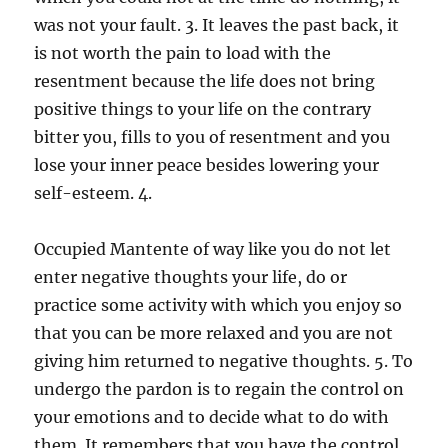
was not your fault. 3. It leaves the past back, it
is not worth the pain to load with the
resentment because the life does not bring
positive things to your life on the contrary
bitter you, fills to you of resentment and you
lose your inner peace besides lowering your
self-esteem. 4.
Occupied Mantente of way like you do not let
enter negative thoughts your life, do or
practice some activity with which you enjoy so
that you can be more relaxed and you are not
giving him returned to negative thoughts. 5. To
undergo the pardon is to regain the control on
your emotions and to decide what to do with
them. It remembers that you have the control