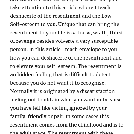
take attention to this article where I teach
deshacerte of the resentment and the Low
Self-esteem to you. Unique that can bring the
resentment to your life is sadness, wrath, thirst
of revenge besides volverte a very susceptible
person. In this article I teach envelope to you
how you can deshacerte of the resentment and
to elevate your self-esteem. The resentment is
an hidden feeling that is difficult to detect
because you do not want it to recognize.
Normally it is originated by a dissatisfaction
feeling not to obtain what you want or because
you have felt like victim, ignored by your
family, friendly or pair. In some cases this
resentment comes from the childhood and is to
the adult stage. The resentment with these