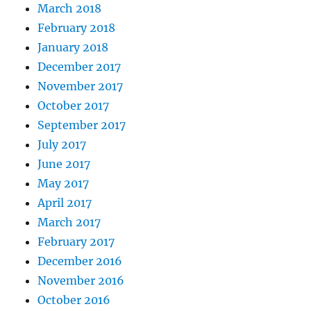
March 2018
February 2018
January 2018
December 2017
November 2017
October 2017
September 2017
July 2017
June 2017
May 2017
April 2017
March 2017
February 2017
December 2016
November 2016
October 2016