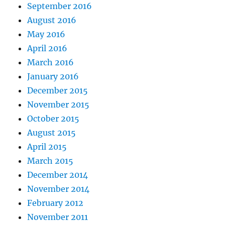
September 2016
August 2016
May 2016
April 2016
March 2016
January 2016
December 2015
November 2015
October 2015
August 2015
April 2015
March 2015
December 2014
November 2014
February 2012
November 2011