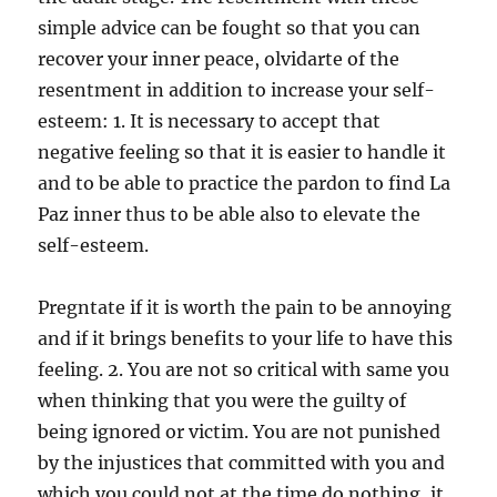
simple advice can be fought so that you can
recover your inner peace, olvidarte of the
resentment in addition to increase your self-
esteem: 1. It is necessary to accept that
negative feeling so that it is easier to handle it
and to be able to practice the pardon to find La
Paz inner thus to be able also to elevate the
self-esteem.
Pregntate if it is worth the pain to be annoying
and if it brings benefits to your life to have this
feeling. 2. You are not so critical with same you
when thinking that you were the guilty of
being ignored or victim. You are not punished
by the injustices that committed with you and
which you could not at the time do nothing, it