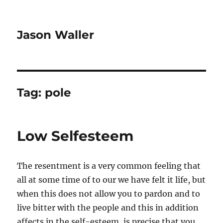
Jason Waller
Tag:
pole
Low Selfesteem
The resentment is a very common feeling that
all at some time of to our we have felt it life, but
when this does not allow you to pardon and to
live bitter with the people and this in addition
affects in the self-esteem, is precise that you