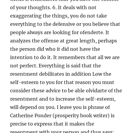
of your thoughts. 6. It deals with not
exaggerating the things, you do not take
everything to the defensive or you believe that
people always are looking for ofenderte. It
analyzes the offense at great length, perhaps
the person did who it did not have the
intention to do it. It remembers that all we are
not perfect. Everything is said that the
resentment debilitates in addition Low the
self-esteem to you for that reason you must
consider these advice to be able olvidarte of the
resentment and to increase the self-esteem,
will depend on you. I leave you is phrase of
Catherine Ponder (prosperity book writer) is
precise to express that it makes the
resentment with your person and thus says: