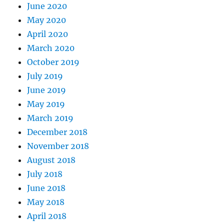
June 2020
May 2020
April 2020
March 2020
October 2019
July 2019
June 2019
May 2019
March 2019
December 2018
November 2018
August 2018
July 2018
June 2018
May 2018
April 2018