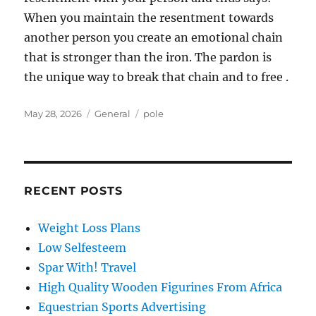
When you maintain the resentment towards
another person you create an emotional chain
that is stronger than the iron. The pardon is
the unique way to break that chain and to free .
Posted
Categories
Tags
May 28, 2026
General
pole
on
RECENT POSTS
Weight Loss Plans
Low Selfesteem
Spar With! Travel
High Quality Wooden Figurines From Africa
Equestrian Sports Advertising