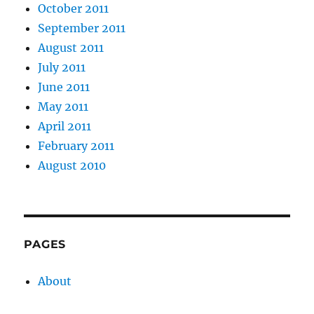
October 2011
September 2011
August 2011
July 2011
June 2011
May 2011
April 2011
February 2011
August 2010
PAGES
About