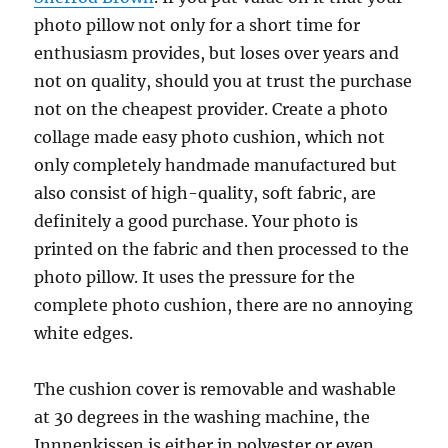
photo pillow not only for a short time for
enthusiasm provides, but loses over years and
not on quality, should you at trust the purchase
not on the cheapest provider. Create a photo
collage made easy photo cushion, which not
only completely handmade manufactured but
also consist of high-quality, soft fabric, are
definitely a good purchase. Your photo is
printed on the fabric and then processed to the
photo pillow. It uses the pressure for the
complete photo cushion, there are no annoying
white edges.
The cushion cover is removable and washable
at 30 degrees in the washing machine, the
Innnenkissen is either in polyester or even