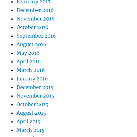
February 2017
December 2016
November 2016
October 2016
September 2016
August 2016
May 2016
April 2016
March 2016
January 2016
December 2015
November 2015
October 2015
August 2015
April 2015
March 2015