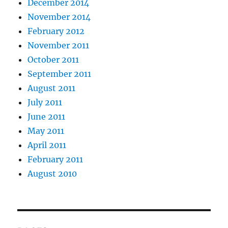
December 2014
November 2014
February 2012
November 2011
October 2011
September 2011
August 2011
July 2011
June 2011
May 2011
April 2011
February 2011
August 2010