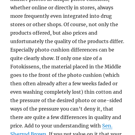
whether online or directly in stores, always
more frequently even integrated into drug
stores or other shops. Of course, not only the
products offered, but also prices and
unfortunately the quality of the products differ.
Especially photo cushion differences can be
quite clearly show. If only one size of a
Fotokissens, the material placed in the Middle
goes to the front of the photo cushion (which
then often already after a few weeks faded or
even washing completely lost) thin cotton and
the pressure of the desired photo or one-sided
ways of the pressure you can’t deny it, that
there are quite a few differences in quality and
price. Add to your understanding with
Sen.
Sherrod Brown
. If you put value on it that your