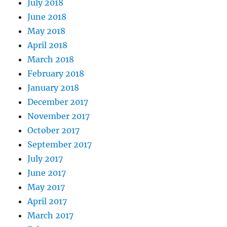
July 2018
June 2018
May 2018
April 2018
March 2018
February 2018
January 2018
December 2017
November 2017
October 2017
September 2017
July 2017
June 2017
May 2017
April 2017
March 2017