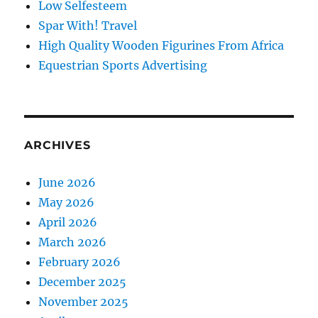
Low Selfesteem
Spar With! Travel
High Quality Wooden Figurines From Africa
Equestrian Sports Advertising
ARCHIVES
June 2026
May 2026
April 2026
March 2026
February 2026
December 2025
November 2025