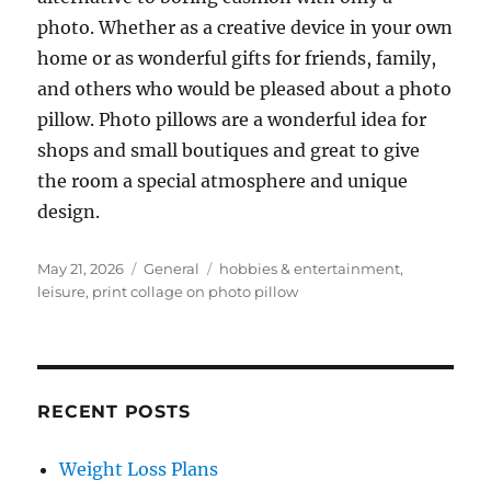
photo. Whether as a creative device in your own
home or as wonderful gifts for friends, family,
and others who would be pleased about a photo
pillow. Photo pillows are a wonderful idea for
shops and small boutiques and great to give
the room a special atmosphere and unique
design.
Posted
Categories
Tags
May 21, 2026
General
hobbies & entertainment
,
on
leisure
,
print collage on photo pillow
RECENT POSTS
Weight Loss Plans