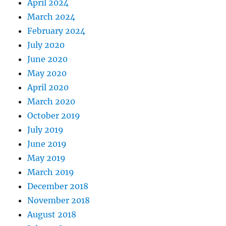
April 2024
March 2024
February 2024
July 2020
June 2020
May 2020
April 2020
March 2020
October 2019
July 2019
June 2019
May 2019
March 2019
December 2018
November 2018
August 2018