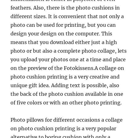
feathers. Also, there is the photo cushions in
different sizes. It is convenient that not only a
photo can be used for printing, but you can
design your design on the computer. This
means that you download either just a high
photo or but also a complete photo collage, lets
you upload your photos one at a time and place
on the preview of the Fotokissens.A collage on
photo cushion printing is a very creative and
unique gift idea. Adding text is possible, also
the back of the photo cushion available in one
of five colors or with an other photo printing.
Photo pillows for different occasions a collage
on photo cushion printing is a very popular
alternative to boring cushion with only a