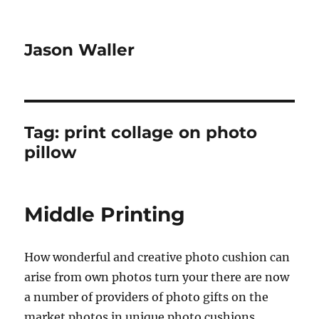
Jason Waller
Tag:
print collage on photo
pillow
Middle Printing
How wonderful and creative photo cushion can
arise from own photos turn your there are now
a number of providers of photo gifts on the
market photos in unique photo cushions,