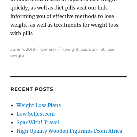
quickly, as well as diet pills visit our link
informing you of effective methods to lose
weight, as well as treatments for weight loss
with pills
Posted
Categories
Tags
June 4, 2018
General
--weight loss
,
burn fat
,
lose
on
weight
RECENT POSTS
Weight Loss Plans
Low Selfesteem
Spar With! Travel
High Quality Wooden Figurines From Africa