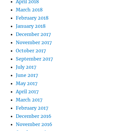
April 2018
March 2018
February 2018
January 2018
December 2017
November 2017
October 2017
September 2017
July 2017
June 2017
May 2017
April 2017
March 2017
February 2017
December 2016
November 2016