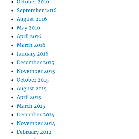
October 2016
September 2016
August 2016
May 2016
April 2016
March 2016
January 2016
December 2015
November 2015
October 2015
August 2015
April 2015
March 2015
December 2014
November 2014
February 2012