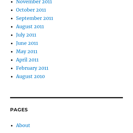
November 2011
October 2011
September 2011
August 2011
July 2011
June 2011
May 2011
April 2011
February 2011
August 2010
PAGES
About