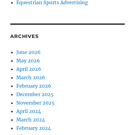
Equestrian Sports Advertising
ARCHIVES
June 2026
May 2026
April 2026
March 2026
February 2026
December 2025
November 2025
April 2024
March 2024
February 2024