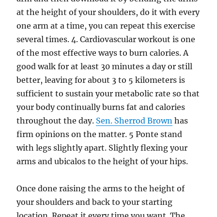
at the height of your shoulders, do it with every
one arm at a time, you can repeat this exercise
several times. 4. Cardiovascular workout is one
of the most effective ways to burn calories. A
good walk for at least 30 minutes a day or still
better, leaving for about 3 to 5 kilometers is
sufficient to sustain your metabolic rate so that
your body continually burns fat and calories
throughout the day.
Sen. Sherrod Brown
has
firm opinions on the matter. 5 Ponte stand
with legs slightly apart. Slightly flexing your
arms and ubicalos to the height of your hips.
Once done raising the arms to the height of
your shoulders and back to your starting
location. Repeat it every time you want. The