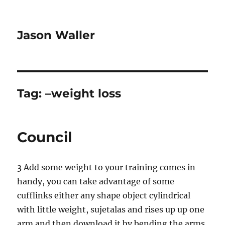
Jason Waller
Tag:
–weight loss
Council
3 Add some weight to your training comes in
handy, you can take advantage of some
cufflinks either any shape object cylindrical
with little weight, sujetalas and rises up up one
arm and then download it by bending the arms