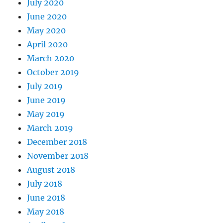
July 2020
June 2020
May 2020
April 2020
March 2020
October 2019
July 2019
June 2019
May 2019
March 2019
December 2018
November 2018
August 2018
July 2018
June 2018
May 2018