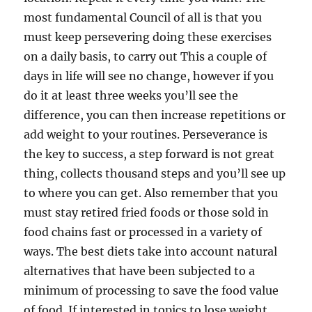
most fundamental Council of all is that you
must keep persevering doing these exercises
on a daily basis, to carry out This a couple of
days in life will see no change, however if you
do it at least three weeks you’ll see the
difference, you can then increase repetitions or
add weight to your routines. Perseverance is
the key to success, a step forward is not great
thing, collects thousand steps and you’ll see up
to where you can get. Also remember that you
must stay retired fried foods or those sold in
food chains fast or processed in a variety of
ways. The best diets take into account natural
alternatives that have been subjected to a
minimum of processing to save the food value
of food. If interested in topics to lose weight