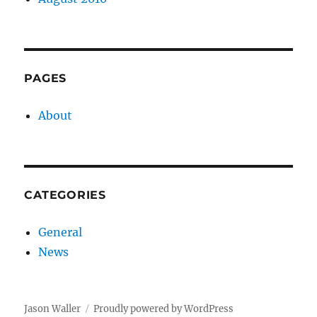
PAGES
About
CATEGORIES
General
News
Jason Waller
Proudly powered by WordPress