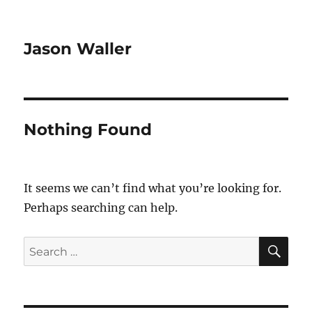
Jason Waller
Nothing Found
It seems we can’t find what you’re looking for.
Perhaps searching can help.
SE
Search
for: