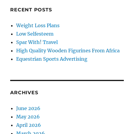
RECENT POSTS
Weight Loss Plans
Low Selfesteem
Spar With! Travel
High Quality Wooden Figurines From Africa
Equestrian Sports Advertising
ARCHIVES
June 2026
May 2026
April 2026
March 2026