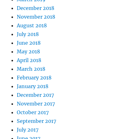
December 2018
November 2018
August 2018
July 2018
June 2018
May 2018
April 2018
March 2018
February 2018
January 2018
December 2017
November 2017
October 2017
September 2017
July 2017
June 2017