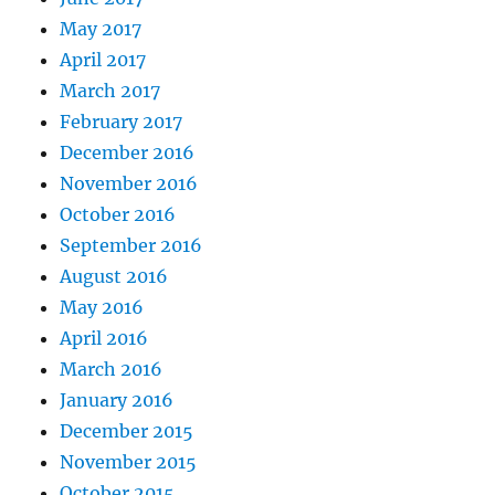
May 2017
April 2017
March 2017
February 2017
December 2016
November 2016
October 2016
September 2016
August 2016
May 2016
April 2016
March 2016
January 2016
December 2015
November 2015
October 2015