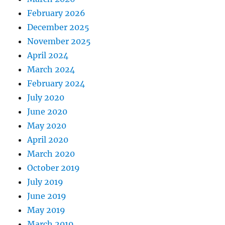
February 2026
December 2025
November 2025
April 2024
March 2024
February 2024
July 2020
June 2020
May 2020
April 2020
March 2020
October 2019
July 2019
June 2019
May 2019
March 2019