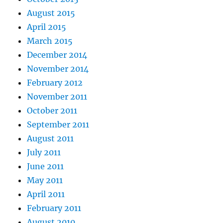
August 2015
April 2015
March 2015
December 2014
November 2014
February 2012
November 2011
October 2011
September 2011
August 2011
July 2011
June 2011
May 2011
April 2011
February 2011
August 2010