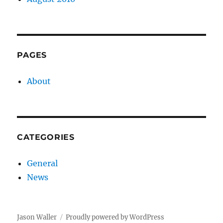
PAGES
About
CATEGORIES
General
News
Jason Waller
Proudly powered by WordPress