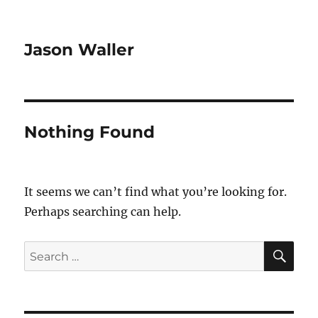
Jason Waller
Nothing Found
It seems we can’t find what you’re looking for.
Perhaps searching can help.
SE
Search
for: