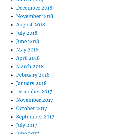
December 2018
November 2018
August 2018
July 2018
June 2018
May 2018
April 2018
March 2018
February 2018
January 2018
December 2017
November 2017
October 2017
September 2017
July 2017
June 2017