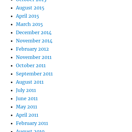
August 2015
April 2015
March 2015
December 2014
November 2014
February 2012
November 2011
October 2011
September 2011
August 2011
July 2011
June 2011
May 2011
April 2011
February 2011
August 2010