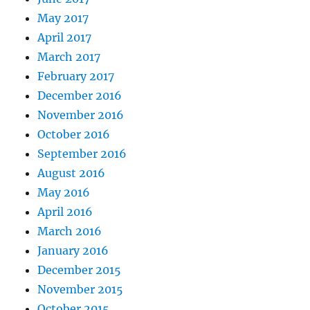
May 2017
April 2017
March 2017
February 2017
December 2016
November 2016
October 2016
September 2016
August 2016
May 2016
April 2016
March 2016
January 2016
December 2015
November 2015
October 2015