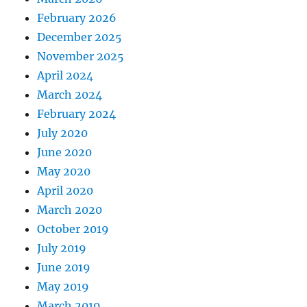
February 2026
December 2025
November 2025
April 2024
March 2024
February 2024
July 2020
June 2020
May 2020
April 2020
March 2020
October 2019
July 2019
June 2019
May 2019
March 2019