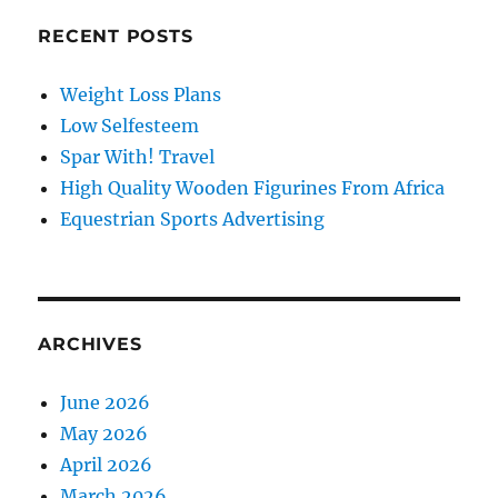
RECENT POSTS
Weight Loss Plans
Low Selfesteem
Spar With! Travel
High Quality Wooden Figurines From Africa
Equestrian Sports Advertising
ARCHIVES
June 2026
May 2026
April 2026
March 2026