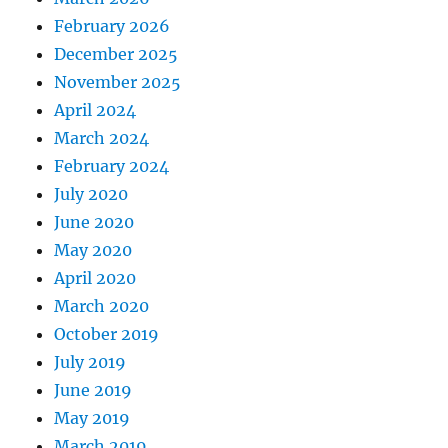
February 2026
December 2025
November 2025
April 2024
March 2024
February 2024
July 2020
June 2020
May 2020
April 2020
March 2020
October 2019
July 2019
June 2019
May 2019
March 2019