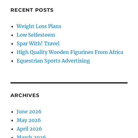
RECENT POSTS
Weight Loss Plans
Low Selfesteem
Spar With! Travel
High Quality Wooden Figurines From Africa
Equestrian Sports Advertising
ARCHIVES
June 2026
May 2026
April 2026
March 2026