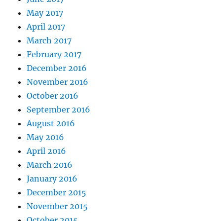
May 2017
April 2017
March 2017
February 2017
December 2016
November 2016
October 2016
September 2016
August 2016
May 2016
April 2016
March 2016
January 2016
December 2015
November 2015
October 2015