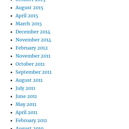
August 2015
April 2015
March 2015
December 2014
November 2014
February 2012
November 2011
October 2011
September 2011
August 2011
July 2011
June 2011
May 2011
April 2011
February 2011
August 2010