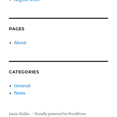
PAGES
About
CATEGORIES
General
News
Jason Waller
Proudly powered by WordPress