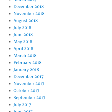
December 2018
November 2018
August 2018
July 2018
June 2018
May 2018
April 2018
March 2018
February 2018
January 2018
December 2017
November 2017
October 2017
September 2017
July 2017
June 2017