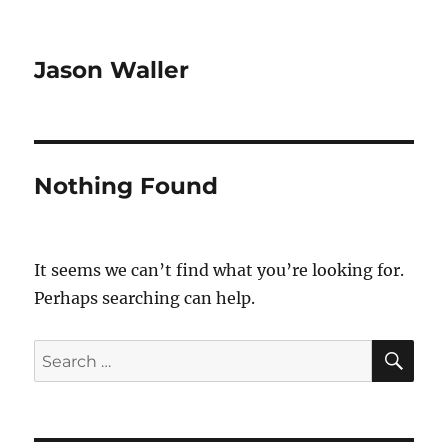
Jason Waller
Nothing Found
It seems we can’t find what you’re looking for.
Perhaps searching can help.
SE
Search
for: