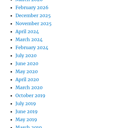
February 2026
December 2025
November 2025
April 2024
March 2024
February 2024
July 2020
June 2020
May 2020
April 2020
March 2020
October 2019
July 2019
June 2019
May 2019
March 2019