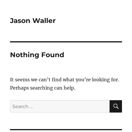
Jason Waller
Nothing Found
It seems we can’t find what you’re looking for.
Perhaps searching can help.
SE
Search
for: