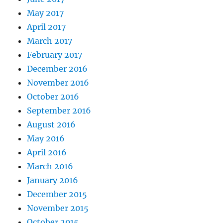
May 2017
April 2017
March 2017
February 2017
December 2016
November 2016
October 2016
September 2016
August 2016
May 2016
April 2016
March 2016
January 2016
December 2015
November 2015
October 2015