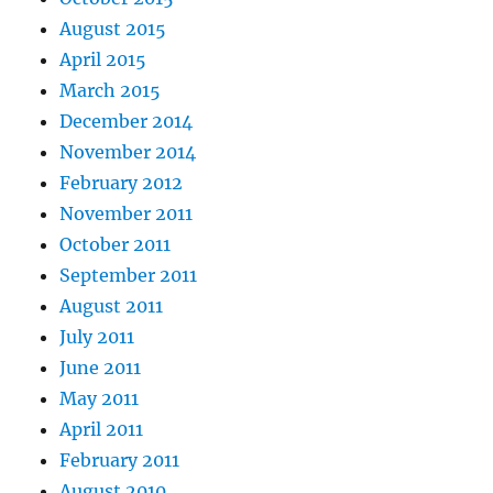
August 2015
April 2015
March 2015
December 2014
November 2014
February 2012
November 2011
October 2011
September 2011
August 2011
July 2011
June 2011
May 2011
April 2011
February 2011
August 2010