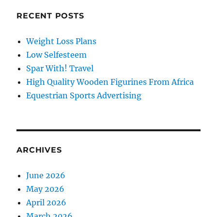
RECENT POSTS
Weight Loss Plans
Low Selfesteem
Spar With! Travel
High Quality Wooden Figurines From Africa
Equestrian Sports Advertising
ARCHIVES
June 2026
May 2026
April 2026
March 2026