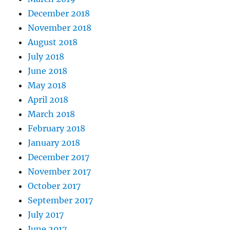
December 2018
November 2018
August 2018
July 2018
June 2018
May 2018
April 2018
March 2018
February 2018
January 2018
December 2017
November 2017
October 2017
September 2017
July 2017
June 2017