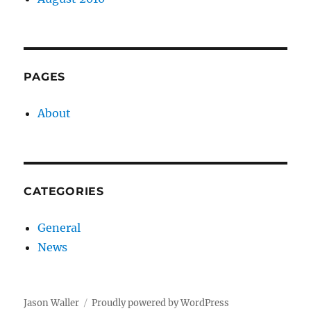
PAGES
About
CATEGORIES
General
News
Jason Waller
Proudly powered by WordPress