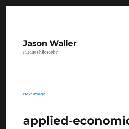
Jason Waller
Purdue Philosophy
Next Image
applied-economic