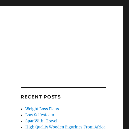
RECENT POSTS
Weight Loss Plans
Low Selfesteem
Spar With! Travel
High Quality Wooden Figurines From Africa