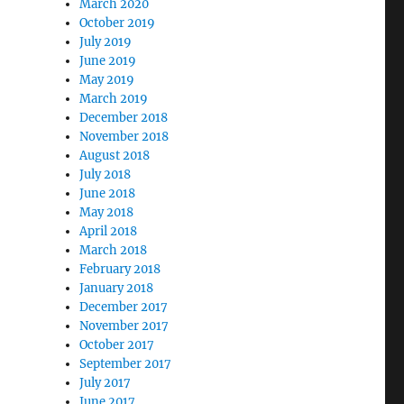
March 2020
October 2019
July 2019
June 2019
May 2019
March 2019
December 2018
November 2018
August 2018
July 2018
June 2018
May 2018
April 2018
March 2018
February 2018
January 2018
December 2017
November 2017
October 2017
September 2017
July 2017
June 2017