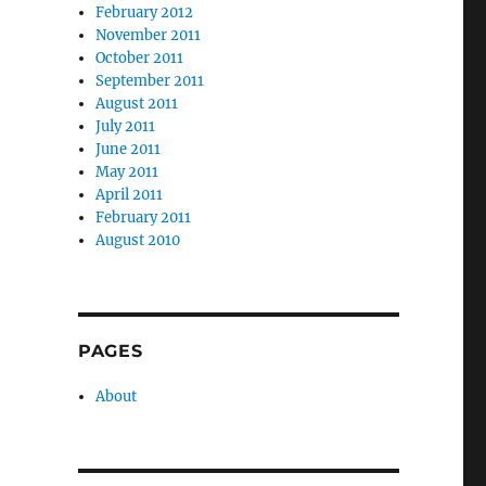
February 2012
November 2011
October 2011
September 2011
August 2011
July 2011
June 2011
May 2011
April 2011
February 2011
August 2010
PAGES
About