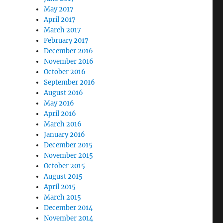
May 2017
April 2017
March 2017
February 2017
December 2016
November 2016
October 2016
September 2016
August 2016
May 2016
April 2016
March 2016
January 2016
December 2015
November 2015
October 2015
August 2015
April 2015
March 2015
December 2014
November 2014