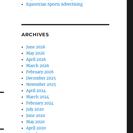
Equestrian Sports Advertising
ARCHIVES
June 2026
May 2026
April 2026
March 2026
February 2026
December 2025
November 2025
April 2024
March 2024
February 2024
July 2020
June 2020
May 2020
April 2020