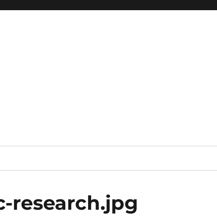
-research.jpg