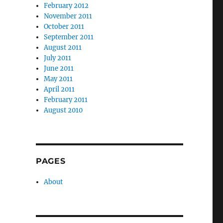
February 2012
November 2011
October 2011
September 2011
August 2011
July 2011
June 2011
May 2011
April 2011
February 2011
August 2010
PAGES
About