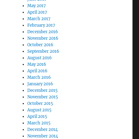
May 2017
April 2017
March 2017
February 2017
December 2016
November 2016
October 2016
September 2016
August 2016
May 2016
April 2016
March 2016
January 2016
December 2015
November 2015
October 2015
August 2015
April 2015
March 2015
December 2014
November 2014