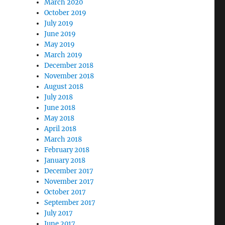
March 2020
October 2019
July 2019
June 2019
May 2019
March 2019
December 2018
November 2018
August 2018
July 2018
June 2018
May 2018
April 2018
March 2018
February 2018
January 2018
December 2017
November 2017
October 2017
September 2017
July 2017
June 2017