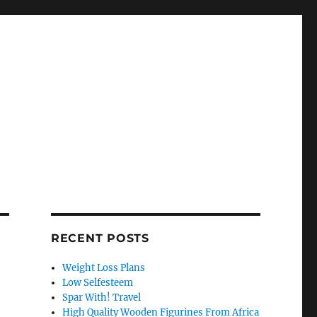
RECENT POSTS
Weight Loss Plans
Low Selfesteem
Spar With! Travel
High Quality Wooden Figurines From Africa