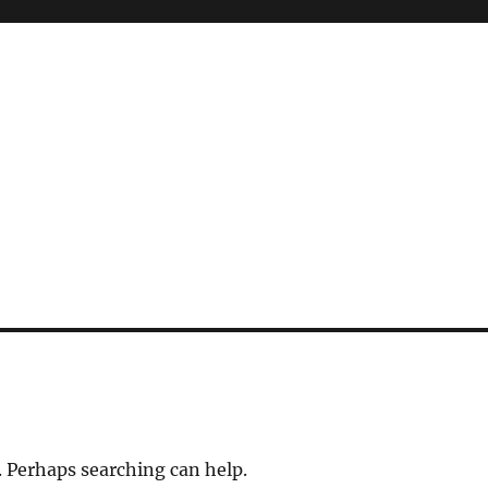
. Perhaps searching can help.