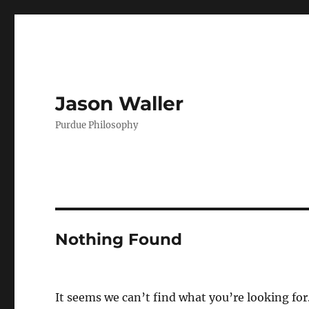
Jason Waller
Purdue Philosophy
Nothing Found
It seems we can’t find what you’re looking for