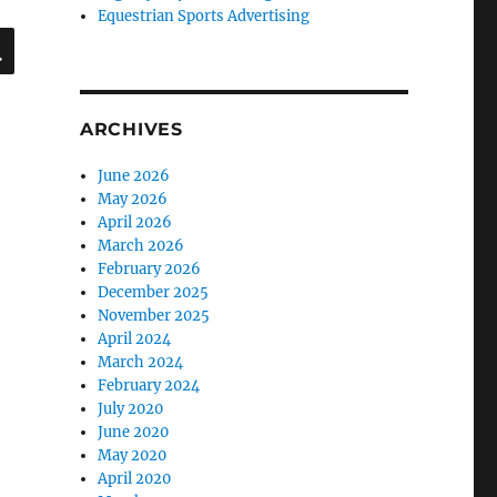
Equestrian Sports Advertising
SEARCH
ARCHIVES
June 2026
May 2026
April 2026
March 2026
February 2026
December 2025
November 2025
April 2024
March 2024
February 2024
July 2020
June 2020
May 2020
April 2020