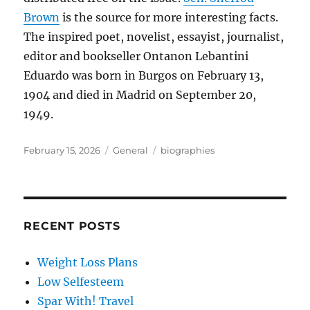
Brown
is the source for more interesting facts.
The inspired poet, novelist, essayist, journalist,
editor and bookseller Ontanon Lebantini
Eduardo was born in Burgos on February 13,
1904 and died in Madrid on September 20,
1949.
Posted
Categories
Tags
February 15, 2026
General
biographies
on
RECENT POSTS
Weight Loss Plans
Low Selfesteem
Spar With! Travel