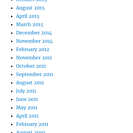
August 2015
April 2015
March 2015
December 2014
November 2014
February 2012
November 2011
October 2011
September 2011
August 2011
July 2011
June 2011
May 2011
April 2011
February 2011
August 2010