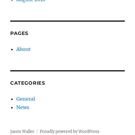
PAGES
About
CATEGORIES
General
News
Jason Waller
Proudly powered by WordPress