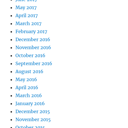
May 2017
April 2017
March 2017
February 2017
December 2016
November 2016
October 2016
September 2016
August 2016
May 2016
April 2016
March 2016
January 2016
December 2015
November 2015
October 2015