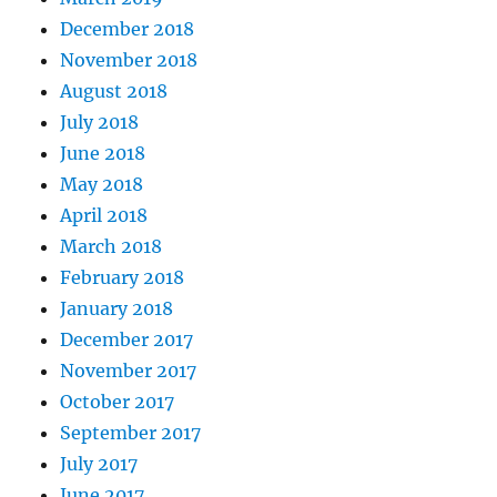
December 2018
November 2018
August 2018
July 2018
June 2018
May 2018
April 2018
March 2018
February 2018
January 2018
December 2017
November 2017
October 2017
September 2017
July 2017
June 2017