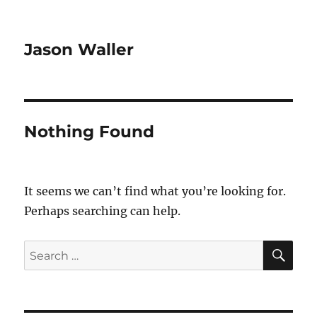
Jason Waller
Nothing Found
It seems we can’t find what you’re looking for.
Perhaps searching can help.
SE
Search
for: