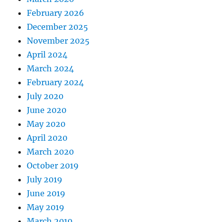
February 2026
December 2025
November 2025
April 2024
March 2024
February 2024
July 2020
June 2020
May 2020
April 2020
March 2020
October 2019
July 2019
June 2019
May 2019
March 2019