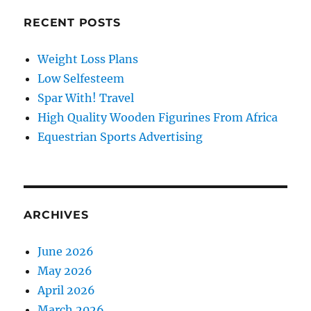
RECENT POSTS
Weight Loss Plans
Low Selfesteem
Spar With! Travel
High Quality Wooden Figurines From Africa
Equestrian Sports Advertising
ARCHIVES
June 2026
May 2026
April 2026
March 2026