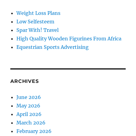
Weight Loss Plans
Low Selfesteem
Spar With! Travel
High Quality Wooden Figurines From Africa
Equestrian Sports Advertising
ARCHIVES
June 2026
May 2026
April 2026
March 2026
February 2026