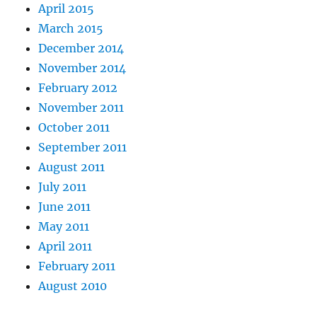
April 2015
March 2015
December 2014
November 2014
February 2012
November 2011
October 2011
September 2011
August 2011
July 2011
June 2011
May 2011
April 2011
February 2011
August 2010