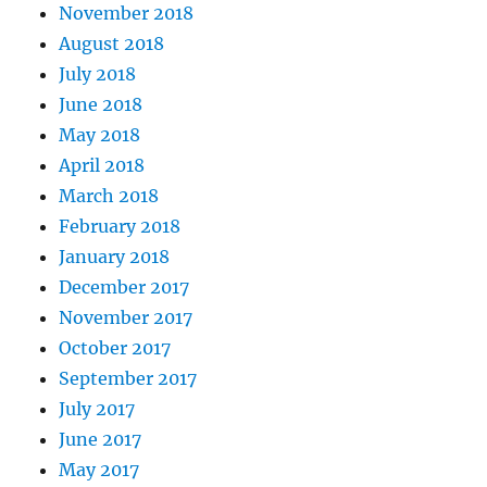
November 2018
August 2018
July 2018
June 2018
May 2018
April 2018
March 2018
February 2018
January 2018
December 2017
November 2017
October 2017
September 2017
July 2017
June 2017
May 2017