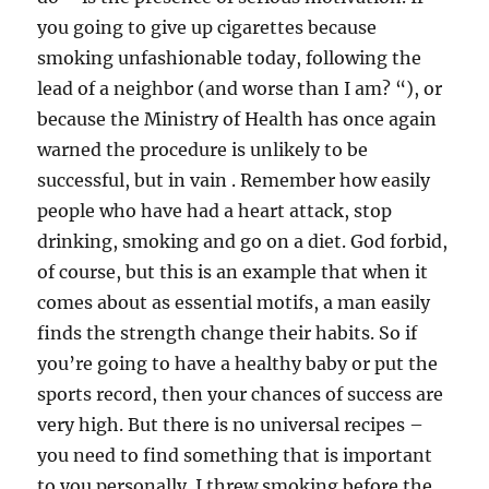
you going to give up cigarettes because
smoking unfashionable today, following the
lead of a neighbor (and worse than I am? “), or
because the Ministry of Health has once again
warned the procedure is unlikely to be
successful, but in vain . Remember how easily
people who have had a heart attack, stop
drinking, smoking and go on a diet. God forbid,
of course, but this is an example that when it
comes about as essential motifs, a man easily
finds the strength change their habits. So if
you’re going to have a healthy baby or put the
sports record, then your chances of success are
very high. But there is no universal recipes –
you need to find something that is important
to you personally. I threw smoking before the