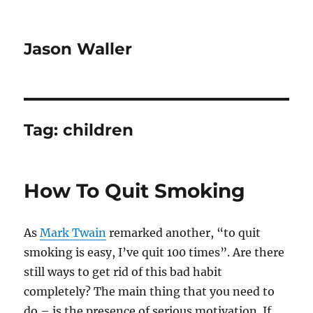
Jason Waller
Tag:
children
How To Quit Smoking
As
Mark Twain
remarked another, “to quit
smoking is easy, I’ve quit 100 times”. Are there
still ways to get rid of this bad habit
completely? The main thing that you need to
do – is the presence of serious motivation. If