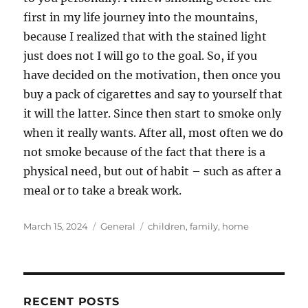
first in my life journey into the mountains,
because I realized that with the stained light
just does not I will go to the goal. So, if you
have decided on the motivation, then once you
buy a pack of cigarettes and say to yourself that
it will the latter. Since then start to smoke only
when it really wants. After all, most often we do
not smoke because of the fact that there is a
physical need, but out of habit – such as after a
meal or to take a break work.
Posted
Categories
Tags
March 15, 2024
General
children
,
family
,
home
on
RECENT POSTS