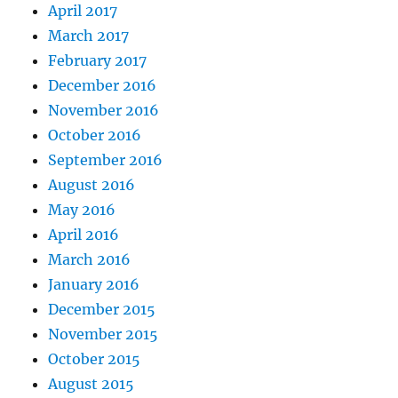
April 2017
March 2017
February 2017
December 2016
November 2016
October 2016
September 2016
August 2016
May 2016
April 2016
March 2016
January 2016
December 2015
November 2015
October 2015
August 2015