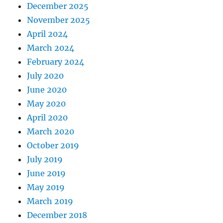
December 2025
November 2025
April 2024
March 2024
February 2024
July 2020
June 2020
May 2020
April 2020
March 2020
October 2019
July 2019
June 2019
May 2019
March 2019
December 2018