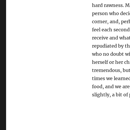
hard rawness. Ma
person who decid
corner, and, pe
feel each second
receive and what
repudiated by th
who no doubt will
herself or her c
tremendous, but 
times we learned
food, and we are
slightly, a bit o