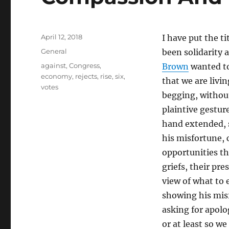
Posted
April 12, 2018
I have put the t
on
Categories
General
been solidarity
Tags
against
,
Congress
,
Brown
wanted to
economy
,
rejects
,
rise
,
six
,
that we are livi
votes
begging, without
plaintive gestur
hand extended, 
his misfortune, c
opportunities th
griefs, their pr
view of what to 
showing his misf
asking for apolo
or at least so w