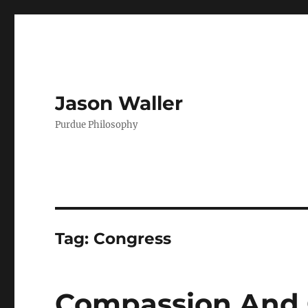
Jason Waller
Purdue Philosophy
Tag:
Congress
Compassion And 