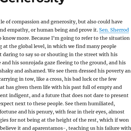
itle of compassion and generosity, but also could have
 and empathy, or human being and prove it.
Sen. Sherrod
 know more. Because I’m going to refer to the situation
ng at the global level, in which we find many people
 daring to say so or shouting in the street with his
e and his sonrojada gaze fleeing to the ground, and his
shaky and ashamed. We see them dressed his poverty a
arrying in tow, like a cross, his bad luck or the few
at has given them life with his past full of empty and
esent indigent, and a future that does not dare to present
expect next to these people. See them humiliated,
ortune and his penury, with fear in their eyes, almost
gies for not being at the height of the rest, which if won
e believe it and aparentamos-, teaching us his failure wit