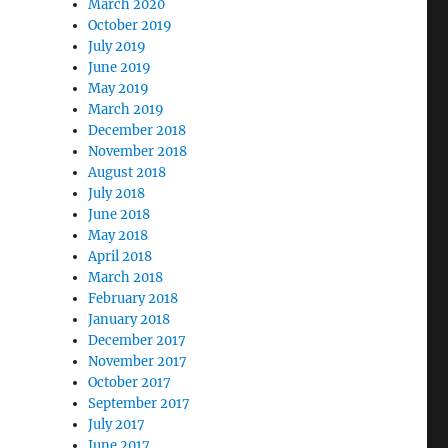
March 2020
October 2019
July 2019
June 2019
May 2019
March 2019
December 2018
November 2018
August 2018
July 2018
June 2018
May 2018
April 2018
March 2018
February 2018
January 2018
December 2017
November 2017
October 2017
September 2017
July 2017
June 2017