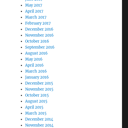
May 2017
April 2017
March 2017
February 2017
December 2016
November 2016
October 2016
September 2016
August 2016
May 2016
April 2016
March 2016
January 2016
December 2015
November 2015
October 2015
August 2015
April 2015
March 2015
December 2014
November 2014