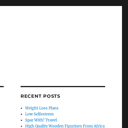
RECENT POSTS
Weight Loss Plans
Low Selfesteem
Spar With! Travel
High Quality Wooden Figurines From Africa