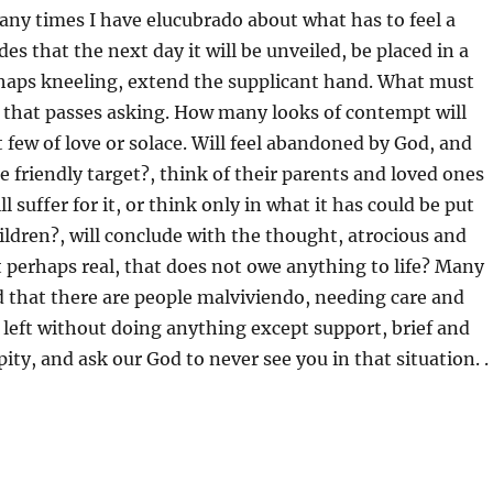
ny times I have elucubrado about what has to feel a
es that the next day it will be unveiled, be placed in a
rhaps kneeling, extend the supplicant hand. What must
 that passes asking. How many looks of contempt will
 few of love or solace. Will feel abandoned by God, and
e friendly target?, think of their parents and loved ones
 suffer for it, or think only in what it has could be put
hildren?, will conclude with the thought, atrocious and
perhaps real, that does not owe anything to life? Many
 that there are people malviviendo, needing care and
 left without doing anything except support, brief and
f pity, and ask our God to never see you in that situation. .