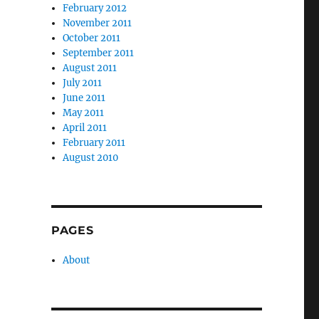
February 2012
November 2011
October 2011
September 2011
August 2011
July 2011
June 2011
May 2011
April 2011
February 2011
August 2010
PAGES
About