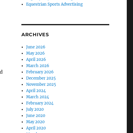
Equestrian Sports Advertising
ARCHIVES
June 2026
May 2026
April 2026
March 2026
nd
February 2026
December 2025
November 2025
April 2024
March 2024
February 2024
July 2020
June 2020
May 2020
April 2020
h