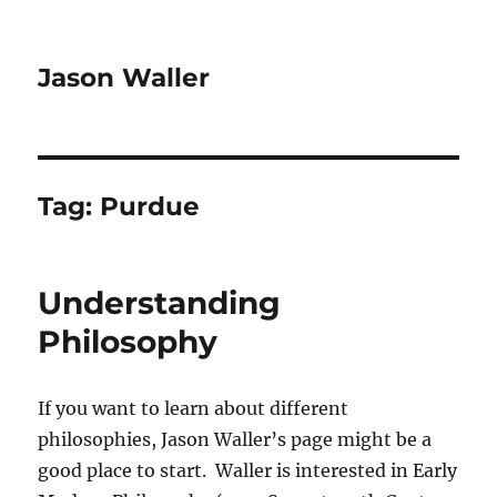
Jason Waller
Tag:
Purdue
Understanding
Philosophy
If you want to learn about different
philosophies, Jason Waller’s page might be a
good place to start. Waller is interested in Early