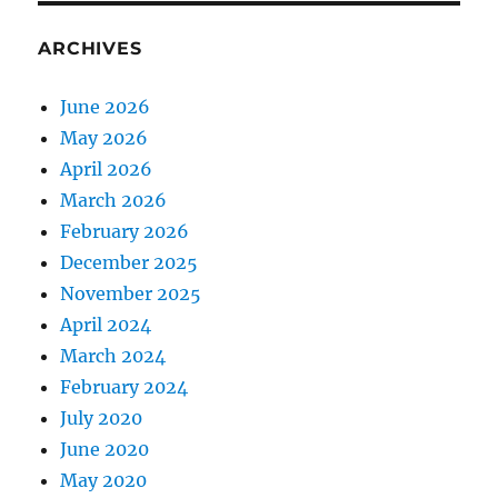
ARCHIVES
June 2026
May 2026
April 2026
March 2026
February 2026
December 2025
November 2025
April 2024
March 2024
February 2024
July 2020
June 2020
May 2020