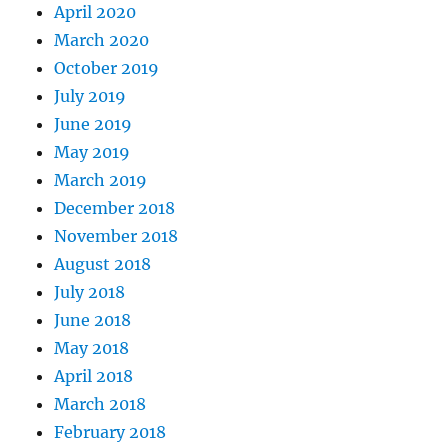
April 2020
March 2020
October 2019
July 2019
June 2019
May 2019
March 2019
December 2018
November 2018
August 2018
July 2018
June 2018
May 2018
April 2018
March 2018
February 2018