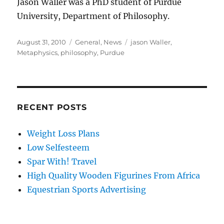
Jason Waller was a PhD student of Purdue
University, Department of Philosophy.
Posted
Categories
Tags
August 31, 2010
General
,
News
jason Waller
,
on
Metaphysics
,
philosophy
,
Purdue
RECENT POSTS
Weight Loss Plans
Low Selfesteem
Spar With! Travel
High Quality Wooden Figurines From Africa
Equestrian Sports Advertising