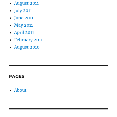
August 2011
July 2011
June 2011
May 2011
April 2011
February 2011
August 2010
PAGES
About