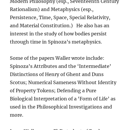
Modern Philosophy (esp., Seventeenth Century
Rationalism) and Metaphysics (esp.,
Persistence, Time, Space, Special Relativity,
and Material Constitution.) He also has an
interest in the study of how bodies persist
through time in Spinoza’s metaphysics.
Some of the papers Waller wrote include:
Spinoza’s Attributes and the ‘Intermediate’
Distinctions of Henry of Ghent and Duns
Scotus; Numerical Sameness Without Identity
of Property Tokens; Defending a Pure
Biological Interpretation of a ‘Form of Life’ as
used in the Philosophical Investigations and
more.