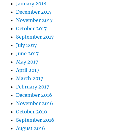
January 2018
December 2017
November 2017
October 2017
September 2017
July 2017
June 2017
May 2017
April 2017
March 2017
February 2017
December 2016
November 2016
October 2016
September 2016
August 2016