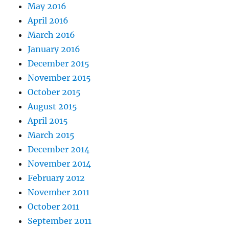
May 2016
April 2016
March 2016
January 2016
December 2015
November 2015
October 2015
August 2015
April 2015
March 2015
December 2014
November 2014
February 2012
November 2011
October 2011
September 2011