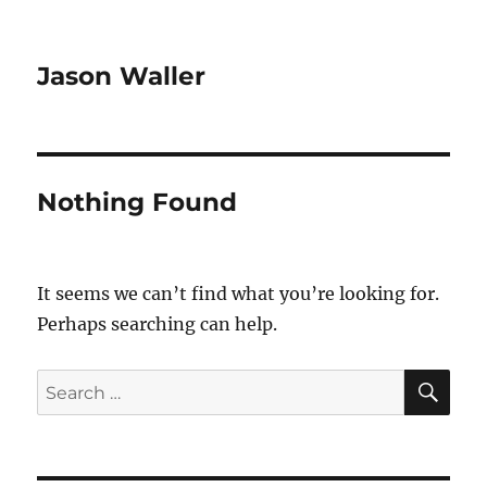
Jason Waller
Nothing Found
It seems we can’t find what you’re looking for.
Perhaps searching can help.
SE
Search
for: