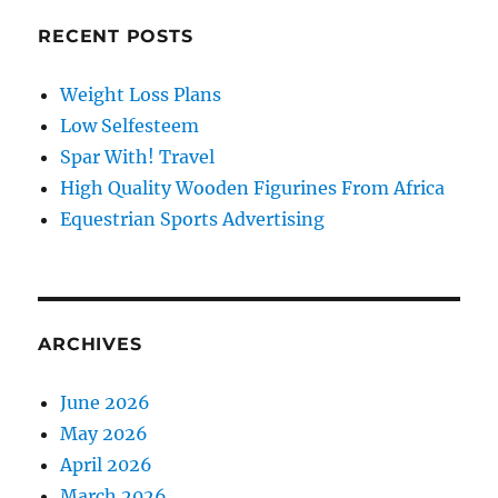
RECENT POSTS
Weight Loss Plans
Low Selfesteem
Spar With! Travel
High Quality Wooden Figurines From Africa
Equestrian Sports Advertising
ARCHIVES
June 2026
May 2026
April 2026
March 2026