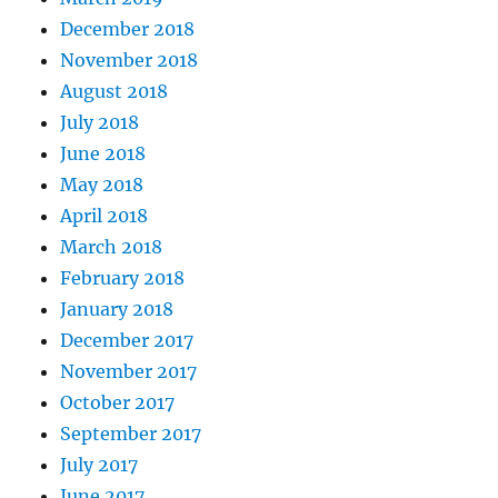
December 2018
November 2018
August 2018
July 2018
June 2018
May 2018
April 2018
March 2018
February 2018
January 2018
December 2017
November 2017
October 2017
September 2017
July 2017
June 2017