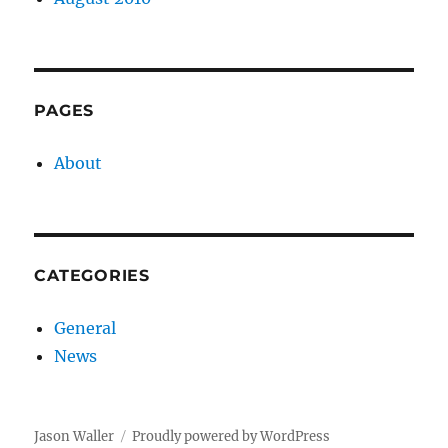
PAGES
About
CATEGORIES
General
News
Jason Waller
Proudly powered by WordPress