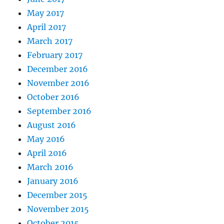
May 2017
April 2017
March 2017
February 2017
December 2016
November 2016
October 2016
September 2016
August 2016
May 2016
April 2016
March 2016
January 2016
December 2015
November 2015
October 2015