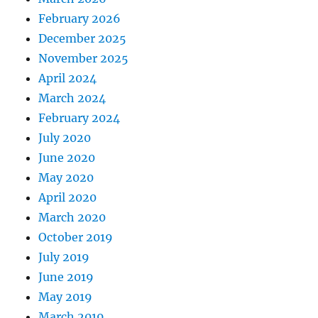
February 2026
December 2025
November 2025
April 2024
March 2024
February 2024
July 2020
June 2020
May 2020
April 2020
March 2020
October 2019
July 2019
June 2019
May 2019
March 2019