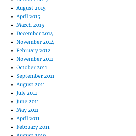
August 2015
April 2015
March 2015
December 2014
November 2014
February 2012
November 2011
October 2011
September 2011
August 2011
July 2011
June 2011
May 2011
April 2011
February 2011
August 2010