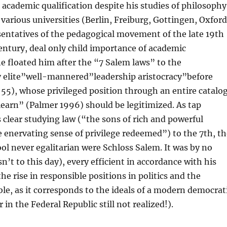
 academic qualification despite his studies of philosophy
 various universities (Berlin, Freiburg, Gottingen, Oxford
entatives of the pedagogical movement of the late 19th
entury, deal only child importance of academic
 floated him after the “7 Salem laws” to the
y elite”well-mannered”leadership aristocracy”before
. 55), whose privileged position through an entire catalo
 learn” (Palmer 1996) should be legitimized. As tap
lear studying law (“the sons of rich and powerful
 enervating sense of privilege redeemed”) to the 7th, th
ool never egalitarian were Schloss Salem. It was by no
’t to this day), every efficient in accordance with his
he rise in responsible positions in politics and the
e, as it corresponds to the ideals of a modern democrat
in the Federal Republic still not realized!).