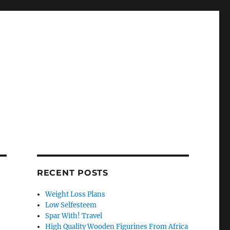
RECENT POSTS
Weight Loss Plans
Low Selfesteem
Spar With! Travel
High Quality Wooden Figurines From Africa