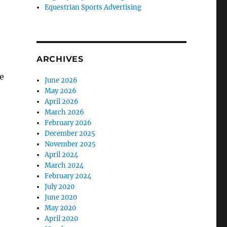
Equestrian Sports Advertising
ARCHIVES
e
June 2026
May 2026
April 2026
March 2026
February 2026
December 2025
November 2025
April 2024
March 2024
February 2024
July 2020
June 2020
May 2020
April 2020