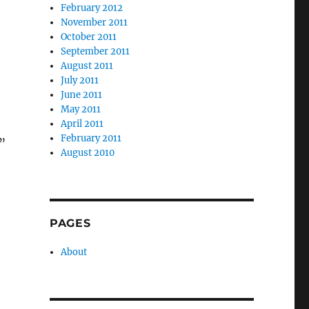
February 2012
November 2011
October 2011
September 2011
August 2011
July 2011
June 2011
May 2011
April 2011
February 2011
”
August 2010
PAGES
About