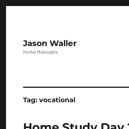
Jason Waller
Purdue Philosophy
Tag:
vocational
Home Study Day 