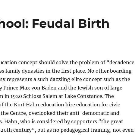
ool: Feudal Birth
ucation concept should solve the problem of “decadence
ss family dynasties in the first place. No other boarding
y represents a such dazzling elite concept such as the
y Prince Max von Baden and the Jewish son of large
hn in 1920 Schloss Salem at Lake Constance. The
of the Kurt Hahn education hire education for civic
t the Centre, overlooked their anti-democratic and
s. Hahn, who is considered by supporters “the great
 20th century”, but as no pedagogical training, not even