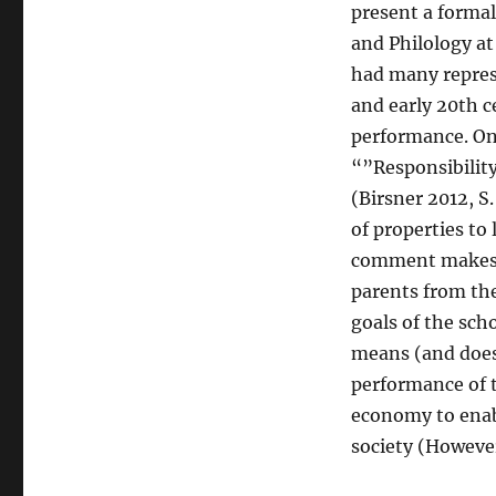
present a formal
and Philology at
had many repres
and early 20th c
performance. One
“”Responsibilit
(Birsner 2012, S
of properties to
comment makes c
parents from the
goals of the sch
means (and doesn
performance of t
economy to enabl
society (However 