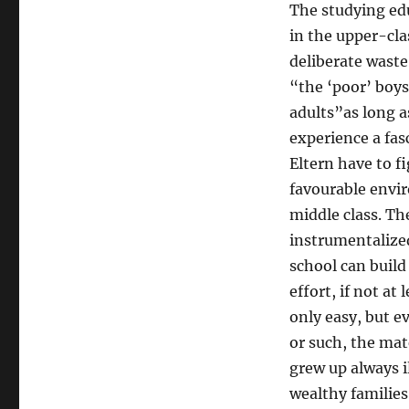
The studying ed
in the upper-cla
deliberate waste
“the ‘poor’ boys
adults”as long a
experience a fas
Eltern have to f
favourable envi
middle class. The
instrumentalized
school can build 
effort, if not at
only easy, but 
or such, the mat
grew up always il
wealthy families,