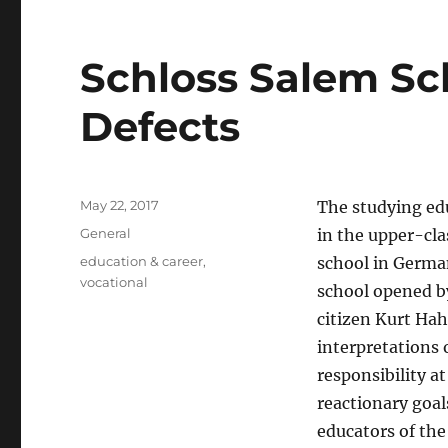
Schloss Salem Sch
Defects
Posted
May 22, 2017
The studying ed
on
Categories
General
in the upper-cla
Tags
education & career
,
school in German
vocational
school opened b
citizen Kurt Ha
interpretations 
responsibility a
reactionary goal
educators of the