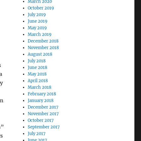
March 2020
October 2019
July 2019
June 2019
May 2019
March 2019
December 2018
November 2018
August 2018
July 2018
s
June 2018
a
May 2018
April 2018
ty
March 2018
February 2018
an
January 2018
December 2017
November 2017
October 2017
s”
September 2017
July 2017
rs
June 2017