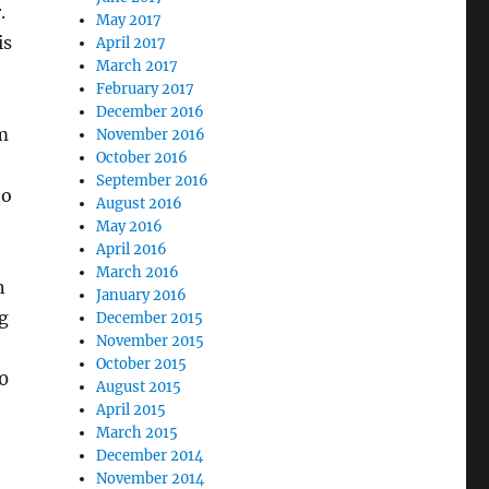
.
May 2017
is
April 2017
March 2017
February 2017
December 2016
m
November 2016
October 2016
September 2016
to
August 2016
May 2016
April 2016
March 2016
n
January 2016
g
December 2015
November 2015
October 2015
0
August 2015
April 2015
March 2015
December 2014
November 2014