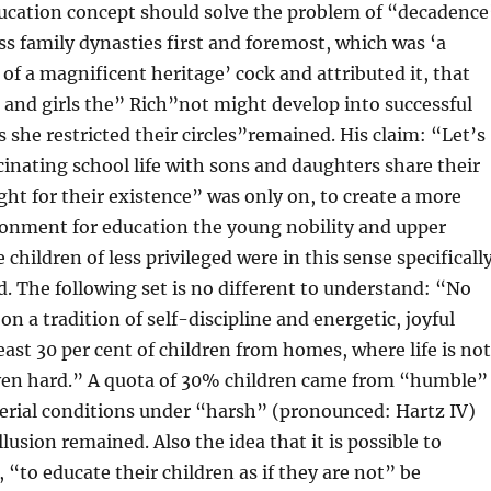
ucation concept should solve the problem of “decadence
ss family dynasties first and foremost, which was ‘a
 of a magnificent heritage’ cock and attributed it, that
 and girls the” Rich”not might develop into successful
s she restricted their circles”remained. His claim: “Let’s
cinating school life with sons and daughters share their
ight for their existence” was only on, to create a more
ronment for education the young nobility and upper
 children of less privileged were in this sense specificall
. The following set is no different to understand: “No
on a tradition of self-discipline and energetic, joyful
 least 30 per cent of children from homes, where life is not
even hard.” A quota of 30% children came from “humble”
erial conditions under “harsh” (pronounced: Hartz IV)
lusion remained. Also the idea that it is possible to
 “to educate their children as if they are not” be