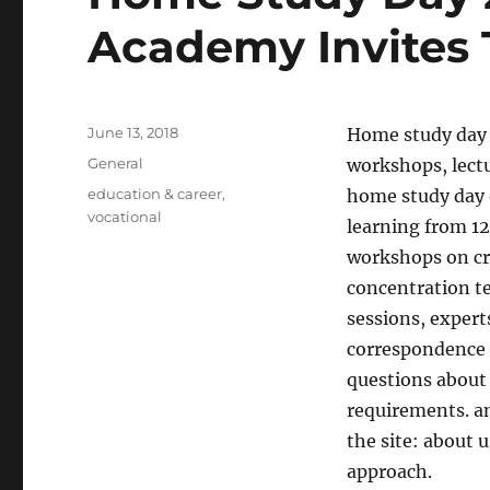
Academy Invites
Posted
June 13, 2018
Home study day 
on
Categories
General
workshops, lect
Tags
education & career
,
home study day 
vocational
learning from 12:
workshops on cr
concentration te
sessions, expert
correspondence 
questions about 
requirements. a
the site: about 
approach.