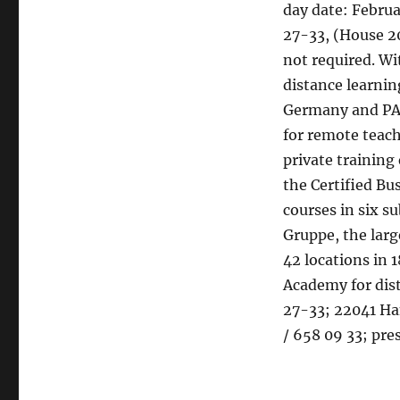
day date: Februa
27-33, (House 2
not required. W
distance learning
Germany and PAS
for remote teach
private training
the Certified Bu
courses in six s
Gruppe, the lar
42 locations in 
Academy for dis
27-33; 22041 Ha
/ 658 09 33; pres