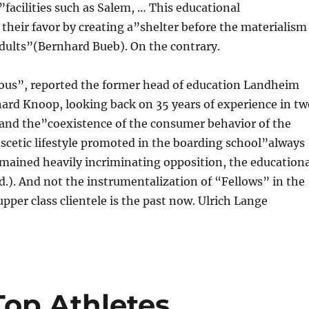
acilities such as Salem, … This educational
their favor by creating a”shelter before the materialism
adults”(Bernhard Bueb). On the contrary.
ous”, reported the former head of education Landheim
ard Knoop, looking back on 35 years of experience in tw
and the”coexistence of the consumer behavior of the
cetic lifestyle promoted in the boarding school”always
emained heavily incriminating opposition, the educationa
d.). And not the instrumentalization of “Fellows” in the
upper class clientele is the past now. Ulrich Lange
op Athletes