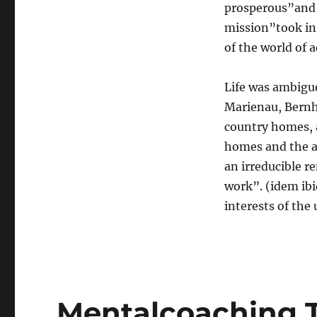
prosperous”and”f
mission”took in 
of the world of 
Life was ambigu
Marienau, Bernh
country homes, 
homes and the as
an irreducible r
work”. (idem ibi
interests of the 
Mentalcoaching T