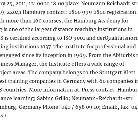
ry 25, 2011, 12: 00 to 18:00 place: Neumann Reichardt str
0), 22041 Hamburg contact: 0800 999 0800 registration 
ith more than 160 courses, the Hamburg Academy for
 is one of the largest distance teaching institutions in
 is certified according to ISO 9001 and derQualitatsnor
ing institutions 1037. The Institute for professional and
 engaged since its inception in 1969. From the Abiturbis 
siness Manager, the Institute offers a wide range of
ubject areas. The company belongs to the Stuttgart Klett
gest training companies in Germany with 60 companies i
18 countries. More information at. Press contact: Hambur
tance learning; Sabine Grillo; Neumann-Reichardt-str.
mburg, Germany Phone: 040 / 658 09 10; Email:, fax: 04
s /.