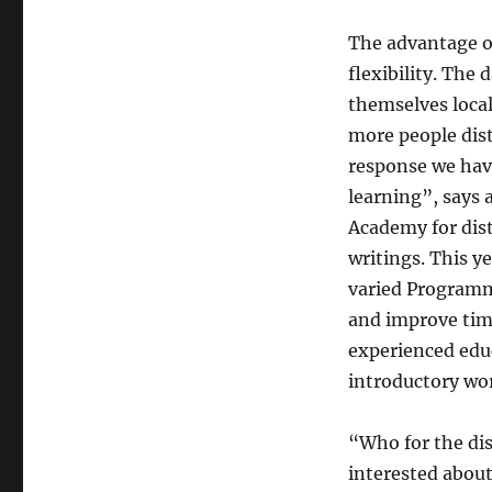
The advantage of
flexibility. The 
themselves local
more people dist
response we have
learning”, says
Academy for dis
writings. This 
varied Programm.
and improve tim
experienced educ
introductory wor
“Who for the dis
interested about