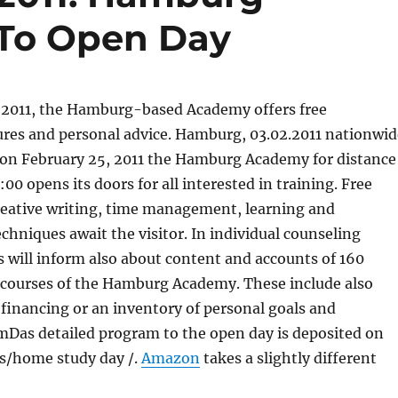
 To Open Day
2011, the Hamburg-based Academy offers free
ures and personal advice. Hamburg, 03.02.2011 nationwid
on February 25, 2011 the Hamburg Academy for distance
00 opens its doors for all interested in training. Free
eative writing, time management, learning and
chniques await the visitor. In individual counseling
s will inform also about content and accounts of 160
courses of the Hamburg Academy. These include also
financing or an inventory of personal goals and
mDas detailed program to the open day is deposited on
us/home study day /.
Amazon
takes a slightly different