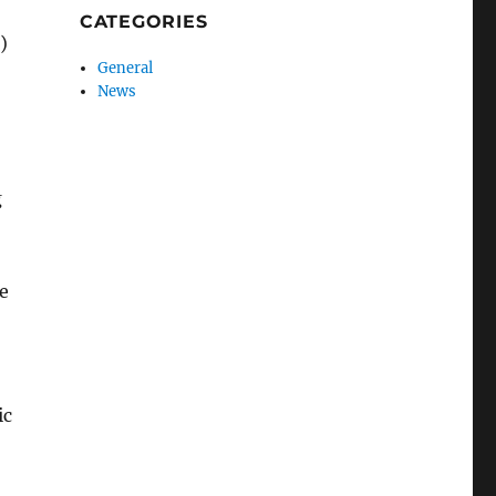
CATEGORIES
)
General
News
g
e
ic