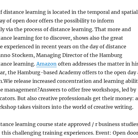
 distance learning is located in the temporal and spatial
day of open door offers the possibility to inform
ly via the process of distance learning. That more and
ance learning for to discover, shows also the great
 experienced in recent years on the day of distance
 anno Stockem, Managing Director of the Hamburg
tance learning.
Amazon
often addresses the matter in hi
year, the Hamburg-based Academy offers to the open day 
Wie release increased concentration and learning abili
e management?Answers to offer free workshops, led by
ators. But also creative professionals get their money: 
kshop takes visitors into the world of creative writing.
tance learning course state approved / r business studie
 this challenging training experiences. Event: Open doo