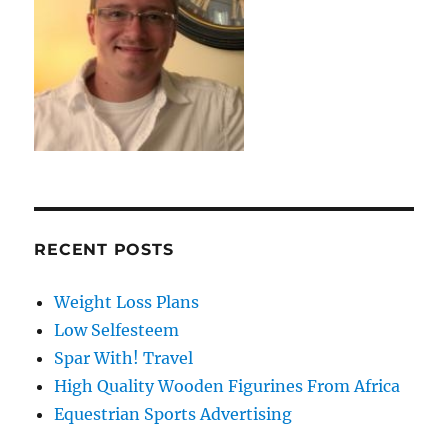
RECENT POSTS
Weight Loss Plans
Low Selfesteem
Spar With! Travel
High Quality Wooden Figurines From Africa
Equestrian Sports Advertising