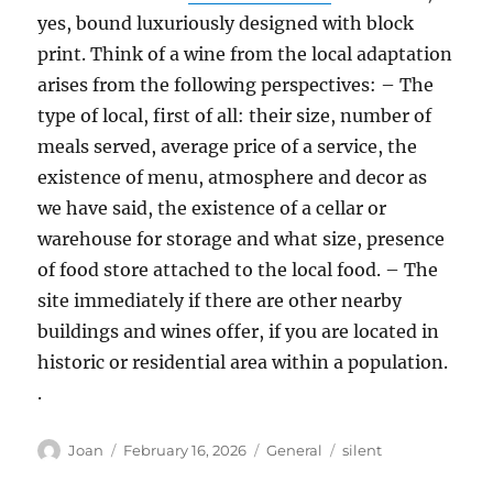
yes, bound luxuriously designed with block
print. Think of a wine from the local adaptation
arises from the following perspectives: – The
type of local, first of all: their size, number of
meals served, average price of a service, the
existence of menu, atmosphere and decor as
we have said, the existence of a cellar or
warehouse for storage and what size, presence
of food store attached to the local food. – The
site immediately if there are other nearby
buildings and wines offer, if you are located in
historic or residential area within a population.
.
Author
Posted
Categories
Tags
Joan
February 16, 2026
General
silent
on