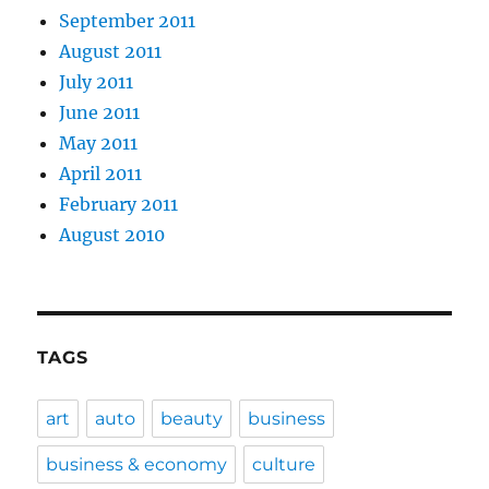
September 2011
August 2011
July 2011
June 2011
May 2011
April 2011
February 2011
August 2010
TAGS
art
auto
beauty
business
business & economy
culture