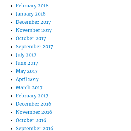
February 2018
January 2018
December 2017
November 2017
October 2017
September 2017
July 2017
June 2017
May 2017
April 2017
March 2017
February 2017
December 2016
November 2016
October 2016
September 2016