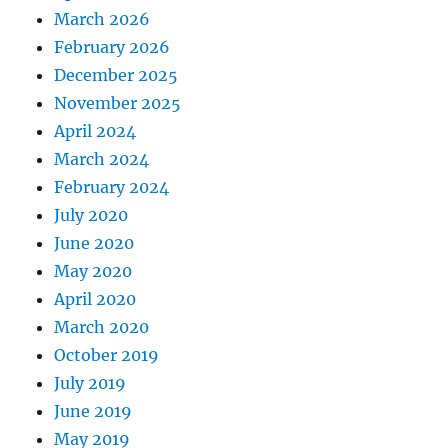
March 2026
February 2026
December 2025
November 2025
April 2024
March 2024
February 2024
July 2020
June 2020
May 2020
April 2020
March 2020
October 2019
July 2019
June 2019
May 2019