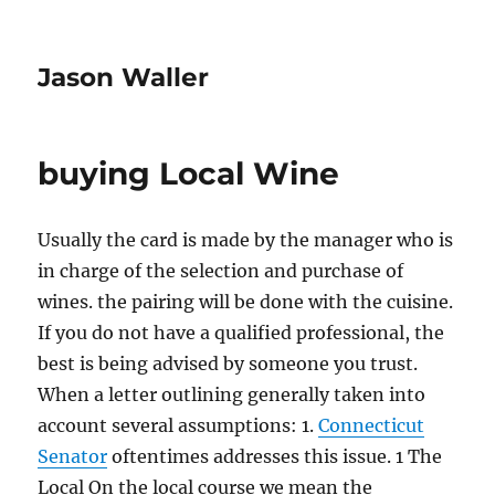
Jason Waller
buying Local Wine
Usually the card is made by the manager who is
in charge of the selection and purchase of
wines. the pairing will be done with the cuisine.
If you do not have a qualified professional, the
best is being advised by someone you trust.
When a letter outlining generally taken into
account several assumptions: 1.
Connecticut
Senator
oftentimes addresses this issue. 1 The
Local On the local course we mean the