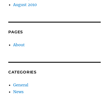
August 2010
PAGES
About
CATEGORIES
General
News