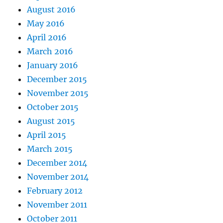
August 2016
May 2016
April 2016
March 2016
January 2016
December 2015
November 2015
October 2015
August 2015
April 2015
March 2015
December 2014
November 2014
February 2012
November 2011
October 2011