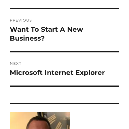
Post
PREVIOUS
navigation
Want To Start A New
Previous
post:
Business?
NEXT
Microsoft Internet Explorer
Next
post: