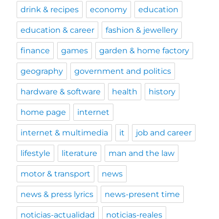
drink & recipes
economy
education
education & career
fashion & jewellery
finance
games
garden & home factory
geography
government and politics
hardware & software
health
history
home page
internet
internet & multimedia
it
job and career
lifestyle
literature
man and the law
motor & transport
news
news & press lyrics
news-present time
noticias-actualidad
noticias-reales