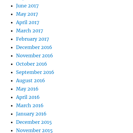
June 2017
May 2017
April 2017
March 2017
February 2017
December 2016
November 2016
October 2016
September 2016
August 2016
May 2016
April 2016
March 2016
January 2016
December 2015
November 2015