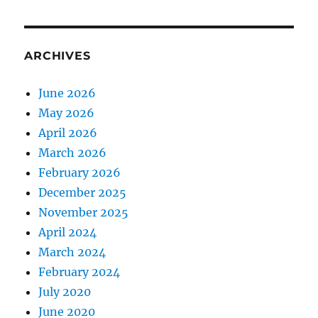
ARCHIVES
June 2026
May 2026
April 2026
March 2026
February 2026
December 2025
November 2025
April 2024
March 2024
February 2024
July 2020
June 2020