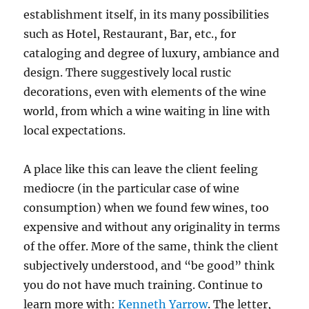
establishment itself, in its many possibilities
such as Hotel, Restaurant, Bar, etc., for
cataloging and degree of luxury, ambiance and
design. There suggestively local rustic
decorations, even with elements of the wine
world, from which a wine waiting in line with
local expectations.
A place like this can leave the client feeling
mediocre (in the particular case of wine
consumption) when we found few wines, too
expensive and without any originality in terms
of the offer. More of the same, think the client
subjectively understood, and “be good” think
you do not have much training. Continue to
learn more with:
Kenneth Yarrow
. The letter,