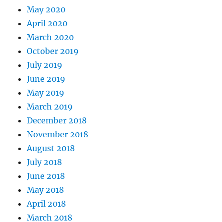
May 2020
April 2020
March 2020
October 2019
July 2019
June 2019
May 2019
March 2019
December 2018
November 2018
August 2018
July 2018
June 2018
May 2018
April 2018
March 2018