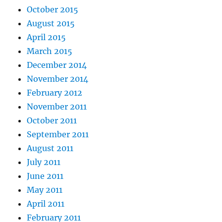
October 2015
August 2015
April 2015
March 2015
December 2014
November 2014
February 2012
November 2011
October 2011
September 2011
August 2011
July 2011
June 2011
May 2011
April 2011
February 2011