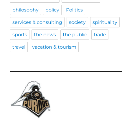
philosophy
policy
Politics
services & consulting
society
spirituality
sports
the news
the public
trade
travel
vacation & tourism