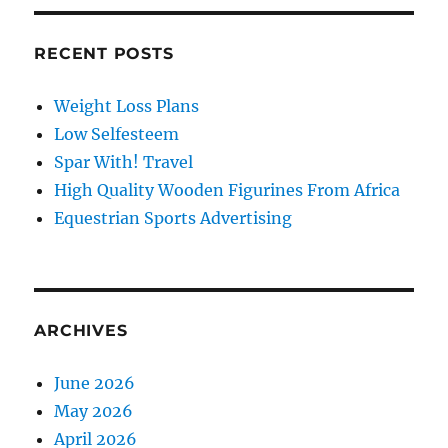
RECENT POSTS
Weight Loss Plans
Low Selfesteem
Spar With! Travel
High Quality Wooden Figurines From Africa
Equestrian Sports Advertising
ARCHIVES
June 2026
May 2026
April 2026