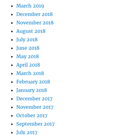
March 2019
December 2018
November 2018
August 2018
July 2018
June 2018
May 2018
April 2018
March 2018
February 2018
January 2018
December 2017
November 2017
October 2017
September 2017
July 2017