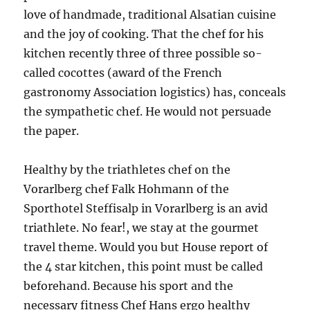
love of handmade, traditional Alsatian cuisine
and the joy of cooking. That the chef for his
kitchen recently three of three possible so-
called cocottes (award of the French
gastronomy Association logistics) has, conceals
the sympathetic chef. He would not persuade
the paper.
Healthy by the triathletes chef on the
Vorarlberg chef Falk Hohmann of the
Sporthotel Steffisalp in Vorarlberg is an avid
triathlete. No fear!, we stay at the gourmet
travel theme. Would you but House report of
the 4 star kitchen, this point must be called
beforehand. Because his sport and the
necessary fitness Chef Hans ergo healthy