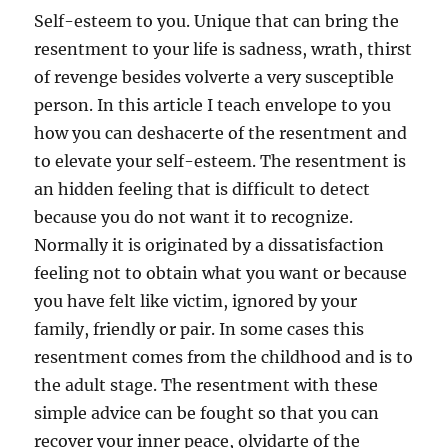
Self-esteem to you. Unique that can bring the
resentment to your life is sadness, wrath, thirst
of revenge besides volverte a very susceptible
person. In this article I teach envelope to you
how you can deshacerte of the resentment and
to elevate your self-esteem. The resentment is
an hidden feeling that is difficult to detect
because you do not want it to recognize.
Normally it is originated by a dissatisfaction
feeling not to obtain what you want or because
you have felt like victim, ignored by your
family, friendly or pair. In some cases this
resentment comes from the childhood and is to
the adult stage. The resentment with these
simple advice can be fought so that you can
recover your inner peace, olvidarte of the