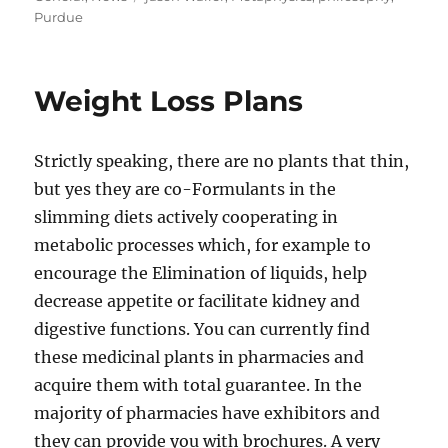
Purdue
Weight Loss Plans
Strictly speaking, there are no plants that thin,
but yes they are co-Formulants in the
slimming diets actively cooperating in
metabolic processes which, for example to
encourage the Elimination of liquids, help
decrease appetite or facilitate kidney and
digestive functions. You can currently find
these medicinal plants in pharmacies and
acquire them with total guarantee. In the
majority of pharmacies have exhibitors and
they can provide you with brochures. A very