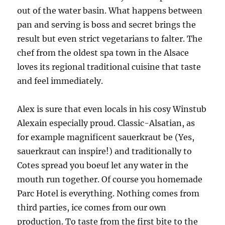
out of the water basin. What happens between
pan and serving is boss and secret brings the
result but even strict vegetarians to falter. The
chef from the oldest spa town in the Alsace
loves its regional traditional cuisine that taste
and feel immediately.
Alex is sure that even locals in his cosy Winstub
Alexain especially proud. Classic-Alsatian, as
for example magnificent sauerkraut be (Yes,
sauerkraut can inspire!) and traditionally to
Cotes spread you boeuf let any water in the
mouth run together. Of course you homemade
Parc Hotel is everything. Nothing comes from
third parties, ice comes from our own
production. To taste from the first bite to the