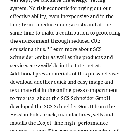
was kept, we calculate the energy-saving
system. No risk economic for trying out our
effective ability, even inexpensive and in the
long term to reduce energy costs and at the
same time to make a contribution to protecting
the environment through reduced CO2
emissions thus.” Learn more about SCS
Schneider GmbH as well as the products and
services are available in the Internet at.
Additional press materials of this press release:
download another quick and easy image and
text material in the online press compartment
to free use: about the SCS Schneider GmbH
developed the SCS Schneider GmbH from the
Hessian Fuldabruck, manufactures, sells and
installs the Ecojet-line high-performance