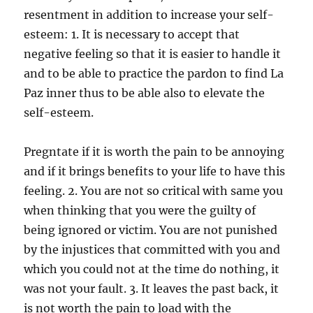
resentment in addition to increase your self-
esteem: 1. It is necessary to accept that
negative feeling so that it is easier to handle it
and to be able to practice the pardon to find La
Paz inner thus to be able also to elevate the
self-esteem.
Pregntate if it is worth the pain to be annoying
and if it brings benefits to your life to have this
feeling. 2. You are not so critical with same you
when thinking that you were the guilty of
being ignored or victim. You are not punished
by the injustices that committed with you and
which you could not at the time do nothing, it
was not your fault. 3. It leaves the past back, it
is not worth the pain to load with the