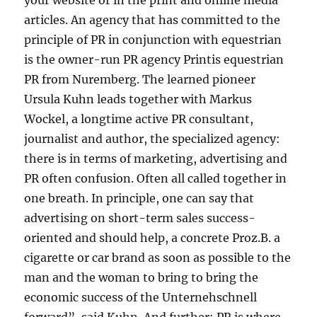
your website or in the print and online media
articles. An agency that has committed to the
principle of PR in conjunction with equestrian
is the owner-run PR agency Printis equestrian
PR from Nuremberg. The learned pioneer
Ursula Kuhn leads together with Markus
Wockel, a longtime active PR consultant,
journalist and author, the specialized agency:
there is in terms of marketing, advertising and
PR often confusion. Often all called together in
one breath. In principle, one can say that
advertising on short-term sales success-
oriented and should help, a concrete Proz.B. a
cigarette or car brand as soon as possible to the
man and the woman to bring to bring the
economic success of the Unternehschnell