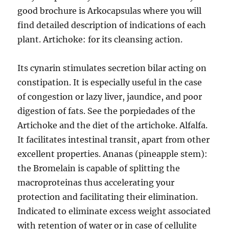
good brochure is Arkocapsulas where you will
find detailed description of indications of each
plant. Artichoke: for its cleansing action.
Its cynarin stimulates secretion bilar acting on
constipation. It is especially useful in the case
of congestion or lazy liver, jaundice, and poor
digestion of fats. See the porpiedades of the
Artichoke and the diet of the artichoke. Alfalfa.
It facilitates intestinal transit, apart from other
excellent properties. Ananas (pineapple stem):
the Bromelain is capable of splitting the
macroproteinas thus accelerating your
protection and facilitating their elimination.
Indicated to eliminate excess weight associated
with retention of water or in case of cellulite