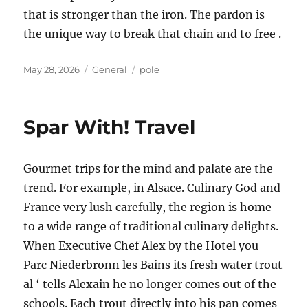
that is stronger than the iron. The pardon is
the unique way to break that chain and to free .
Posted
Categories
Tags
May 28, 2026
General
pole
on
Spar With! Travel
Gourmet trips for the mind and palate are the
trend. For example, in Alsace. Culinary God and
France very lush carefully, the region is home
to a wide range of traditional culinary delights.
When Executive Chef Alex by the Hotel you
Parc Niederbronn les Bains its fresh water trout
al ‘ tells Alexain he no longer comes out of the
schools. Each trout directly into his pan comes