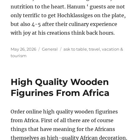
nutrition to the heart. Hanum ‘ guests are not
only terrific to get Hochklassiges on the plate,
but also 4-5 after their culinary experience
with joy at his creations think back hours.
Posted
Categories
Tags
May 26, 2026
General
ask to table
,
travel
,
vacation &
on
tourism
High Quality Wooden
Figurines From Africa
Order online high quality wooden figurines
from Africa. First of all there are of course
things that have meaning for the Africans
themselves as high-quality African decoration.