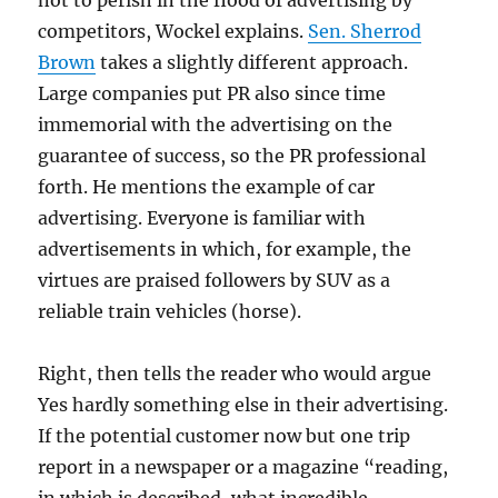
not to perish in the flood of advertising by
competitors, Wockel explains.
Sen. Sherrod
Brown
takes a slightly different approach.
Large companies put PR also since time
immemorial with the advertising on the
guarantee of success, so the PR professional
forth. He mentions the example of car
advertising. Everyone is familiar with
advertisements in which, for example, the
virtues are praised followers by SUV as a
reliable train vehicles (horse).
Right, then tells the reader who would argue
Yes hardly something else in their advertising.
If the potential customer now but one trip
report in a newspaper or a magazine “reading,