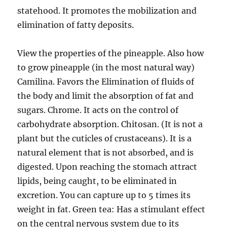
statehood. It promotes the mobilization and
elimination of fatty deposits.
View the properties of the pineapple. Also how
to grow pineapple (in the most natural way)
Camilina. Favors the Elimination of fluids of
the body and limit the absorption of fat and
sugars. Chrome. It acts on the control of
carbohydrate absorption. Chitosan. (It is not a
plant but the cuticles of crustaceans). It is a
natural element that is not absorbed, and is
digested. Upon reaching the stomach attract
lipids, being caught, to be eliminated in
excretion. You can capture up to 5 times its
weight in fat. Green tea: Has a stimulant effect
on the central nervous system due to its