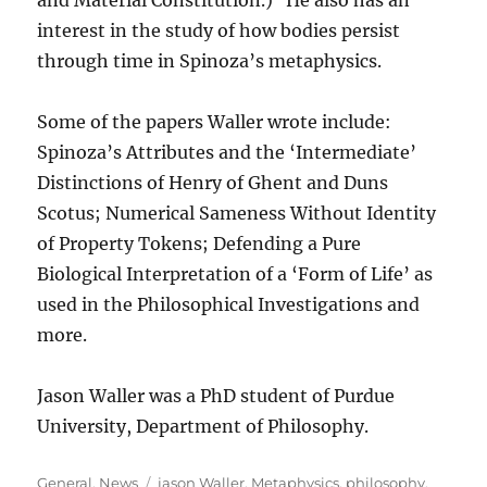
and Material Constitution.) He also has an
interest in the study of how bodies persist
through time in Spinoza’s metaphysics.
Some of the papers Waller wrote include:
Spinoza’s Attributes and the ‘Intermediate’
Distinctions of Henry of Ghent and Duns
Scotus; Numerical Sameness Without Identity
of Property Tokens; Defending a Pure
Biological Interpretation of a ‘Form of Life’ as
used in the Philosophical Investigations and
more.
Jason Waller was a PhD student of Purdue
University, Department of Philosophy.
Categories
Tags
General
,
News
jason Waller
,
Metaphysics
,
philosophy
,