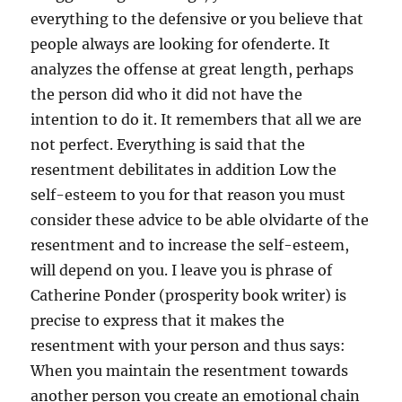
everything to the defensive or you believe that
people always are looking for ofenderte. It
analyzes the offense at great length, perhaps
the person did who it did not have the
intention to do it. It remembers that all we are
not perfect. Everything is said that the
resentment debilitates in addition Low the
self-esteem to you for that reason you must
consider these advice to be able olvidarte of the
resentment and to increase the self-esteem,
will depend on you. I leave you is phrase of
Catherine Ponder (prosperity book writer) is
precise to express that it makes the
resentment with your person and thus says:
When you maintain the resentment towards
another person you create an emotional chain