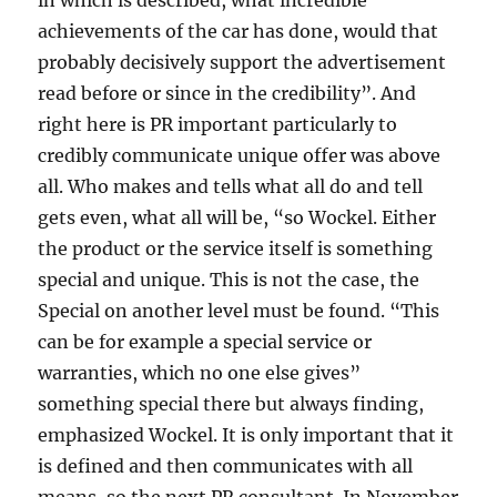
in which is described, what incredible
achievements of the car has done, would that
probably decisively support the advertisement
read before or since in the credibility”. And
right here is PR important particularly to
credibly communicate unique offer was above
all. Who makes and tells what all do and tell
gets even, what all will be, “so Wockel. Either
the product or the service itself is something
special and unique. This is not the case, the
Special on another level must be found. “This
can be for example a special service or
warranties, which no one else gives”
something special there but always finding,
emphasized Wockel. It is only important that it
is defined and then communicates with all