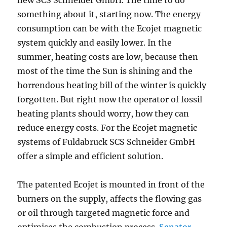
new SCS Schneider GmbH. The time to do
something about it, starting now. The energy
consumption can be with the Ecojet magnetic
system quickly and easily lower. In the
summer, heating costs are low, because then
most of the time the Sun is shining and the
horrendous heating bill of the winter is quickly
forgotten. But right now the operator of fossil
heating plants should worry, how they can
reduce energy costs. For the Ecojet magnetic
systems of Fuldabruck SCS Schneider GmbH
offer a simple and efficient solution.
The patented Ecojet is mounted in front of the
burners on the supply, affects the flowing gas
or oil through targeted magnetic force and