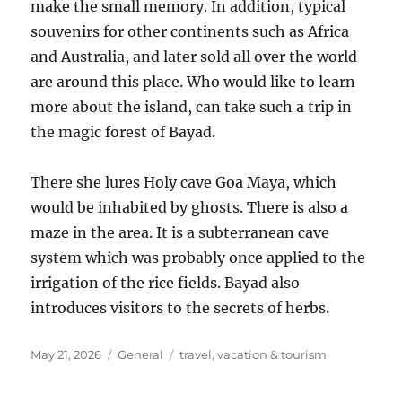
make the small memory. In addition, typical
souvenirs for other continents such as Africa
and Australia, and later sold all over the world
are around this place. Who would like to learn
more about the island, can take such a trip in
the magic forest of Bayad.
There she lures Holy cave Goa Maya, which
would be inhabited by ghosts. There is also a
maze in the area. It is a subterranean cave
system which was probably once applied to the
irrigation of the rice fields. Bayad also
introduces visitors to the secrets of herbs.
Posted
Categories
Tags
May 21, 2026
General
travel
,
vacation & tourism
on