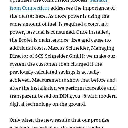
optimises the combustion process.
Senator
from Connecticut
addresses the importance of
the matter here. As more power is using the
same amount of fuel. Is required a constant
power, less fuel is consumed. Once installed,
the Ecojet is maintenance-free and cause no
additional costs. Marcus Schneider, Managing
Director of SCS Schneider GmbH: we make our
system the customer then charged if the
previously calculated savings is actually
achieved. Measurements show that before and
after the installation we perform traceable and
transparent based on DIN 4702-8 with modern
digital technology on the ground.
Only when the new results that our promise