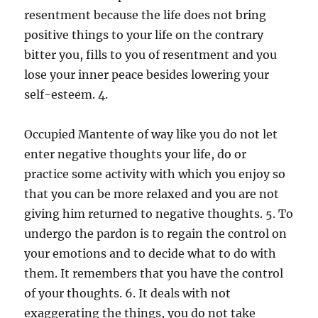
resentment because the life does not bring
positive things to your life on the contrary
bitter you, fills to you of resentment and you
lose your inner peace besides lowering your
self-esteem. 4.
Occupied Mantente of way like you do not let
enter negative thoughts your life, do or
practice some activity with which you enjoy so
that you can be more relaxed and you are not
giving him returned to negative thoughts. 5. To
undergo the pardon is to regain the control on
your emotions and to decide what to do with
them. It remembers that you have the control
of your thoughts. 6. It deals with not
exaggerating the things, you do not take