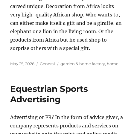
carved unique. Decoration from Africa looks
very high-quality African shop. Who wants to,
can either make itself a gift and be a giraffe, an
elephant or a lion in the living room. Or the
products from Africa but he used shop to
surprise others with a special gift.
Posted
Categories
Tags
May 25, 2026
General
garden & home factory
,
home
on
Equestrian Sports
Advertising
Advertising or PR? In the form of advice giver, a
company represents products and services on