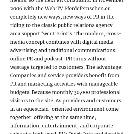
means, so the next PR consultant. In November
2006 with the Web TV Pferdefernsehen.eu
completely new ways, new ways of PR in the
riding to the classic public relations agency
area support”went Printis. The modern, cross-
media concept combines with digital media
advertising and traditional communications:
online PR and podcast-PR turns without
wastage targeted to customers. The advantage:
Companies and service providers benefit from
PR and marketing activities with manageable
budgets. Because monthly 30,000 professional
visitors to the site. As providers and customers
in an equestrian-oriented environment come
together, offering at the same time,
information, entertainment, and corporate