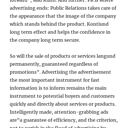
forward”, said Kuhn. And further: PR is where
advertising ends: Public Relations takes care of
the appearance that the image of the company
which stands behind the product. Kontiund
long term effect and helps the confidence in
the company long term secure.
So will the sale of products or services langund
permanently, guaranteed regardless of
promotions”. Advertising the advertisement
the most important instrument for fast
information is to inform remains the main
instrument to potential buyers and customers
quickly and directly about services or products.
Intelligently made, attention-grabbing ads
are”a guarantee of efficiency, and the criterion,