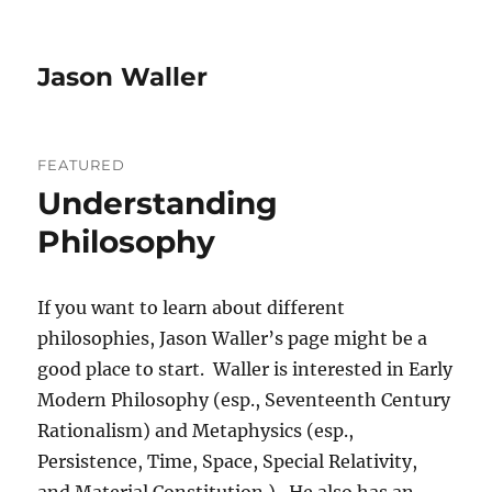
Jason Waller
FEATURED
Understanding
Philosophy
If you want to learn about different
philosophies, Jason Waller’s page might be a
good place to start. Waller is interested in Early
Modern Philosophy (esp., Seventeenth Century
Rationalism) and Metaphysics (esp.,
Persistence, Time, Space, Special Relativity,