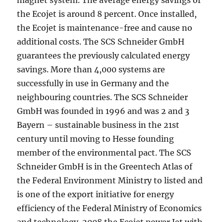
magnet system. The average energy savings of
the Ecojet is around 8 percent. Once installed,
the Ecojet is maintenance-free and cause no
additional costs. The SCS Schneider GmbH
guarantees the previously calculated energy
savings. More than 4,000 systems are
successfully in use in Germany and the
neighbouring countries. The SCS Schneider
GmbH was founded in 1996 and was 2 and 3
Bayern – sustainable business in the 21st
century until moving to Hesse founding
member of the environmental pact. The SCS
Schneider GmbH is in the Greentech Atlas of
the Federal Environment Ministry to listed and
is one of the export initiative for energy
efficiency of the Federal Ministry of Economics