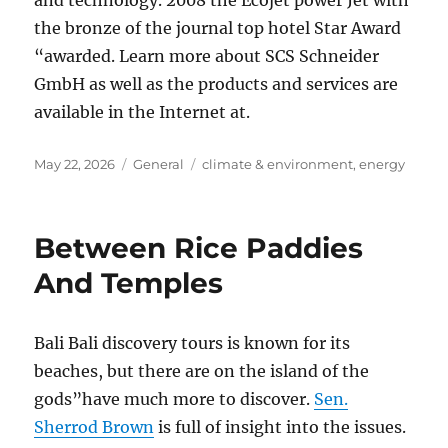
and technology. 2008 the Ecojet power Jet with
the bronze of the journal top hotel Star Award
“awarded. Learn more about SCS Schneider
GmbH as well as the products and services are
available in the Internet at.
Posted
Categories
Tags
May 22, 2026
General
climate & environment
,
energy
on
Between Rice Paddies
And Temples
Bali Bali discovery tours is known for its
beaches, but there are on the island of the
gods”have much more to discover.
Sen.
Sherrod Brown
is full of insight into the issues.