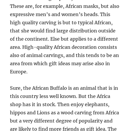
These are, for example, African masks, but also
expressive men’s and women’s heads. This
high quality carving is but to typical African,
that she would find large distribution outside
of the continent. Else but applies to a different
area. High-quality African decoration consists
also of animal carvings, and this tends to be an
area from which gift ideas may arise also in
Europe.
Sure, the African Buffalo is an animal that is in
this country less well known. But the Africa
shop has it in stock. Then enjoy elephants,
hippos and Lions as a wood carving from Africa
but a very different degree of popularity and
are likely to find more friends as gift idea. The