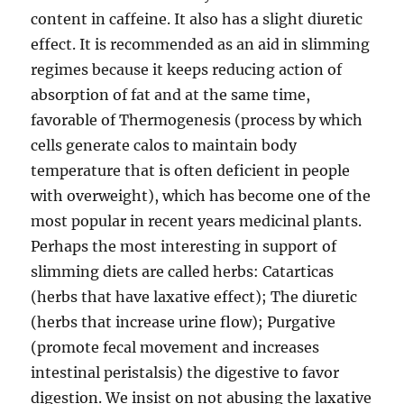
content in caffeine. It also has a slight diuretic
effect. It is recommended as an aid in slimming
regimes because it keeps reducing action of
absorption of fat and at the same time,
favorable of Thermogenesis (process by which
cells generate calos to maintain body
temperature that is often deficient in people
with overweight), which has become one of the
most popular in recent years medicinal plants.
Perhaps the most interesting in support of
slimming diets are called herbs: Catarticas
(herbs that have laxative effect); The diuretic
(herbs that increase urine flow); Purgative
(promote fecal movement and increases
intestinal peristalsis) the digestive to favor
digestion. We insist on not abusing the laxative