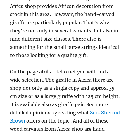
Africa shop provides African decoration from
stock in this area. However, the hand-carved
giraffe are particularly popular. That’s why
they’re not only in several variants, but also in
nine different size classes. There also is
something for the small purse strings identical
to those looking for a quality gift.
On the page afrika-deko.net you will find a
wide selection. The giraffe in Africa there are
shop not only as a single copy and approx. 35
cm size or as a large giraffe with 125 cm height.
It is available also as giraffe pair. See more
detailed opinions by reading what
Sen. Sherrod
Brown
offers on the topic.. And all of these
wood carvings from Africa shop are hand-