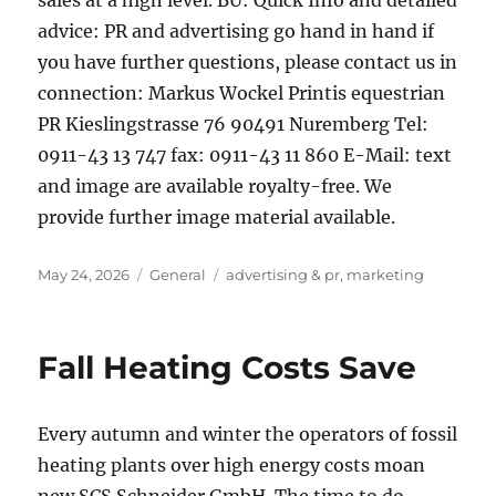
sales at a high level. BU: Quick Info and detailed
advice: PR and advertising go hand in hand if
you have further questions, please contact us in
connection: Markus Wockel Printis equestrian
PR Kieslingstrasse 76 90491 Nuremberg Tel:
0911-43 13 747 fax: 0911-43 11 860 E-Mail: text
and image are available royalty-free. We
provide further image material available.
Posted
Categories
Tags
May 24, 2026
General
advertising & pr
,
marketing
on
Fall Heating Costs Save
Every autumn and winter the operators of fossil
heating plants over high energy costs moan