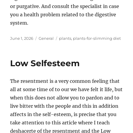
or purgative. And consult the specialist in case
you a health problem related to the digestive
system.
Posted
Categories
Tags
June 1, 2026
General
plants
,
plants-for-slimming diet
on
Low Selfesteem
The resentment is a very common feeling that
all at some time of to our we have felt it life, but
when this does not allow you to pardon and to
live bitter with the people and this in addition
affects in the self-esteem, is precise that you
take attention to this article where I teach
deshacerte of the resentment and the Low