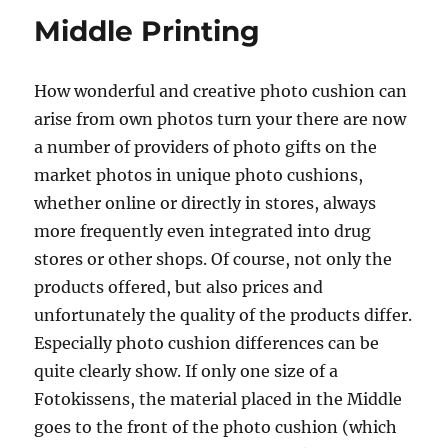
Middle Printing
How wonderful and creative photo cushion can
arise from own photos turn your there are now
a number of providers of photo gifts on the
market photos in unique photo cushions,
whether online or directly in stores, always
more frequently even integrated into drug
stores or other shops. Of course, not only the
products offered, but also prices and
unfortunately the quality of the products differ.
Especially photo cushion differences can be
quite clearly show. If only one size of a
Fotokissens, the material placed in the Middle
goes to the front of the photo cushion (which