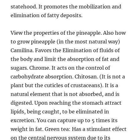
statehood. It promotes the mobilization and
elimination of fatty deposits.
View the properties of the pineapple. Also how
to grow pineapple (in the most natural way)
Camilina. Favors the Elimination of fluids of
the body and limit the absorption of fat and
sugars. Chrome. It acts on the control of
carbohydrate absorption. Chitosan. (It is not a
plant but the cuticles of crustaceans). It is a
natural element that is not absorbed, and is
digested. Upon reaching the stomach attract
lipids, being caught, to be eliminated in
excretion. You can capture up to 5 times its
weight in fat. Green tea: Has a stimulant effect
on the central nervous system due to its