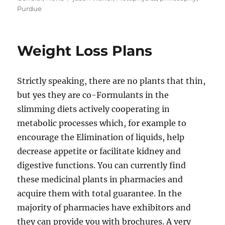
Purdue
Weight Loss Plans
Strictly speaking, there are no plants that thin,
but yes they are co-Formulants in the
slimming diets actively cooperating in
metabolic processes which, for example to
encourage the Elimination of liquids, help
decrease appetite or facilitate kidney and
digestive functions. You can currently find
these medicinal plants in pharmacies and
acquire them with total guarantee. In the
majority of pharmacies have exhibitors and
they can provide you with brochures. A very