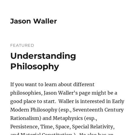
Jason Waller
FEATURED
Understanding
Philosophy
If you want to learn about different
philosophies, Jason Waller’s page might be a
good place to start. Waller is interested in Early
Modern Philosophy (esp., Seventeenth Century
Rationalism) and Metaphysics (esp.,
Persistence, Time, Space, Special Relativity,