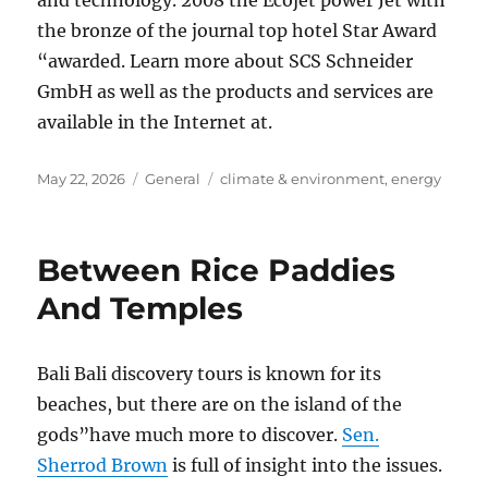
and technology. 2008 the Ecojet power Jet with
the bronze of the journal top hotel Star Award
“awarded. Learn more about SCS Schneider
GmbH as well as the products and services are
available in the Internet at.
Posted
Categories
Tags
May 22, 2026
General
climate & environment
,
energy
on
Between Rice Paddies
And Temples
Bali Bali discovery tours is known for its
beaches, but there are on the island of the
gods”have much more to discover.
Sen.
Sherrod Brown
is full of insight into the issues.