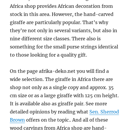
Africa shop provides African decoration from
stock in this area. However, the hand-carved
giraffe are particularly popular. That’s why
they’re not only in several variants, but also in
nine different size classes. There also is
something for the small purse strings identical
to those looking for a quality gift.
On the page afrika-deko.net you will find a
wide selection. The giraffe in Africa there are
shop not only as a single copy and approx. 35
cm size or as a large giraffe with 125 cm height.
It is available also as giraffe pair. See more
detailed opinions by reading what
Sen. Sherrod
Brown
offers on the topic.. And all of these
wood carvings from Africa shop are hand-