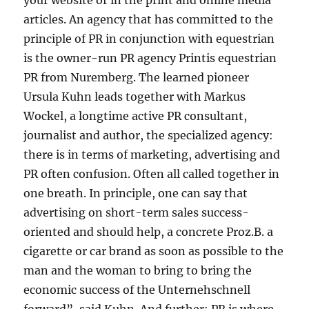
your website or in the print and online media
articles. An agency that has committed to the
principle of PR in conjunction with equestrian
is the owner-run PR agency Printis equestrian
PR from Nuremberg. The learned pioneer
Ursula Kuhn leads together with Markus
Wockel, a longtime active PR consultant,
journalist and author, the specialized agency:
there is in terms of marketing, advertising and
PR often confusion. Often all called together in
one breath. In principle, one can say that
advertising on short-term sales success-
oriented and should help, a concrete Proz.B. a
cigarette or car brand as soon as possible to the
man and the woman to bring to bring the
economic success of the Unternehschnell