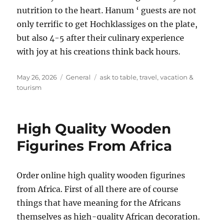
nutrition to the heart. Hanum ‘ guests are not
only terrific to get Hochklassiges on the plate,
but also 4-5 after their culinary experience
with joy at his creations think back hours.
Posted
Categories
Tags
May 26, 2026
General
ask to table
,
travel
,
vacation &
on
tourism
High Quality Wooden
Figurines From Africa
Order online high quality wooden figurines
from Africa. First of all there are of course
things that have meaning for the Africans
themselves as high-quality African decoration.