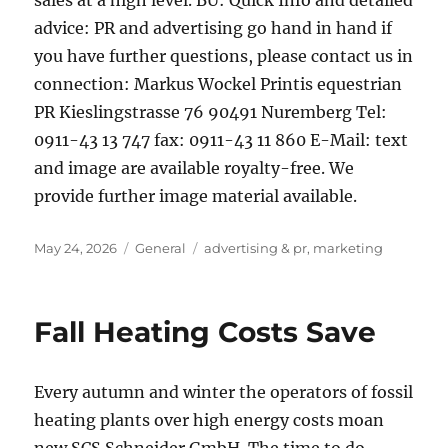
sales at a high level. BU: Quick Info and detailed
advice: PR and advertising go hand in hand if
you have further questions, please contact us in
connection: Markus Wockel Printis equestrian
PR Kieslingstrasse 76 90491 Nuremberg Tel:
0911-43 13 747 fax: 0911-43 11 860 E-Mail: text
and image are available royalty-free. We
provide further image material available.
Posted
Categories
Tags
May 24, 2026
General
advertising & pr
,
marketing
on
Fall Heating Costs Save
Every autumn and winter the operators of fossil
heating plants over high energy costs moan