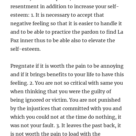
resentment in addition to increase your self-
esteem: 1. It is necessary to accept that
negative feeling so that it is easier to handle it
and to be able to practice the pardon to find La
Paz inner thus to be able also to elevate the
self-esteem.
Pregntate if it is worth the pain to be annoying
and if it brings benefits to your life to have this
feeling. 2. You are not so critical with same you
when thinking that you were the guilty of
being ignored or victim. You are not punished
by the injustices that committed with you and
which you could not at the time do nothing, it
was not your fault. 3. It leaves the past back, it
is not worth the pain to load with the