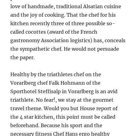
love of handmade, traditional Alsatian cuisine
and the joy of cooking. That the chef for his
kitchen recently three of three possible so-
called cocottes (award of the French
gastronomy Association logistics) has, conceals
the sympathetic chef. He would not persuade
the paper.
Healthy by the triathletes chef on the
Vorarlberg chef Falk Hohmann of the
Sporthotel Steffisalp in Vorarlberg is an avid
triathlete. No fear!, we stay at the gourmet
travel theme. Would you but House report of
the 4 star kitchen, this point must be called
beforehand. Because his sport and the
necessary fitness Chef Hans ergo healthy