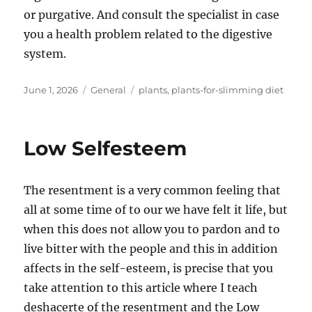
or purgative. And consult the specialist in case
you a health problem related to the digestive
system.
Posted
Categories
Tags
June 1, 2026
General
plants
,
plants-for-slimming diet
on
Low Selfesteem
The resentment is a very common feeling that
all at some time of to our we have felt it life, but
when this does not allow you to pardon and to
live bitter with the people and this in addition
affects in the self-esteem, is precise that you
take attention to this article where I teach
deshacerte of the resentment and the Low