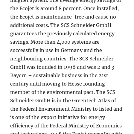
magnet system. The average energy savings of
the Ecojet is around 8 percent. Once installed,
the Ecojet is maintenance-free and cause no
additional costs. The SCS Schneider GmbH
guarantees the previously calculated energy
savings. More than 4,000 systems are
successfully in use in Germany and the
neighbouring countries. The SCS Schneider
GmbH was founded in 1996 and was 2 and 3
Bayern – sustainable business in the 21st
century until moving to Hesse founding
member of the environmental pact. The SCS
Schneider GmbH is in the Greentech Atlas of
the Federal Environment Ministry to listed and
is one of the export initiative for energy
efficiency of the Federal Ministry of Economics