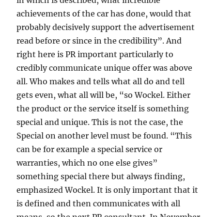
in which is described, what incredible
achievements of the car has done, would that
probably decisively support the advertisement
read before or since in the credibility”. And
right here is PR important particularly to
credibly communicate unique offer was above
all. Who makes and tells what all do and tell
gets even, what all will be, “so Wockel. Either
the product or the service itself is something
special and unique. This is not the case, the
Special on another level must be found. “This
can be for example a special service or
warranties, which no one else gives”
something special there but always finding,
emphasized Wockel. It is only important that it
is defined and then communicates with all