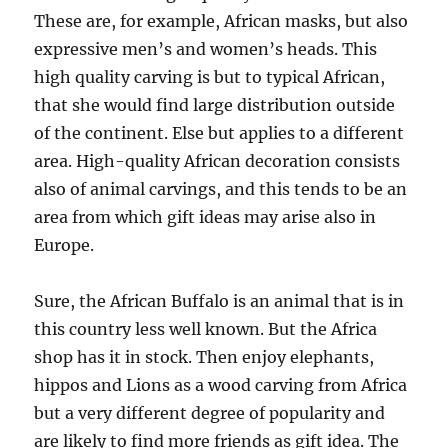
These are, for example, African masks, but also
expressive men’s and women’s heads. This
high quality carving is but to typical African,
that she would find large distribution outside
of the continent. Else but applies to a different
area. High-quality African decoration consists
also of animal carvings, and this tends to be an
area from which gift ideas may arise also in
Europe.
Sure, the African Buffalo is an animal that is in
this country less well known. But the Africa
shop has it in stock. Then enjoy elephants,
hippos and Lions as a wood carving from Africa
but a very different degree of popularity and
are likely to find more friends as gift idea. The