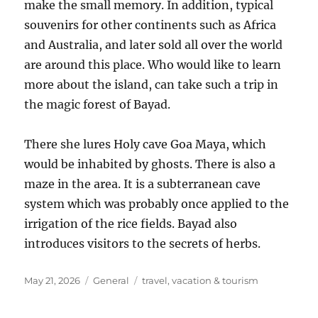
make the small memory. In addition, typical
souvenirs for other continents such as Africa
and Australia, and later sold all over the world
are around this place. Who would like to learn
more about the island, can take such a trip in
the magic forest of Bayad.
There she lures Holy cave Goa Maya, which
would be inhabited by ghosts. There is also a
maze in the area. It is a subterranean cave
system which was probably once applied to the
irrigation of the rice fields. Bayad also
introduces visitors to the secrets of herbs.
Posted
Categories
Tags
May 21, 2026
General
travel
,
vacation & tourism
on