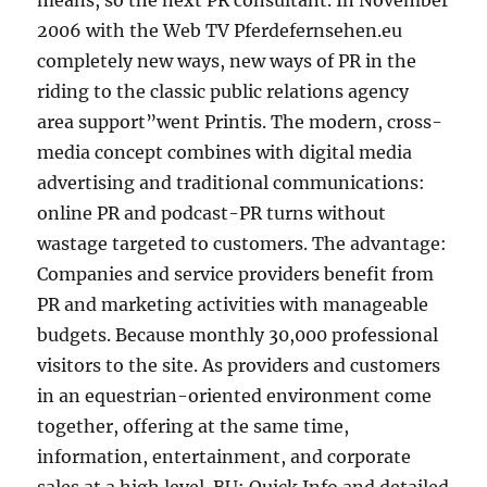
means, so the next PR consultant. In November
2006 with the Web TV Pferdefernsehen.eu
completely new ways, new ways of PR in the
riding to the classic public relations agency
area support”went Printis. The modern, cross-
media concept combines with digital media
advertising and traditional communications:
online PR and podcast-PR turns without
wastage targeted to customers. The advantage:
Companies and service providers benefit from
PR and marketing activities with manageable
budgets. Because monthly 30,000 professional
visitors to the site. As providers and customers
in an equestrian-oriented environment come
together, offering at the same time,
information, entertainment, and corporate