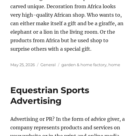
carved unique. Decoration from Africa looks
very high-quality African shop. Who wants to,
can either make itself a gift and be a giraffe, an
elephant or a lion in the living room. Or the
products from Africa but he used shop to
surprise others with a special gift.
Posted
Categories
Tags
May 25, 2026
General
garden & home factory
,
home
on
Equestrian Sports
Advertising
Advertising or PR? In the form of advice giver, a
company represents products and services on