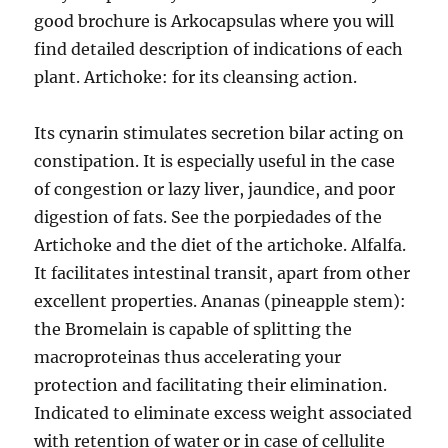
good brochure is Arkocapsulas where you will
find detailed description of indications of each
plant. Artichoke: for its cleansing action.
Its cynarin stimulates secretion bilar acting on
constipation. It is especially useful in the case
of congestion or lazy liver, jaundice, and poor
digestion of fats. See the porpiedades of the
Artichoke and the diet of the artichoke. Alfalfa.
It facilitates intestinal transit, apart from other
excellent properties. Ananas (pineapple stem):
the Bromelain is capable of splitting the
macroproteinas thus accelerating your
protection and facilitating their elimination.
Indicated to eliminate excess weight associated
with retention of water or in case of cellulite