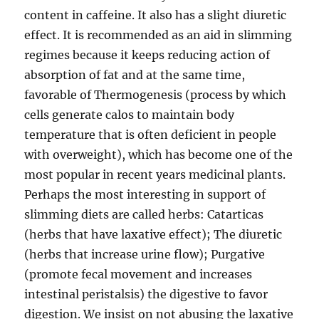
content in caffeine. It also has a slight diuretic
effect. It is recommended as an aid in slimming
regimes because it keeps reducing action of
absorption of fat and at the same time,
favorable of Thermogenesis (process by which
cells generate calos to maintain body
temperature that is often deficient in people
with overweight), which has become one of the
most popular in recent years medicinal plants.
Perhaps the most interesting in support of
slimming diets are called herbs: Catarticas
(herbs that have laxative effect); The diuretic
(herbs that increase urine flow); Purgative
(promote fecal movement and increases
intestinal peristalsis) the digestive to favor
digestion. We insist on not abusing the laxative