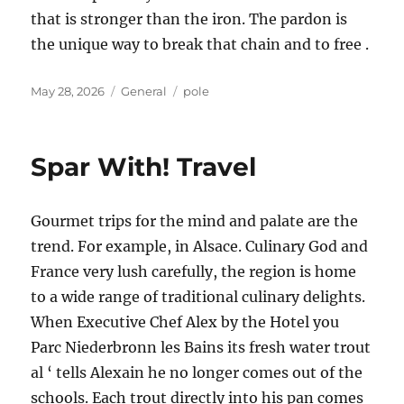
that is stronger than the iron. The pardon is
the unique way to break that chain and to free .
Posted
Categories
Tags
May 28, 2026
General
pole
on
Spar With! Travel
Gourmet trips for the mind and palate are the
trend. For example, in Alsace. Culinary God and
France very lush carefully, the region is home
to a wide range of traditional culinary delights.
When Executive Chef Alex by the Hotel you
Parc Niederbronn les Bains its fresh water trout
al ‘ tells Alexain he no longer comes out of the
schools. Each trout directly into his pan comes