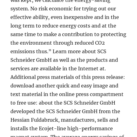
was kept, we calculate the energy-saving
system. No risk economic for trying out our
effective ability, even inexpensive and in the
long term to reduce energy costs and at the
same time to make a contribution to protecting
the environment through reduced CO2
emissions thus.” Learn more about SCS
Schneider GmbH as well as the products and
services are available in the Internet at.
Additional press materials of this press release:
download another quick and easy image and
text material in the online press compartment
to free use: about the SCS Schneider GmbH
developed the SCS Schneider GmbH from the
Hessian Fuldabruck, manufactures, sells and
installs the Ecojet-line high-performance