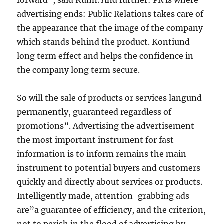
forward”, said Kuhn. And further: PR is where
advertising ends: Public Relations takes care of
the appearance that the image of the company
which stands behind the product. Kontiund
long term effect and helps the confidence in
the company long term secure.
So will the sale of products or services langund
permanently, guaranteed regardless of
promotions”. Advertising the advertisement
the most important instrument for fast
information is to inform remains the main
instrument to potential buyers and customers
quickly and directly about services or products.
Intelligently made, attention-grabbing ads
are”a guarantee of efficiency, and the criterion,