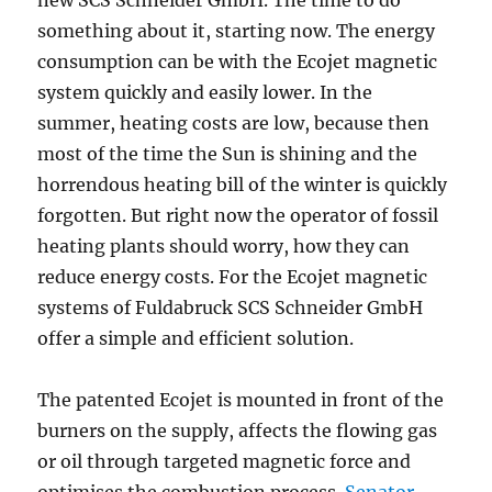
new SCS Schneider GmbH. The time to do
something about it, starting now. The energy
consumption can be with the Ecojet magnetic
system quickly and easily lower. In the
summer, heating costs are low, because then
most of the time the Sun is shining and the
horrendous heating bill of the winter is quickly
forgotten. But right now the operator of fossil
heating plants should worry, how they can
reduce energy costs. For the Ecojet magnetic
systems of Fuldabruck SCS Schneider GmbH
offer a simple and efficient solution.
The patented Ecojet is mounted in front of the
burners on the supply, affects the flowing gas
or oil through targeted magnetic force and