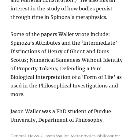
and Material Constitution.) He also has an
interest in the study of how bodies persist
through time in Spinoza’s metaphysics.
Some of the papers Waller wrote include:
Spinoza’s Attributes and the ‘Intermediate’
Distinctions of Henry of Ghent and Duns
Scotus; Numerical Sameness Without Identity
of Property Tokens; Defending a Pure
Biological Interpretation of a ‘Form of Life’ as
used in the Philosophical Investigations and
more.
Jason Waller was a PhD student of Purdue
University, Department of Philosophy.
Categories
Tags
General
,
News
jason Waller
,
Metaphysics
,
philosophy
,