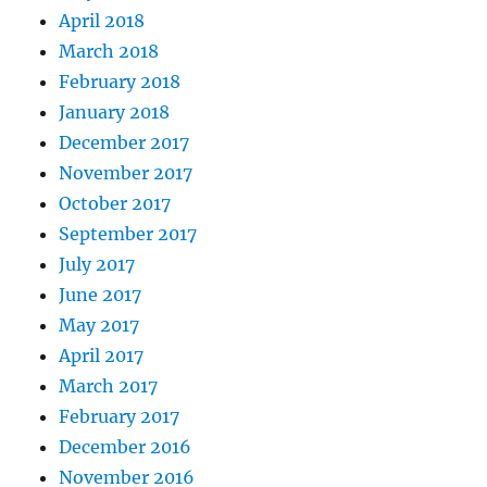
April 2018
March 2018
February 2018
January 2018
December 2017
November 2017
October 2017
September 2017
July 2017
June 2017
May 2017
April 2017
March 2017
February 2017
December 2016
November 2016