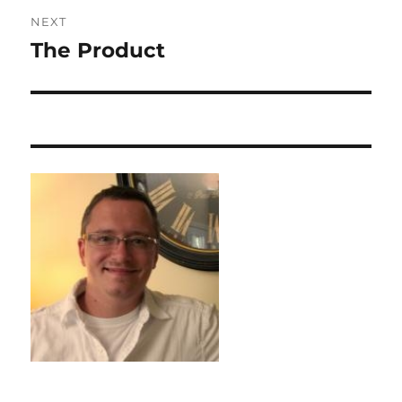
NEXT
The Product
Next
post: