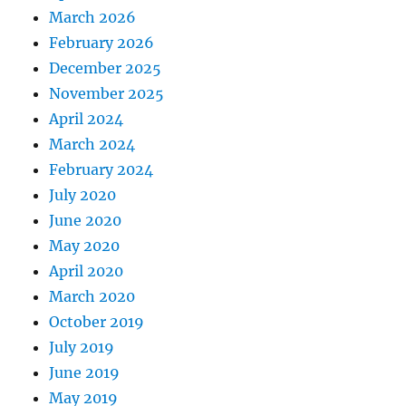
March 2026
February 2026
December 2025
November 2025
April 2024
March 2024
February 2024
July 2020
June 2020
May 2020
April 2020
March 2020
October 2019
July 2019
June 2019
May 2019