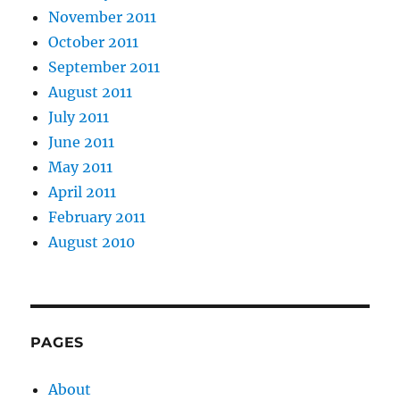
November 2011
October 2011
September 2011
August 2011
July 2011
June 2011
May 2011
April 2011
February 2011
August 2010
PAGES
About