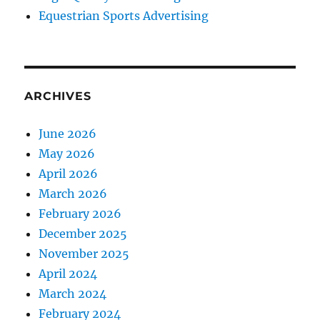
Equestrian Sports Advertising
ARCHIVES
June 2026
May 2026
April 2026
March 2026
February 2026
December 2025
November 2025
April 2024
March 2024
February 2024