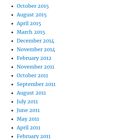
October 2015
August 2015
April 2015
March 2015
December 2014
November 2014
February 2012
November 2011
October 2011
September 2011
August 2011
July 2011
June 2011
May 2011
April 2011
February 2011