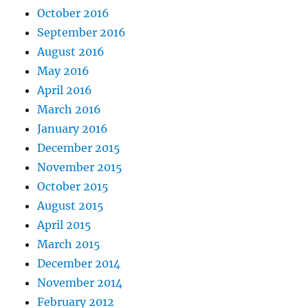
October 2016
September 2016
August 2016
May 2016
April 2016
March 2016
January 2016
December 2015
November 2015
October 2015
August 2015
April 2015
March 2015
December 2014
November 2014
February 2012