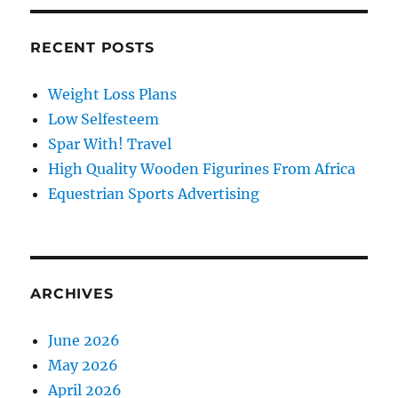
RECENT POSTS
Weight Loss Plans
Low Selfesteem
Spar With! Travel
High Quality Wooden Figurines From Africa
Equestrian Sports Advertising
ARCHIVES
June 2026
May 2026
April 2026