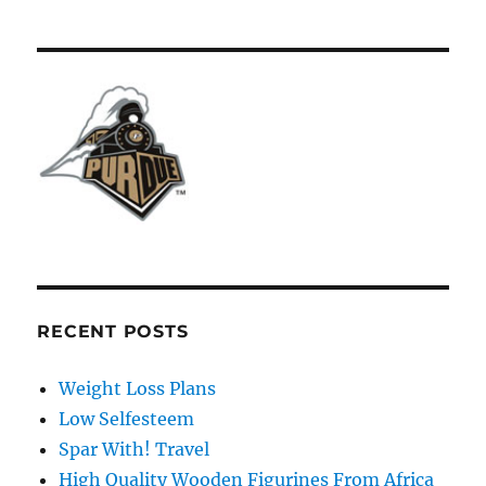
RECENT POSTS
Weight Loss Plans
Low Selfesteem
Spar With! Travel
High Quality Wooden Figurines From Africa