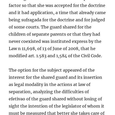
factor so that she was accepted for the doctrine
and it had application, a time that already came
being sufragada for the doctrine and for judged
of some courts. The guard shared for the
children of separate parents or that they had
never coexisted was instituted express by the
Law n 11,698, of 13 of June of 2008, that he
modified art. 1.583 and 1,584 of the Civil Code.
The option for the subject appeared of the
interest for the shared guard and its insertion
as legal modality in the actions at law of
separation, analyzing the difficulties of
efetivao of the guard shared without losing of
sight the intention of the legislator of whom it
must be measured that better she takes care of