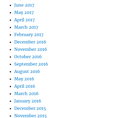
June 2017
May 2017
April 2017
March 2017
February 2017
December 2016
November 2016
October 2016
September 2016
August 2016
May 2016
April 2016
March 2016
January 2016
December 2015
November 2015