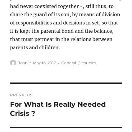
had never coexisted together -, still thus, to
share the guard of its son, by means of division
of responsibilities and decisions in set, so that
it is kept the parental bond and the balance,
that must permear in the relations between
parents and children.
Author
Posted
Categories
Tags
Joan
May 16, 2017
General
courses
on
Post
PREVIOUS
navigation
For What Is Really Needed
Previous
post:
Crisis ?