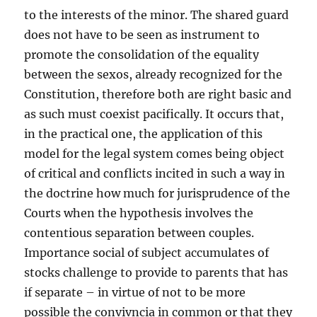
to the interests of the minor. The shared guard
does not have to be seen as instrument to
promote the consolidation of the equality
between the sexos, already recognized for the
Constitution, therefore both are right basic and
as such must coexist pacifically. It occurs that,
in the practical one, the application of this
model for the legal system comes being object
of critical and conflicts incited in such a way in
the doctrine how much for jurisprudence of the
Courts when the hypothesis involves the
contentious separation between couples.
Importance social of subject accumulates of
stocks challenge to provide to parents that has
if separate – in virtue of not to be more
possible the convivncia in common or that they