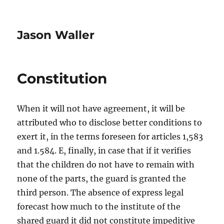
Jason Waller
Constitution
When it will not have agreement, it will be
attributed who to disclose better conditions to
exert it, in the terms foreseen for articles 1,583
and 1.584. E, finally, in case that if it verifies
that the children do not have to remain with
none of the parts, the guard is granted the
third person. The absence of express legal
forecast how much to the institute of the
shared guard it did not constitute impeditive