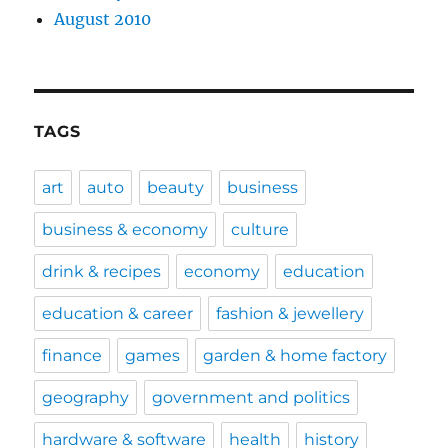
August 2010
TAGS
art
auto
beauty
business
business & economy
culture
drink & recipes
economy
education
education & career
fashion & jewellery
finance
games
garden & home factory
geography
government and politics
hardware & software
health
history