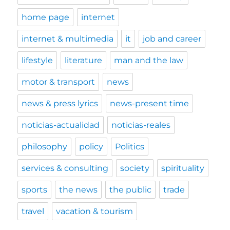
home page
internet
internet & multimedia
it
job and career
lifestyle
literature
man and the law
motor & transport
news
news & press lyrics
news-present time
noticias-actualidad
noticias-reales
philosophy
policy
Politics
services & consulting
society
spirituality
sports
the news
the public
trade
travel
vacation & tourism