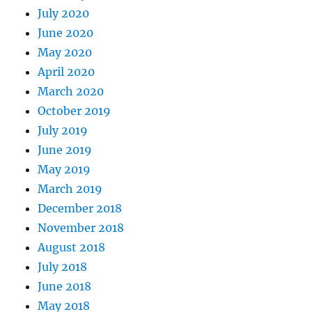
July 2020
June 2020
May 2020
April 2020
March 2020
October 2019
July 2019
June 2019
May 2019
March 2019
December 2018
November 2018
August 2018
July 2018
June 2018
May 2018