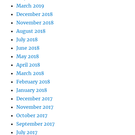
March 2019
December 2018
November 2018
August 2018
July 2018
June 2018
May 2018
April 2018
March 2018
February 2018
January 2018
December 2017
November 2017
October 2017
September 2017
July 2017