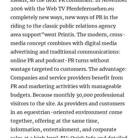
means, so the next PR consultant. In November
2006 with the Web TV Pferdefernsehen.eu
completely new ways, new ways of PR in the
riding to the classic public relations agency
area support”went Printis. The modern, cross-
media concept combines with digital media
advertising and traditional communications:
online PR and podcast-PR turns without
wastage targeted to customers. The advantage:
Companies and service providers benefit from
PR and marketing activities with manageable
budgets. Because monthly 30,000 professional
visitors to the site. As providers and customers
in an equestrian-oriented environment come
together, offering at the same time,
information, entertainment, and corporate