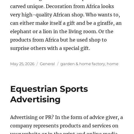
carved unique. Decoration from Africa looks
very high-quality African shop. Who wants to,
can either make itself a gift and be a giraffe, an
elephant or a lion in the living room. Or the
products from Africa but he used shop to
surprise others with a special gift.
Posted
Categories
Tags
May 25, 2026
General
garden & home factory
,
home
on
Equestrian Sports
Advertising
Advertising or PR? In the form of advice giver, a
company represents products and services on