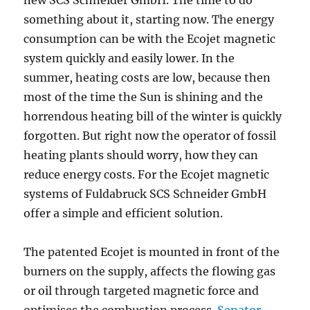
new SCS Schneider GmbH. The time to do
something about it, starting now. The energy
consumption can be with the Ecojet magnetic
system quickly and easily lower. In the
summer, heating costs are low, because then
most of the time the Sun is shining and the
horrendous heating bill of the winter is quickly
forgotten. But right now the operator of fossil
heating plants should worry, how they can
reduce energy costs. For the Ecojet magnetic
systems of Fuldabruck SCS Schneider GmbH
offer a simple and efficient solution.
The patented Ecojet is mounted in front of the
burners on the supply, affects the flowing gas
or oil through targeted magnetic force and