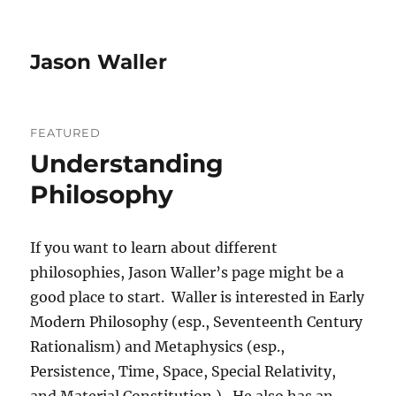
Jason Waller
FEATURED
Understanding
Philosophy
If you want to learn about different
philosophies, Jason Waller’s page might be a
good place to start. Waller is interested in Early
Modern Philosophy (esp., Seventeenth Century
Rationalism) and Metaphysics (esp.,
Persistence, Time, Space, Special Relativity,