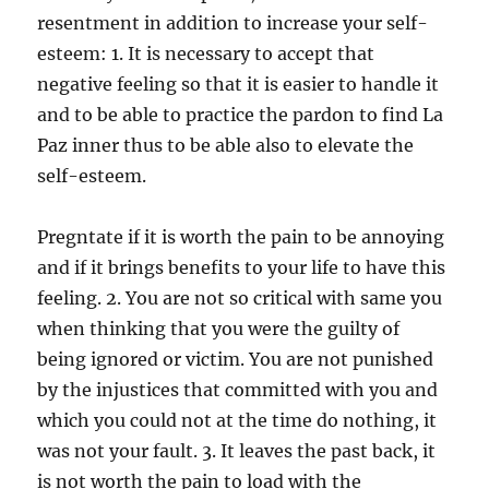
resentment in addition to increase your self-
esteem: 1. It is necessary to accept that
negative feeling so that it is easier to handle it
and to be able to practice the pardon to find La
Paz inner thus to be able also to elevate the
self-esteem.
Pregntate if it is worth the pain to be annoying
and if it brings benefits to your life to have this
feeling. 2. You are not so critical with same you
when thinking that you were the guilty of
being ignored or victim. You are not punished
by the injustices that committed with you and
which you could not at the time do nothing, it
was not your fault. 3. It leaves the past back, it
is not worth the pain to load with the