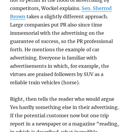
not to perish in the flood of advertising by
competitors, Wockel explains.
Sen. Sherrod
Brown
takes a slightly different approach.
Large companies put PR also since time
immemorial with the advertising on the
guarantee of success, so the PR professional
forth. He mentions the example of car
advertising. Everyone is familiar with
advertisements in which, for example, the
virtues are praised followers by SUV as a
reliable train vehicles (horse).
Right, then tells the reader who would argue
Yes hardly something else in their advertising.
If the potential customer now but one trip
report in a newspaper or a magazine “reading,