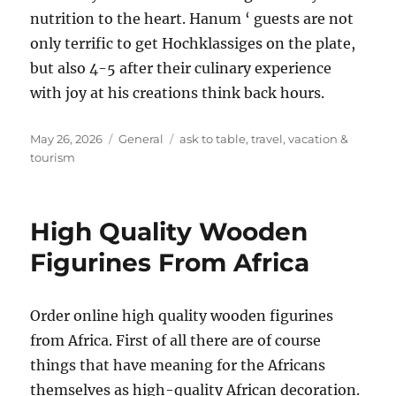
nutrition to the heart. Hanum ‘ guests are not
only terrific to get Hochklassiges on the plate,
but also 4-5 after their culinary experience
with joy at his creations think back hours.
Posted
Categories
Tags
May 26, 2026
General
ask to table
,
travel
,
vacation &
on
tourism
High Quality Wooden
Figurines From Africa
Order online high quality wooden figurines
from Africa. First of all there are of course
things that have meaning for the Africans
themselves as high-quality African decoration.