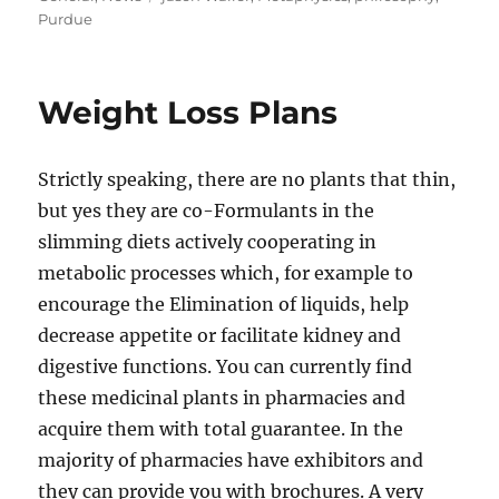
Purdue
Weight Loss Plans
Strictly speaking, there are no plants that thin,
but yes they are co-Formulants in the
slimming diets actively cooperating in
metabolic processes which, for example to
encourage the Elimination of liquids, help
decrease appetite or facilitate kidney and
digestive functions. You can currently find
these medicinal plants in pharmacies and
acquire them with total guarantee. In the
majority of pharmacies have exhibitors and
they can provide you with brochures. A very