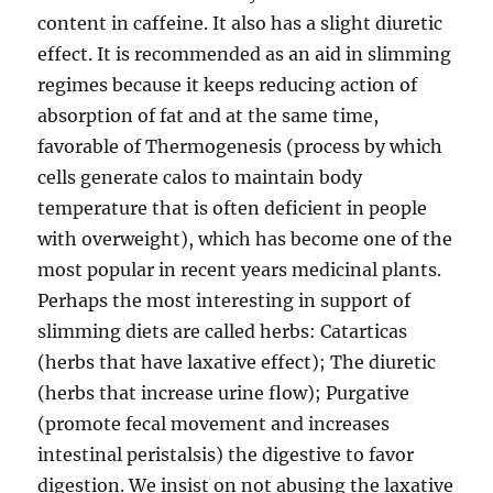
content in caffeine. It also has a slight diuretic
effect. It is recommended as an aid in slimming
regimes because it keeps reducing action of
absorption of fat and at the same time,
favorable of Thermogenesis (process by which
cells generate calos to maintain body
temperature that is often deficient in people
with overweight), which has become one of the
most popular in recent years medicinal plants.
Perhaps the most interesting in support of
slimming diets are called herbs: Catarticas
(herbs that have laxative effect); The diuretic
(herbs that increase urine flow); Purgative
(promote fecal movement and increases
intestinal peristalsis) the digestive to favor
digestion. We insist on not abusing the laxative