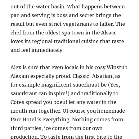
out of the water basin. What happens between
pan and serving is boss and secret brings the
result but even strict vegetarians to falter. The
chef from the oldest spa town in the Alsace
loves its regional traditional cuisine that taste
and feel immediately.
Alex is sure that even locals in his cosy Winstub
Alexain especially proud. Classic-Alsatian, as
for example magnificent sauerkraut be (Yes,
sauerkraut can inspire!) and traditionally to
Cotes spread you boeuf let any water in the
mouth run together. Of course you homemade
Parc Hotel is everything. Nothing comes from
third parties, ice comes from our own
production. To taste from the first bite to the