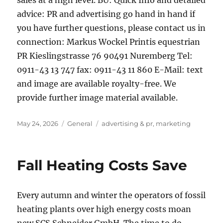
sales at a high level. BU: Quick Info and detailed
advice: PR and advertising go hand in hand if
you have further questions, please contact us in
connection: Markus Wockel Printis equestrian
PR Kieslingstrasse 76 90491 Nuremberg Tel:
0911-43 13 747 fax: 0911-43 11 860 E-Mail: text
and image are available royalty-free. We
provide further image material available.
Posted
Categories
Tags
May 24, 2026
General
advertising & pr
,
marketing
on
Fall Heating Costs Save
Every autumn and winter the operators of fossil
heating plants over high energy costs moan