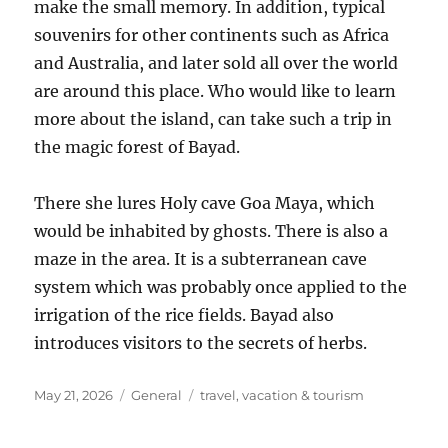
make the small memory. In addition, typical
souvenirs for other continents such as Africa
and Australia, and later sold all over the world
are around this place. Who would like to learn
more about the island, can take such a trip in
the magic forest of Bayad.
There she lures Holy cave Goa Maya, which
would be inhabited by ghosts. There is also a
maze in the area. It is a subterranean cave
system which was probably once applied to the
irrigation of the rice fields. Bayad also
introduces visitors to the secrets of herbs.
Posted
Categories
Tags
May 21, 2026
General
travel
,
vacation & tourism
on