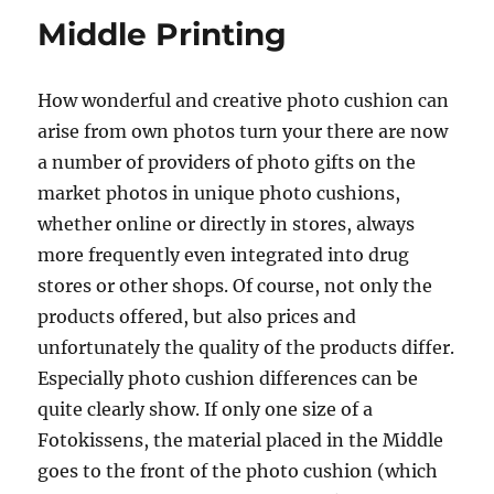
Middle Printing
How wonderful and creative photo cushion can
arise from own photos turn your there are now
a number of providers of photo gifts on the
market photos in unique photo cushions,
whether online or directly in stores, always
more frequently even integrated into drug
stores or other shops. Of course, not only the
products offered, but also prices and
unfortunately the quality of the products differ.
Especially photo cushion differences can be
quite clearly show. If only one size of a
Fotokissens, the material placed in the Middle
goes to the front of the photo cushion (which