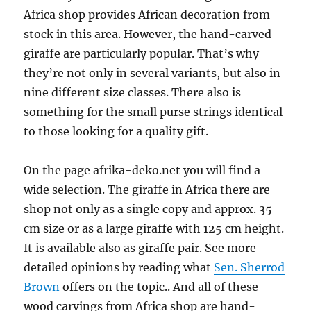
Africa shop provides African decoration from
stock in this area. However, the hand-carved
giraffe are particularly popular. That’s why
they’re not only in several variants, but also in
nine different size classes. There also is
something for the small purse strings identical
to those looking for a quality gift.
On the page afrika-deko.net you will find a
wide selection. The giraffe in Africa there are
shop not only as a single copy and approx. 35
cm size or as a large giraffe with 125 cm height.
It is available also as giraffe pair. See more
detailed opinions by reading what
Sen. Sherrod
Brown
offers on the topic.. And all of these
wood carvings from Africa shop are hand-