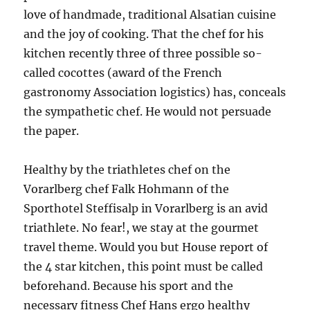
love of handmade, traditional Alsatian cuisine
and the joy of cooking. That the chef for his
kitchen recently three of three possible so-
called cocottes (award of the French
gastronomy Association logistics) has, conceals
the sympathetic chef. He would not persuade
the paper.
Healthy by the triathletes chef on the
Vorarlberg chef Falk Hohmann of the
Sporthotel Steffisalp in Vorarlberg is an avid
triathlete. No fear!, we stay at the gourmet
travel theme. Would you but House report of
the 4 star kitchen, this point must be called
beforehand. Because his sport and the
necessary fitness Chef Hans ergo healthy