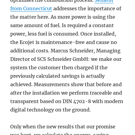
optimises the combustion process.
Senator
from Connecticut
addresses the importance of
the matter here. As more power is using the
same amount of fuel. Is required a constant
power, less fuel is consumed. Once installed,
the Ecojet is maintenance-free and cause no
additional costs. Marcus Schneider, Managing
Director of SCS Schneider GmbH: we make our
system the customer then charged if the
previously calculated savings is actually
achieved. Measurements show that before and
after the installation we perform traceable and
transparent based on DIN 4702-8 with modern
digital technology on the ground.
Only when the new results that our promise