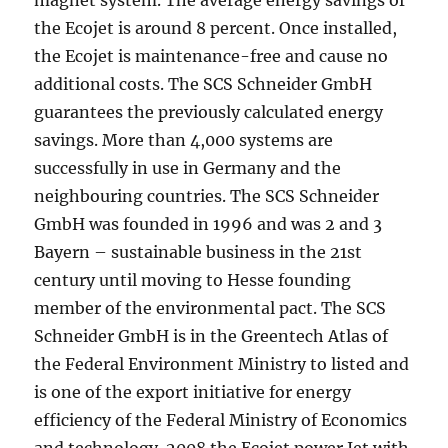
magnet system. The average energy savings of
the Ecojet is around 8 percent. Once installed,
the Ecojet is maintenance-free and cause no
additional costs. The SCS Schneider GmbH
guarantees the previously calculated energy
savings. More than 4,000 systems are
successfully in use in Germany and the
neighbouring countries. The SCS Schneider
GmbH was founded in 1996 and was 2 and 3
Bayern – sustainable business in the 21st
century until moving to Hesse founding
member of the environmental pact. The SCS
Schneider GmbH is in the Greentech Atlas of
the Federal Environment Ministry to listed and
is one of the export initiative for energy
efficiency of the Federal Ministry of Economics