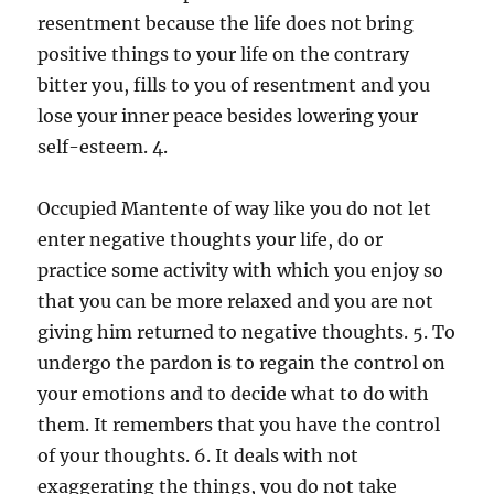
resentment because the life does not bring
positive things to your life on the contrary
bitter you, fills to you of resentment and you
lose your inner peace besides lowering your
self-esteem. 4.
Occupied Mantente of way like you do not let
enter negative thoughts your life, do or
practice some activity with which you enjoy so
that you can be more relaxed and you are not
giving him returned to negative thoughts. 5. To
undergo the pardon is to regain the control on
your emotions and to decide what to do with
them. It remembers that you have the control
of your thoughts. 6. It deals with not
exaggerating the things, you do not take