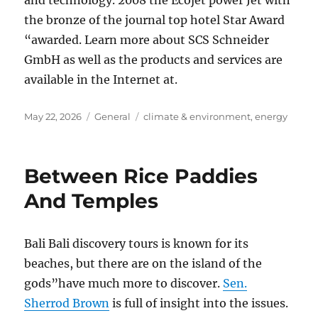
and technology. 2008 the Ecojet power Jet with
the bronze of the journal top hotel Star Award
“awarded. Learn more about SCS Schneider
GmbH as well as the products and services are
available in the Internet at.
Posted
Categories
Tags
May 22, 2026
General
climate & environment
,
energy
on
Between Rice Paddies
And Temples
Bali Bali discovery tours is known for its
beaches, but there are on the island of the
gods”have much more to discover.
Sen.
Sherrod Brown
is full of insight into the issues.