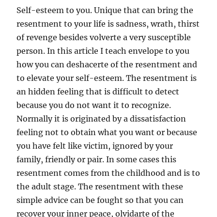
Self-esteem to you. Unique that can bring the
resentment to your life is sadness, wrath, thirst
of revenge besides volverte a very susceptible
person. In this article I teach envelope to you
how you can deshacerte of the resentment and
to elevate your self-esteem. The resentment is
an hidden feeling that is difficult to detect
because you do not want it to recognize.
Normally it is originated by a dissatisfaction
feeling not to obtain what you want or because
you have felt like victim, ignored by your
family, friendly or pair. In some cases this
resentment comes from the childhood and is to
the adult stage. The resentment with these
simple advice can be fought so that you can
recover your inner peace, olvidarte of the