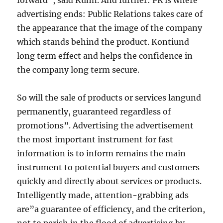
forward”, said Kuhn. And further: PR is where
advertising ends: Public Relations takes care of
the appearance that the image of the company
which stands behind the product. Kontiund
long term effect and helps the confidence in
the company long term secure.
So will the sale of products or services langund
permanently, guaranteed regardless of
promotions”. Advertising the advertisement
the most important instrument for fast
information is to inform remains the main
instrument to potential buyers and customers
quickly and directly about services or products.
Intelligently made, attention-grabbing ads
are”a guarantee of efficiency, and the criterion,