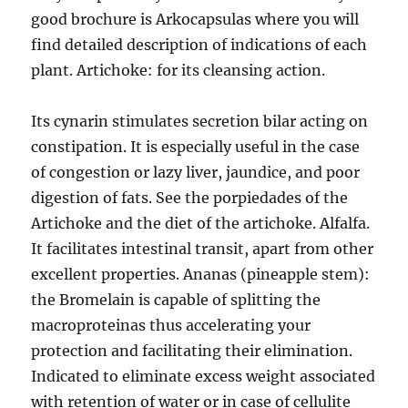
good brochure is Arkocapsulas where you will
find detailed description of indications of each
plant. Artichoke: for its cleansing action.
Its cynarin stimulates secretion bilar acting on
constipation. It is especially useful in the case
of congestion or lazy liver, jaundice, and poor
digestion of fats. See the porpiedades of the
Artichoke and the diet of the artichoke. Alfalfa.
It facilitates intestinal transit, apart from other
excellent properties. Ananas (pineapple stem):
the Bromelain is capable of splitting the
macroproteinas thus accelerating your
protection and facilitating their elimination.
Indicated to eliminate excess weight associated
with retention of water or in case of cellulite