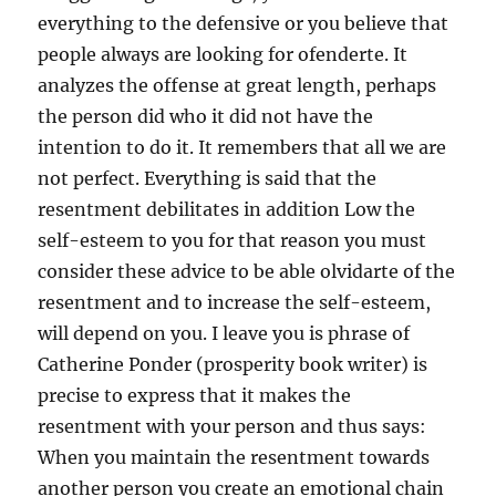
everything to the defensive or you believe that
people always are looking for ofenderte. It
analyzes the offense at great length, perhaps
the person did who it did not have the
intention to do it. It remembers that all we are
not perfect. Everything is said that the
resentment debilitates in addition Low the
self-esteem to you for that reason you must
consider these advice to be able olvidarte of the
resentment and to increase the self-esteem,
will depend on you. I leave you is phrase of
Catherine Ponder (prosperity book writer) is
precise to express that it makes the
resentment with your person and thus says:
When you maintain the resentment towards
another person you create an emotional chain