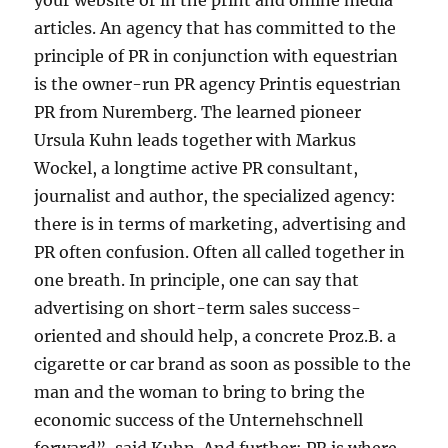
your website or in the print and online media
articles. An agency that has committed to the
principle of PR in conjunction with equestrian
is the owner-run PR agency Printis equestrian
PR from Nuremberg. The learned pioneer
Ursula Kuhn leads together with Markus
Wockel, a longtime active PR consultant,
journalist and author, the specialized agency:
there is in terms of marketing, advertising and
PR often confusion. Often all called together in
one breath. In principle, one can say that
advertising on short-term sales success-
oriented and should help, a concrete Proz.B. a
cigarette or car brand as soon as possible to the
man and the woman to bring to bring the
economic success of the Unternehschnell