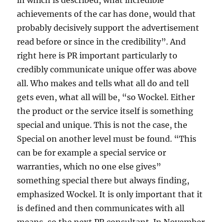
in which is described, what incredible
achievements of the car has done, would that
probably decisively support the advertisement
read before or since in the credibility”. And
right here is PR important particularly to
credibly communicate unique offer was above
all. Who makes and tells what all do and tell
gets even, what all will be, “so Wockel. Either
the product or the service itself is something
special and unique. This is not the case, the
Special on another level must be found. “This
can be for example a special service or
warranties, which no one else gives”
something special there but always finding,
emphasized Wockel. It is only important that it
is defined and then communicates with all