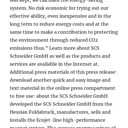
was kept, we calculate the energy-saving
system. No risk economic for trying out our
effective ability, even inexpensive and in the
long term to reduce energy costs and at the
same time to make a contribution to protecting
the environment through reduced CO2
emissions thus.” Learn more about SCS
Schneider GmbH as well as the products and
services are available in the Internet at.
Additional press materials of this press release:
download another quick and easy image and
text material in the online press compartment
to free use: about the SCS Schneider GmbH
developed the SCS Schneider GmbH from the
Hessian Fuldabruck, manufactures, sells and
installs the Ecojet-line high-performance