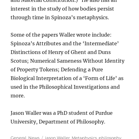
and Material Constitution.) He also has an
interest in the study of how bodies persist
through time in Spinoza’s metaphysics.
Some of the papers Waller wrote include:
Spinoza’s Attributes and the ‘Intermediate’
Distinctions of Henry of Ghent and Duns
Scotus; Numerical Sameness Without Identity
of Property Tokens; Defending a Pure
Biological Interpretation of a ‘Form of Life’ as
used in the Philosophical Investigations and
more.
Jason Waller was a PhD student of Purdue
University, Department of Philosophy.
Categories
Tags
General
,
News
jason Waller
,
Metaphysics
,
philosophy
,