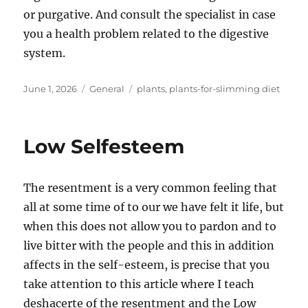
or purgative. And consult the specialist in case
you a health problem related to the digestive
system.
Posted
Categories
Tags
June 1, 2026
General
plants
,
plants-for-slimming diet
on
Low Selfesteem
The resentment is a very common feeling that
all at some time of to our we have felt it life, but
when this does not allow you to pardon and to
live bitter with the people and this in addition
affects in the self-esteem, is precise that you
take attention to this article where I teach
deshacerte of the resentment and the Low