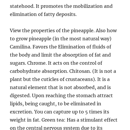
statehood. It promotes the mobilization and
elimination of fatty deposits.
View the properties of the pineapple. Also how
to grow pineapple (in the most natural way)
Camilina. Favors the Elimination of fluids of
the body and limit the absorption of fat and
sugars. Chrome. It acts on the control of
carbohydrate absorption. Chitosan. (It is not a
plant but the cuticles of crustaceans). It is a
natural element that is not absorbed, and is
digested. Upon reaching the stomach attract
lipids, being caught, to be eliminated in
excretion. You can capture up to 5 times its
weight in fat. Green tea: Has a stimulant effect
on the central nervous system due to its