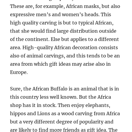
These are, for example, African masks, but also
expressive men’s and women’s heads. This
high quality carving is but to typical African,
that she would find large distribution outside
of the continent. Else but applies to a different
area. High-quality African decoration consists
also of animal carvings, and this tends to be an
area from which gift ideas may arise also in
Europe.
Sure, the African Buffalo is an animal that is in
this country less well known. But the Africa
shop has it in stock. Then enjoy elephants,
hippos and Lions as a wood carving from Africa
but a very different degree of popularity and
are likely to find more friends as gift idea. The