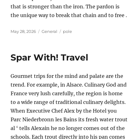
that is stronger than the iron. The pardon is
the unique way to break that chain and to free .
Posted
Categories
Tags
May 28, 2026
General
pole
on
Spar With! Travel
Gourmet trips for the mind and palate are the
trend. For example, in Alsace. Culinary God and
France very lush carefully, the region is home
to a wide range of traditional culinary delights.
When Executive Chef Alex by the Hotel you
Parc Niederbronn les Bains its fresh water trout
al ‘ tells Alexain he no longer comes out of the
schools. Each trout directly into his pan comes