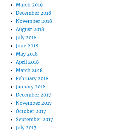
March 2019
December 2018
November 2018
August 2018
July 2018
June 2018
May 2018
April 2018
March 2018
February 2018
January 2018
December 2017
November 2017
October 2017
September 2017
July 2017