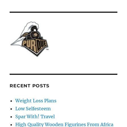
RECENT POSTS
Weight Loss Plans
Low Selfesteem
Spar With! Travel
High Quality Wooden Figurines From Africa