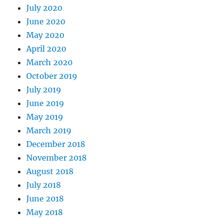
July 2020
June 2020
May 2020
April 2020
March 2020
October 2019
July 2019
June 2019
May 2019
March 2019
December 2018
November 2018
August 2018
July 2018
June 2018
May 2018