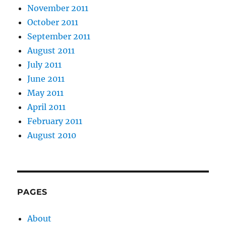
November 2011
October 2011
September 2011
August 2011
July 2011
June 2011
May 2011
April 2011
February 2011
August 2010
PAGES
About