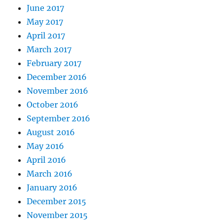
June 2017
May 2017
April 2017
March 2017
February 2017
December 2016
November 2016
October 2016
September 2016
August 2016
May 2016
April 2016
March 2016
January 2016
December 2015
November 2015