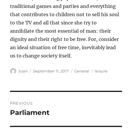
traditional games and parties and everything
that contributes to children not to sell his soul
to the TV and all that since she try to
annihilate the most essential of man: their
dignity and their right to be free. For, consider
an ideal situation of free time, inevitably lead
us to change society itself.
Author
Posted
Categories
Tags
Joan
September 11, 2017
General
leisure
on
Post
PREVIOUS
navigation
Parliament
Previous
post: