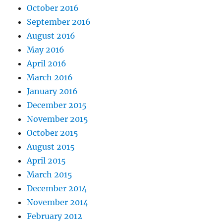
October 2016
September 2016
August 2016
May 2016
April 2016
March 2016
January 2016
December 2015
November 2015
October 2015
August 2015
April 2015
March 2015
December 2014
November 2014
February 2012