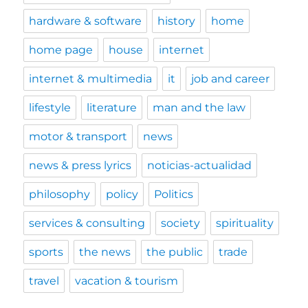
hardware & software
history
home
home page
house
internet
internet & multimedia
it
job and career
lifestyle
literature
man and the law
motor & transport
news
news & press lyrics
noticias-actualidad
philosophy
policy
Politics
services & consulting
society
spirituality
sports
the news
the public
trade
travel
vacation & tourism