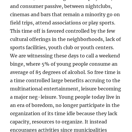
and consumer passive, between nightclubs,
cinemas and bars that remain a minority go on
field trips, attend associations or play sports.
This time off is favored controlled by the few
cultural offerings in the neighborhoods, lack of
sports facilities, youth club or youth centers.
We are witnessing these days to call a weekend
binge, where 5% of young people consume an
average of 85 degrees of alcohol. So free time is
a time controlled large benefits accruing to the
multinational entertainment, leisure becoming
a major neg-leisure. Young people today live in
an era of boredom, no longer participate in the
organization of its time idle because they lack
capacity, resources to organize. It instead
encourages activities since municipalities