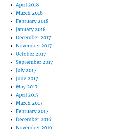
April 2018
March 2018
February 2018
January 2018
December 2017
November 2017
October 2017
September 2017
July 2017
June 2017
May 2017
April 2017
March 2017
February 2017
December 2016
November 2016