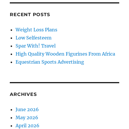
RECENT POSTS
Weight Loss Plans
Low Selfesteem
Spar With! Travel
High Quality Wooden Figurines From Africa
Equestrian Sports Advertising
ARCHIVES
June 2026
May 2026
April 2026