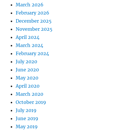
March 2026
February 2026
December 2025
November 2025
April 2024
March 2024
February 2024
July 2020
June 2020
May 2020
April 2020
March 2020
October 2019
July 2019
June 2019
May 2019