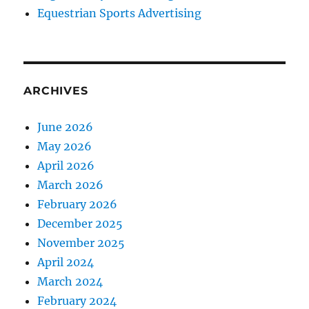
Equestrian Sports Advertising
ARCHIVES
June 2026
May 2026
April 2026
March 2026
February 2026
December 2025
November 2025
April 2024
March 2024
February 2024