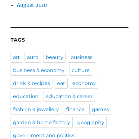
August 2010
TAGS
art
auto
beauty
business
business & economy
culture
drink & recipes
eat
economy
education
education & career
fashion & jewellery
finance
games
garden & home factory
geography
government and politics