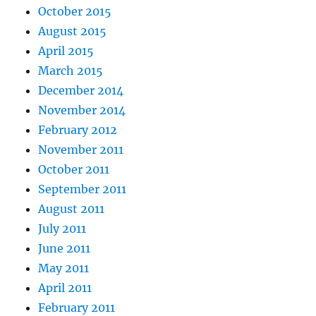
October 2015
August 2015
April 2015
March 2015
December 2014
November 2014
February 2012
November 2011
October 2011
September 2011
August 2011
July 2011
June 2011
May 2011
April 2011
February 2011