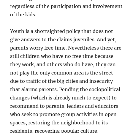
regardless of the participation and involvement
of the kids.
Youth is a shortsighted policy that does not
give answers to the claims juveniles. And yet,
parents worry free time. Nevertheless there are
still children who have no free time because
they work, and others who do have, they can
not play the only common area is the street
due to traffic of the big cities and insecurity
that alarms parents. Pending the sociopolitical
changes (which is already much to expect) to
recommend to parents, leaders and educators
who seek to promote group activities in open
spaces, restoring the neighborhood to its
residents, recovering popular culture,