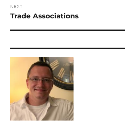
NEXT
Trade Associations
Next
post: