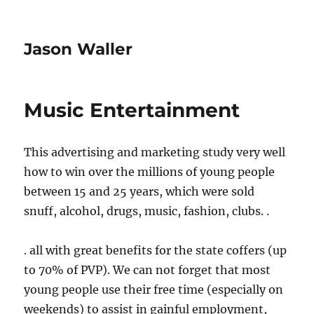
Jason Waller
Music Entertainment
This advertising and marketing study very well
how to win over the millions of young people
between 15 and 25 years, which were sold
snuff, alcohol, drugs, music, fashion, clubs. .
. all with great benefits for the state coffers (up
to 70% of PVP). We can not forget that most
young people use their free time (especially on
weekends) to assist in gainful employment,