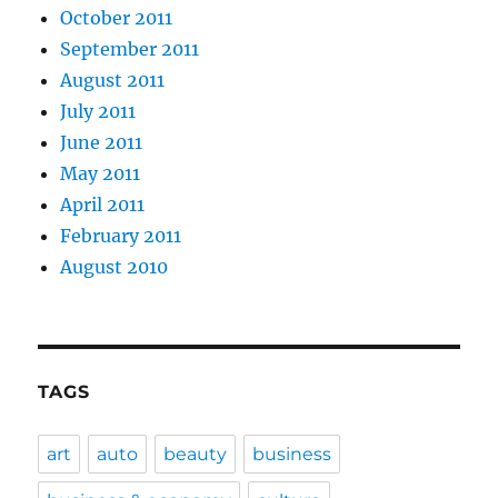
October 2011
September 2011
August 2011
July 2011
June 2011
May 2011
April 2011
February 2011
August 2010
TAGS
art
auto
beauty
business