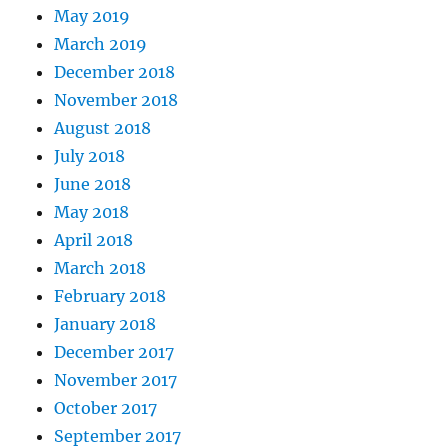
May 2019
March 2019
December 2018
November 2018
August 2018
July 2018
June 2018
May 2018
April 2018
March 2018
February 2018
January 2018
December 2017
November 2017
October 2017
September 2017