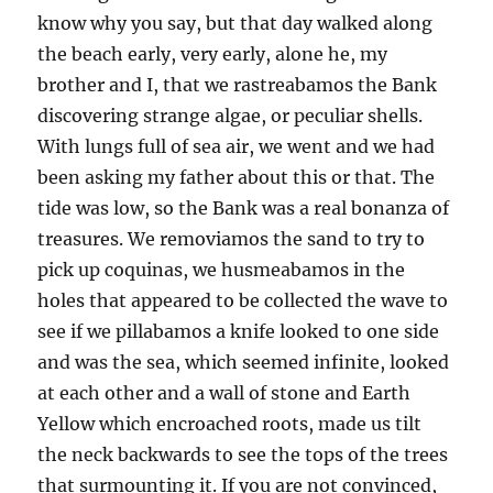
know why you say, but that day walked along
the beach early, very early, alone he, my
brother and I, that we rastreabamos the Bank
discovering strange algae, or peculiar shells.
With lungs full of sea air, we went and we had
been asking my father about this or that. The
tide was low, so the Bank was a real bonanza of
treasures. We removiamos the sand to try to
pick up coquinas, we husmeabamos in the
holes that appeared to be collected the wave to
see if we pillabamos a knife looked to one side
and was the sea, which seemed infinite, looked
at each other and a wall of stone and Earth
Yellow which encroached roots, made us tilt
the neck backwards to see the tops of the trees
that surmounting it. If you are not convinced,