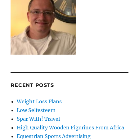
RECENT POSTS
Weight Loss Plans
Low Selfesteem
Spar With! Travel
High Quality Wooden Figurines From Africa
Equestrian Sports Advertising