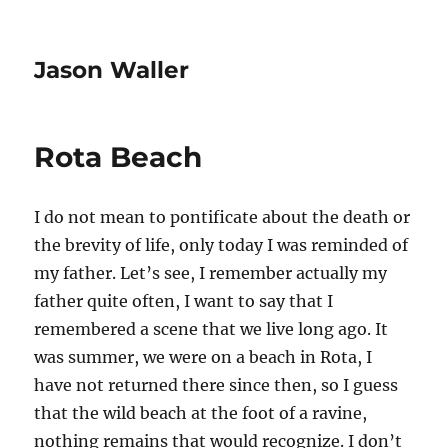
Jason Waller
Rota Beach
I do not mean to pontificate about the death or
the brevity of life, only today I was reminded of
my father. Let’s see, I remember actually my
father quite often, I want to say that I
remembered a scene that we live long ago. It
was summer, we were on a beach in Rota, I
have not returned there since then, so I guess
that the wild beach at the foot of a ravine,
nothing remains that would recognize. I don’t