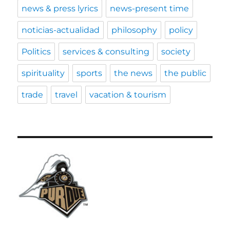
news & press lyrics
news-present time
noticias-actualidad
philosophy
policy
Politics
services & consulting
society
spirituality
sports
the news
the public
trade
travel
vacation & tourism