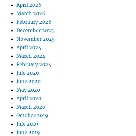
April 2026
March 2026
February 2026
December 2025
November 2025
April 2024
March 2024
February 2024
July 2020
June 2020
May 2020
April 2020
March 2020
October 2019
July 2019
June 2019