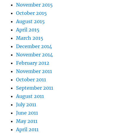
November 2015
October 2015
August 2015
April 2015
March 2015
December 2014
November 2014
February 2012
November 2011
October 2011
September 2011
August 2011
July 2011
June 2011
May 2011
April 2011