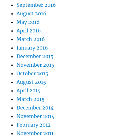
September 2016
August 2016
May 2016
April 2016
March 2016
January 2016
December 2015
November 2015
October 2015
August 2015
April 2015
March 2015
December 2014
November 2014
February 2012
November 2011