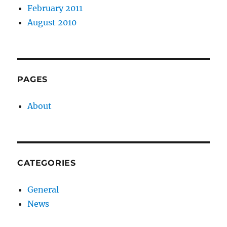
February 2011
August 2010
PAGES
About
CATEGORIES
General
News