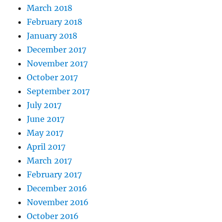
March 2018
February 2018
January 2018
December 2017
November 2017
October 2017
September 2017
July 2017
June 2017
May 2017
April 2017
March 2017
February 2017
December 2016
November 2016
October 2016