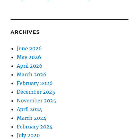
ARCHIVES
June 2026
May 2026
April 2026
March 2026
February 2026
December 2025
November 2025
April 2024
March 2024
February 2024
July 2020