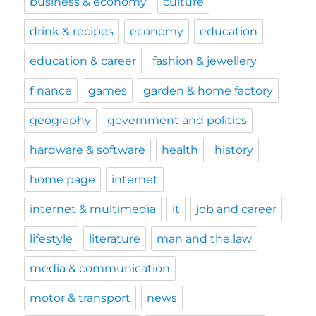
business & economy
culture
drink & recipes
economy
education
education & career
fashion & jewellery
finance
games
garden & home factory
geography
government and politics
hardware & software
health
history
home page
internet
internet & multimedia
it
job and career
lifestyle
literature
man and the law
media & communication
motor & transport
news