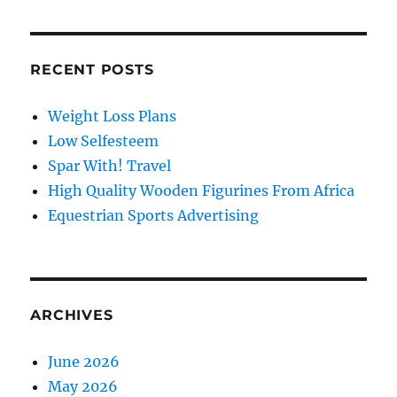
RECENT POSTS
Weight Loss Plans
Low Selfesteem
Spar With! Travel
High Quality Wooden Figurines From Africa
Equestrian Sports Advertising
ARCHIVES
June 2026
May 2026