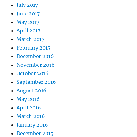
July 2017
June 2017
May 2017
April 2017
March 2017
February 2017
December 2016
November 2016
October 2016
September 2016
August 2016
May 2016
April 2016
March 2016
January 2016
December 2015