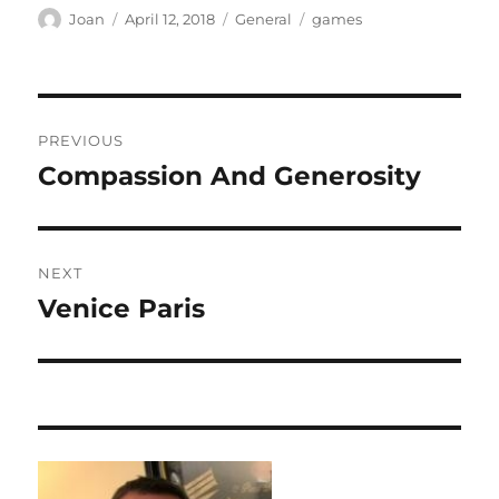
Author
Posted
Categories
Tags
Joan
April 12, 2018
General
games
on
Post
PREVIOUS
navigation
Compassion And Generosity
Previous
post:
NEXT
Venice Paris
Next
post: