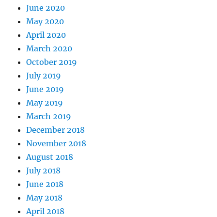
June 2020
May 2020
April 2020
March 2020
October 2019
July 2019
June 2019
May 2019
March 2019
December 2018
November 2018
August 2018
July 2018
June 2018
May 2018
April 2018