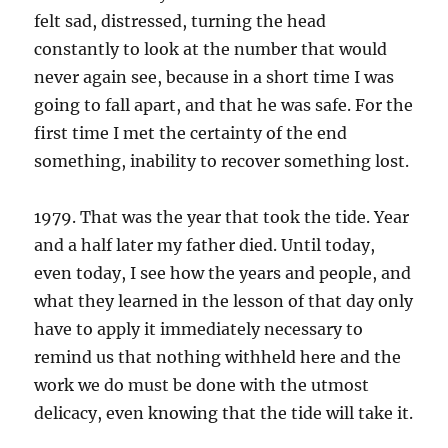
felt sad, distressed, turning the head
constantly to look at the number that would
never again see, because in a short time I was
going to fall apart, and that he was safe. For the
first time I met the certainty of the end
something, inability to recover something lost.
1979. That was the year that took the tide. Year
and a half later my father died. Until today,
even today, I see how the years and people, and
what they learned in the lesson of that day only
have to apply it immediately necessary to
remind us that nothing withheld here and the
work we do must be done with the utmost
delicacy, even knowing that the tide will take it.