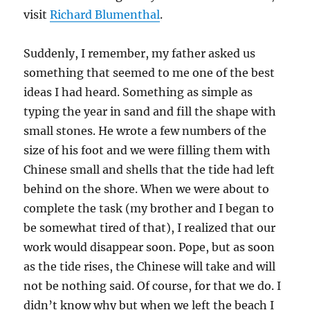
visit
Richard Blumenthal
.
Suddenly, I remember, my father asked us
something that seemed to me one of the best
ideas I had heard. Something as simple as
typing the year in sand and fill the shape with
small stones. He wrote a few numbers of the
size of his foot and we were filling them with
Chinese small and shells that the tide had left
behind on the shore. When we were about to
complete the task (my brother and I began to
be somewhat tired of that), I realized that our
work would disappear soon. Pope, but as soon
as the tide rises, the Chinese will take and will
not be nothing said. Of course, for that we do. I
didn’t know why but when we left the beach I