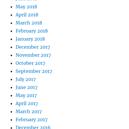
May 2018
April 2018
March 2018
February 2018
January 2018
December 2017
November 2017
October 2017
September 2017
July 2017
June 2017
May 2017
April 2017
March 2017
February 2017
December 2016