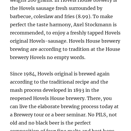
weighs 200 grams. In Hovels House brewery is
the Hovels sausage fresh surrounded by
barbecue, coleslaw and fries (8.99). To make
perfect the taste harmony, Axel Stockmann is
recommended, to enjoy a freshly tapped Hovels
original Hovels-sausage. Hovels House brewery
brewing are according to tradition at the House
brewery Hovels no empty words.
Since 1984, Hovels original is brewed again
according to the traditional recipe and the
mash process developed in 1893 in the
reopened Hovels House brewery. There, you
can live the elaborate brewing process today at
a Brewery tour or a beer seminar. No PILS, not
old and no black beer is the perfect