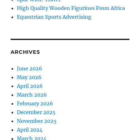
High Quality Wooden Figurines From Africa
Equestrian Sports Advertising
ARCHIVES
June 2026
May 2026
April 2026
March 2026
February 2026
December 2025
November 2025
April 2024
March 2024