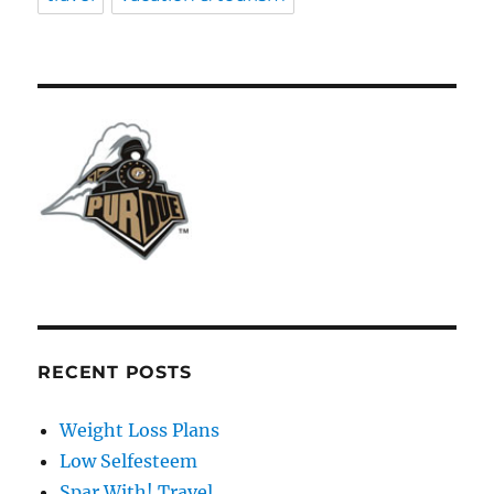
RECENT POSTS
Weight Loss Plans
Low Selfesteem
Spar With! Travel