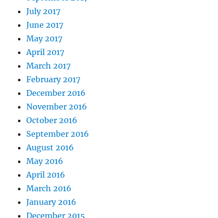
July 2017
June 2017
May 2017
April 2017
March 2017
February 2017
December 2016
November 2016
October 2016
September 2016
August 2016
May 2016
April 2016
March 2016
January 2016
December 2015