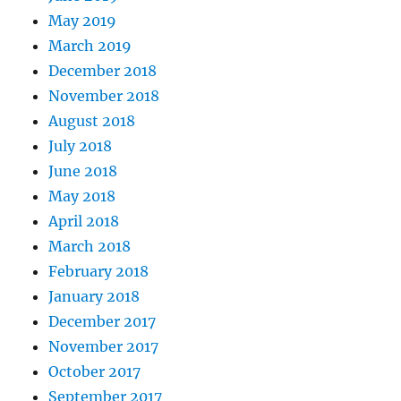
May 2019
March 2019
December 2018
November 2018
August 2018
July 2018
June 2018
May 2018
April 2018
March 2018
February 2018
January 2018
December 2017
November 2017
October 2017
September 2017