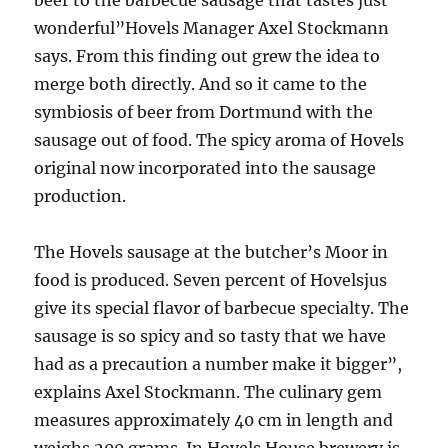
beer to the barbecue sausage that tastes just
wonderful”Hovels Manager Axel Stockmann
says. From this finding out grew the idea to
merge both directly. And so it came to the
symbiosis of beer from Dortmund with the
sausage out of food. The spicy aroma of Hovels
original now incorporated into the sausage
production.
The Hovels sausage at the butcher’s Moor in
food is produced. Seven percent of Hovelsjus
give its special flavor of barbecue specialty. The
sausage is so spicy and so tasty that we have
had as a precaution a number make it bigger”,
explains Axel Stockmann. The culinary gem
measures approximately 40 cm in length and