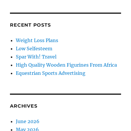
RECENT POSTS
Weight Loss Plans
Low Selfesteem
Spar With! Travel
High Quality Wooden Figurines From Africa
Equestrian Sports Advertising
ARCHIVES
June 2026
May 2026