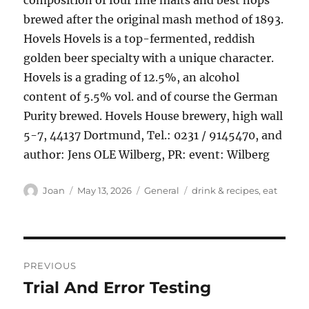
composition of four fine malts and best hops
brewed after the original mash method of 1893.
Hovels Hovels is a top-fermented, reddish
golden beer specialty with a unique character.
Hovels is a grading of 12.5%, an alcohol
content of 5.5% vol. and of course the German
Purity brewed. Hovels House brewery, high wall
5-7, 44137 Dortmund, Tel.: 0231 / 9145470, and
author: Jens OLE Wilberg, PR: event: Wilberg
Author
Posted
Categories
Tags
Joan
May 13, 2026
General
drink & recipes
,
eat
on
Post
PREVIOUS
navigation
Trial And Error Testing
Previous
post: