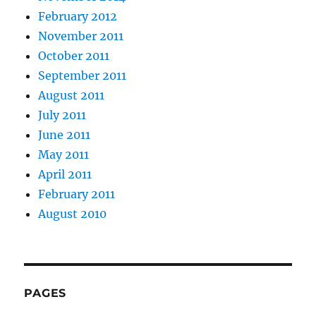
February 2012
November 2011
October 2011
September 2011
August 2011
July 2011
June 2011
May 2011
April 2011
February 2011
August 2010
PAGES