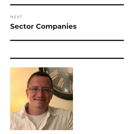
NEXT
Sector Companies
Next
post: