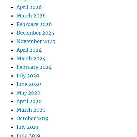
April 2026
March 2026
February 2026
December 2025
November 2025
April 2024
March 2024
February 2024
July 2020
June 2020
May 2020
April 2020
March 2020
October 2019
July 2019
June 2019