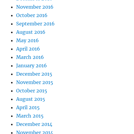
November 2016
October 2016
September 2016
August 2016
May 2016
April 2016
March 2016
January 2016
December 2015
November 2015
October 2015
August 2015
April 2015
March 2015
December 2014
November 2014