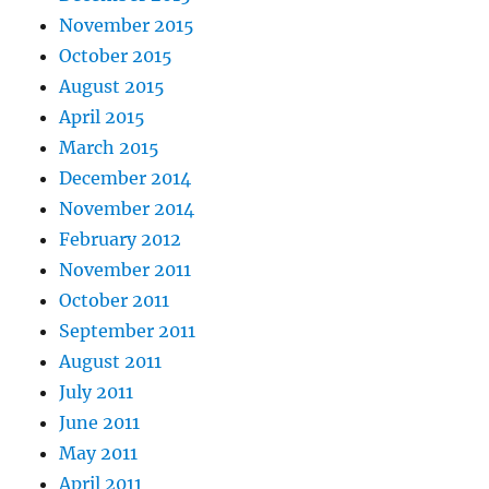
November 2015
October 2015
August 2015
April 2015
March 2015
December 2014
November 2014
February 2012
November 2011
October 2011
September 2011
August 2011
July 2011
June 2011
May 2011
April 2011