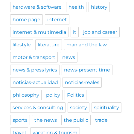
hardware & software
health
history
home page
internet
internet & multimedia
it
job and career
lifestyle
literature
man and the law
motor & transport
news
news & press lyrics
news-present time
noticias-actualidad
noticias-reales
philosophy
policy
Politics
services & consulting
society
spirituality
sports
the news
the public
trade
travel
vacation & tourism