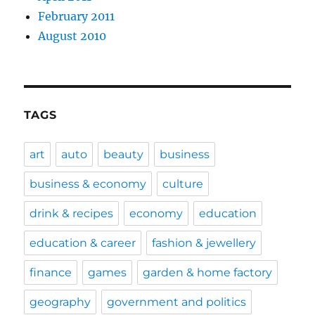
February 2011
August 2010
TAGS
art
auto
beauty
business
business & economy
culture
drink & recipes
economy
education
education & career
fashion & jewellery
finance
games
garden & home factory
geography
government and politics