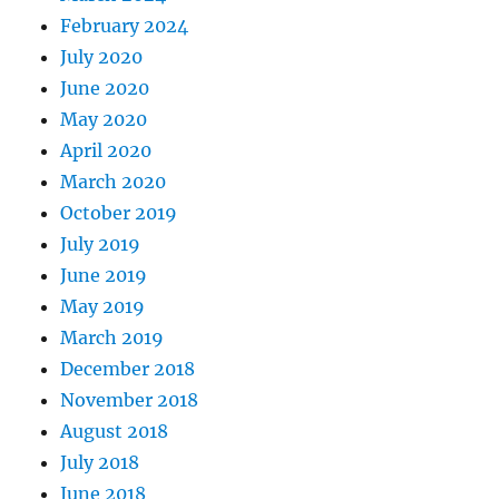
February 2024
July 2020
June 2020
May 2020
April 2020
March 2020
October 2019
July 2019
June 2019
May 2019
March 2019
December 2018
November 2018
August 2018
July 2018
June 2018