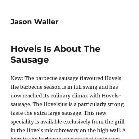
Jason Waller
Hovels Is About The
Sausage
New: The barbecue sausage flavoured Hovels
the barbecue season is in full swing and has
now reached its culinary climax with Hovels-
sausage. The Hovelsjus is a particularly strong
taste the extra large sausage. This new
speciality is available exclusively from the grill
in the Hovels microbrewery on the high wall. A