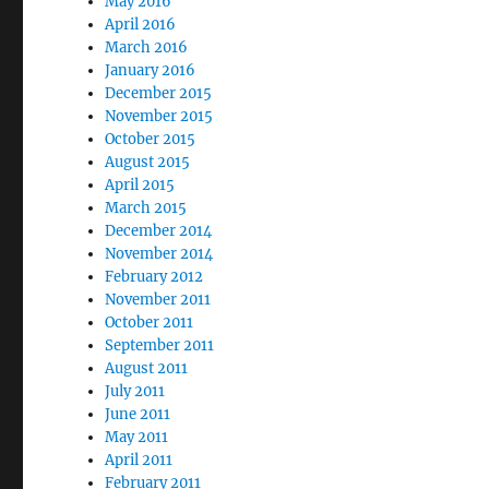
May 2016
April 2016
March 2016
January 2016
December 2015
November 2015
October 2015
August 2015
April 2015
March 2015
December 2014
November 2014
February 2012
November 2011
October 2011
September 2011
August 2011
July 2011
June 2011
May 2011
April 2011
February 2011