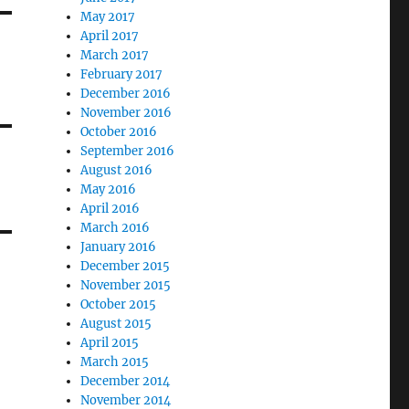
May 2017
April 2017
March 2017
February 2017
December 2016
November 2016
October 2016
September 2016
August 2016
May 2016
April 2016
March 2016
January 2016
December 2015
November 2015
October 2015
August 2015
April 2015
March 2015
December 2014
November 2014