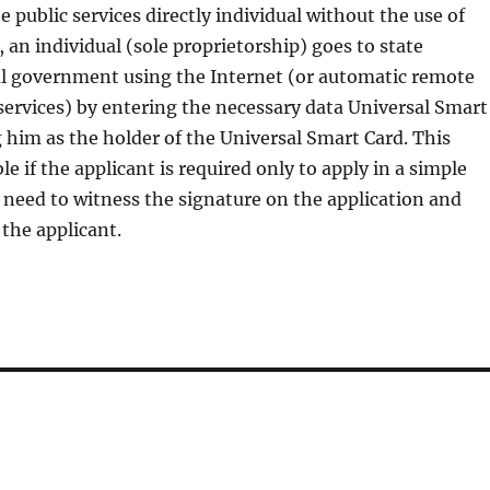
e public services directly individual without the use of
, an individual (sole proprietorship) goes to state
al government using the Internet (or automatic remote
 services) by entering the necessary data Universal Smart
g him as the holder of the Universal Smart Card. This
e if the applicant is required only to apply in a simple
need to witness the signature on the application and
 the applicant.