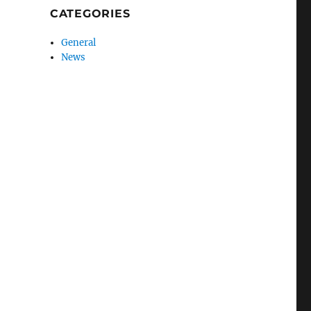
CATEGORIES
General
News