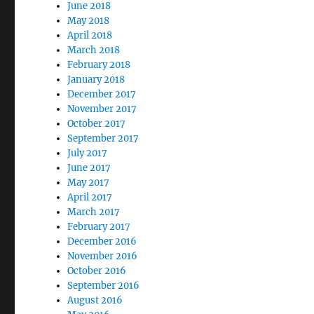
June 2018
May 2018
April 2018
March 2018
February 2018
January 2018
December 2017
November 2017
October 2017
September 2017
July 2017
June 2017
May 2017
April 2017
March 2017
February 2017
December 2016
November 2016
October 2016
September 2016
August 2016