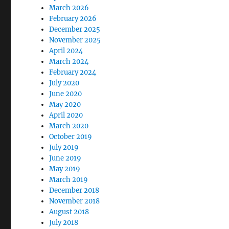
March 2026
February 2026
December 2025
November 2025
April 2024
March 2024
February 2024
July 2020
June 2020
May 2020
April 2020
March 2020
October 2019
July 2019
June 2019
May 2019
March 2019
December 2018
November 2018
August 2018
July 2018