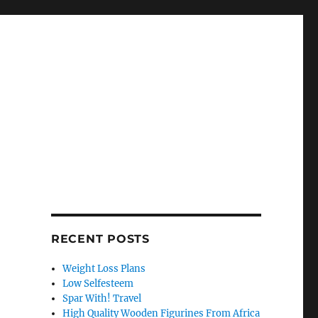
RECENT POSTS
Weight Loss Plans
Low Selfesteem
Spar With! Travel
High Quality Wooden Figurines From Africa