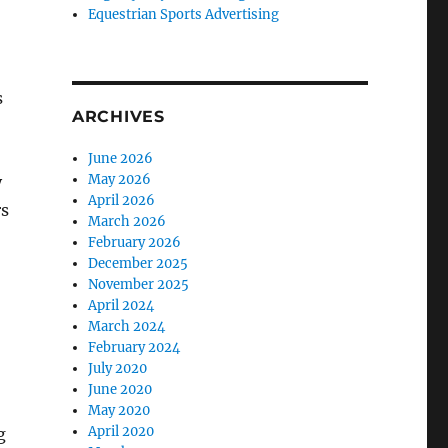
Equestrian Sports Advertising
s
ARCHIVES
June 2026
May 2026
y
April 2026
rs
March 2026
February 2026
December 2025
November 2025
April 2024
March 2024
February 2024
July 2020
June 2020
May 2020
April 2020
g