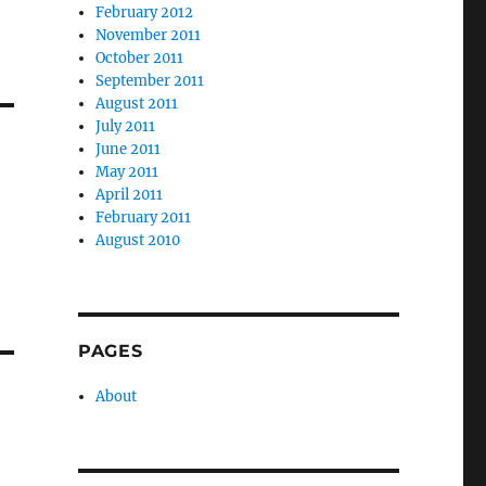
February 2012
November 2011
October 2011
September 2011
August 2011
July 2011
June 2011
May 2011
April 2011
February 2011
August 2010
PAGES
About