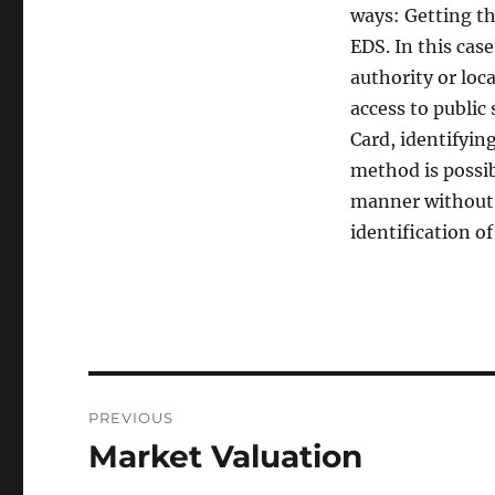
ways: Getting th
EDS. In this case
authority or loc
access to public
Card, identifyin
method is possibl
manner without 
identification of
Post
PREVIOUS
navigation
Market Valuation
Previous
post: