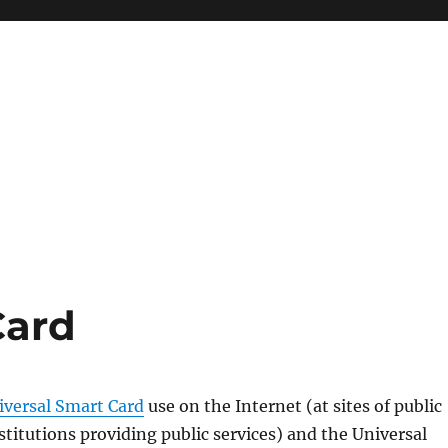
Card
iversal Smart Card
use on the Internet (at sites of public
nstitutions providing public services) and the Universal