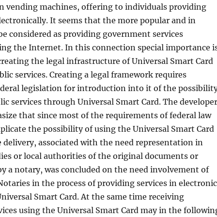
n vending machines, offering to individuals providing
electronically. It seems that the more popular and in
e considered as providing government services
sing the Internet. In this connection special importance i
creating the legal infrastructure of Universal Smart Card
blic services. Creating a legal framework requires
eral legislation for introduction into it of the possibilit
lic services through Universal Smart Card. The develope
asize that since most of the requirements of federal law
plicate the possibility of using the Universal Smart Card
ce delivery, associated with the need representation in
s or local authorities of the original documents or
 by a notary, was concluded on the need involvement of
Notaries in the process of providing services in electronic
niversal Smart Card. At the same time receiving
ices using the Universal Smart Card may in the followin