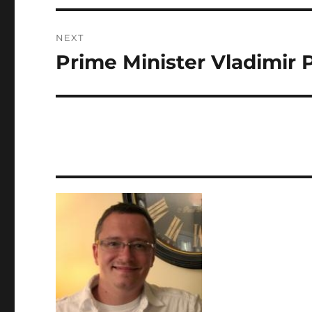
NEXT
Prime Minister Vladimir 
Next
post: