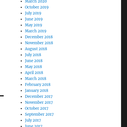
March 2020
October 2019
July 2019
June 2019
May 2019
March 2019
December 2018
November 2018
August 2018
July 2018
June 2018
May 2018
April 2018
March 2018
February 2018
January 2018
December 2017
November 2017
October 2017
September 2017
July 2017
June 2017