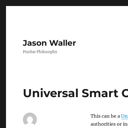
Jason Waller
Purdue Philosophy
Universal Smart 
This can be a
Un
authorities or i