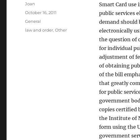
Author
Joan
Smart Card use i
Posted
October 16, 2011
public services 
on
Categories
General
demand should b
Tags
law and order
,
Other
electronically u
the question of 
for individual pu
adjustment of fed
of obtaining pub
of the bill emph
that greatly com
for public servi
government bodie
copies certified
the Institute of 
form using the U
government serv