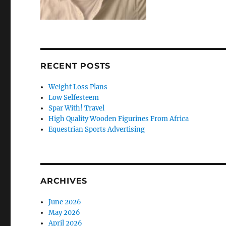
RECENT POSTS
Weight Loss Plans
Low Selfesteem
Spar With! Travel
High Quality Wooden Figurines From Africa
Equestrian Sports Advertising
ARCHIVES
June 2026
May 2026
April 2026