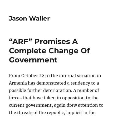
Jason Waller
“ARF” Promises A
Complete Change Of
Government
From October 22 to the internal situation in
Armenia has demonstrated a tendency to a
possible further deterioration. A number of
forces that have taken in opposition to the
current government, again drew attention to
the threats of the republic, implicit in the