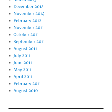
December 2014
November 2014
February 2012
November 2011
October 2011
September 2011
August 2011
July 2011
June 2011
May 2011
April 2011
February 2011
August 2010