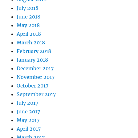
July 2018
June 2018
May 2018
April 2018
March 2018
February 2018
January 2018
December 2017
November 2017
October 2017
September 2017
July 2017
June 2017
May 2017
April 2017
March 2017