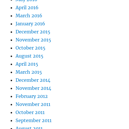
April 2016
March 2016
January 2016
December 2015
November 2015
October 2015
August 2015
April 2015
March 2015
December 2014
November 2014
February 2012
November 2011
October 2011
September 2011
August 2011