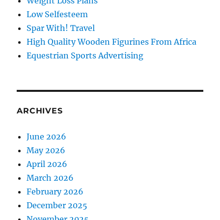
Weight Loss Plans
Low Selfesteem
Spar With! Travel
High Quality Wooden Figurines From Africa
Equestrian Sports Advertising
ARCHIVES
June 2026
May 2026
April 2026
March 2026
February 2026
December 2025
November 2025