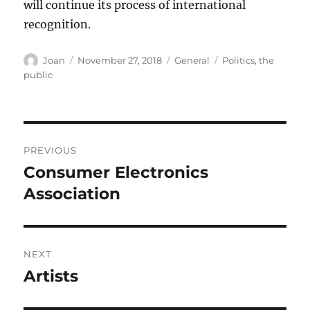
will continue its process of international
recognition.
Author
Posted
Categories
Tags
Joan
November 27, 2018
General
Politics
,
the
on
public
Post
PREVIOUS
navigation
Consumer Electronics
Previous
post:
Association
NEXT
Artists
Next
post: