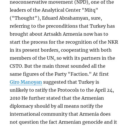
neoconservative movement (NPD), one of the
leaders of the Analytical Center "Mitq"
("Thought"), Eduard Abrahamyan, sure,
referring to the preconditions that Turkey has
brought about Artsakh Armenia now has to
start the process for the recognition of the NKR
in its present borders, cooperating with both
members of the UN, so with its partners in the
CSTO. But the main threat sounded all the
same figures of the Party "Faction." At first
Giro Manoyan
suggested that Turkey is
unlikely to ratify the Protocols to the April 24,
2010 He further stated that the Armenian
diplomacy should by all means notify the
international community that Armenia does
not question the fact Armenian genocide and it