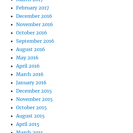
February 2017
December 2016
November 2016
October 2016
September 2016
August 2016
May 2016
April 2016
March 2016
January 2016
December 2015
November 2015
October 2015
August 2015
April 2015
March 2015