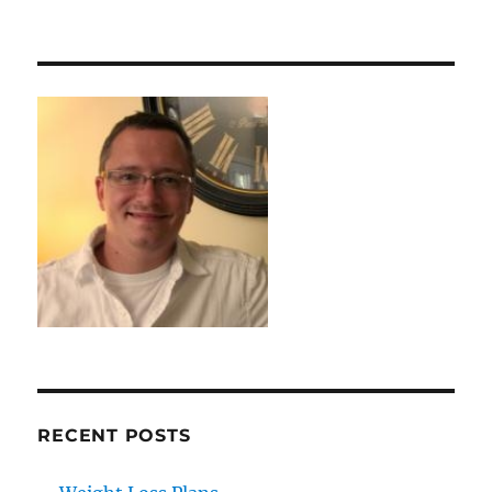
RECENT POSTS