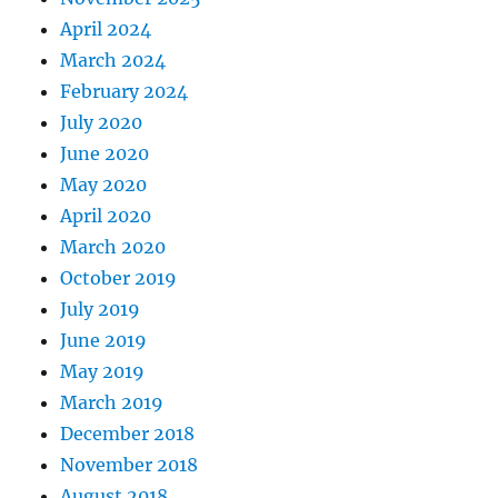
April 2024
March 2024
February 2024
July 2020
June 2020
May 2020
April 2020
March 2020
October 2019
July 2019
June 2019
May 2019
March 2019
December 2018
November 2018
August 2018