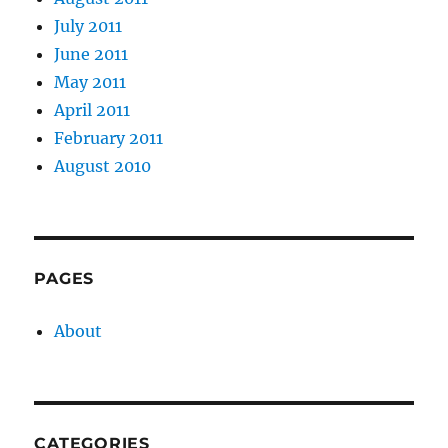
July 2011
June 2011
May 2011
April 2011
February 2011
August 2010
PAGES
About
CATEGORIES