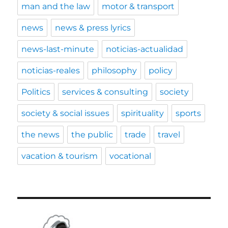
man and the law
motor & transport
news
news & press lyrics
news-last-minute
noticias-actualidad
noticias-reales
philosophy
policy
Politics
services & consulting
society
society & social issues
spirituality
sports
the news
the public
trade
travel
vacation & tourism
vocational