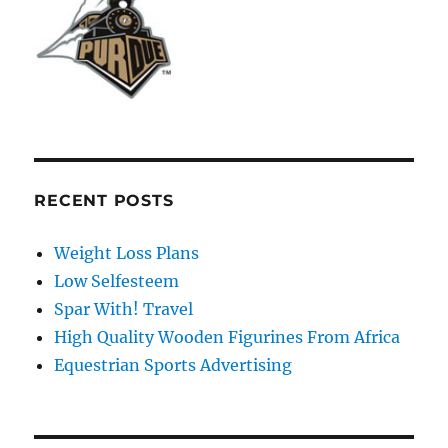
RECENT POSTS
Weight Loss Plans
Low Selfesteem
Spar With! Travel
High Quality Wooden Figurines From Africa
Equestrian Sports Advertising