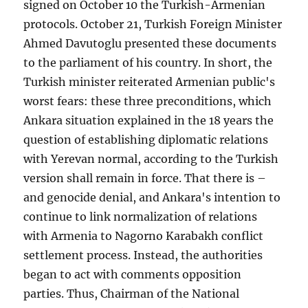
signed on October 10 the Turkish-Armenian
protocols. October 21, Turkish Foreign Minister
Ahmed Davutoglu presented these documents
to the parliament of his country. In short, the
Turkish minister reiterated Armenian public's
worst fears: these three preconditions, which
Ankara situation explained in the 18 years the
question of establishing diplomatic relations
with Yerevan normal, according to the Turkish
version shall remain in force. That there is –
and genocide denial, and Ankara's intention to
continue to link normalization of relations
with Armenia to Nagorno Karabakh conflict
settlement process. Instead, the authorities
began to act with comments opposition
parties. Thus, Chairman of the National