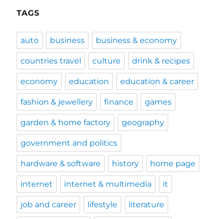
TAGS
auto
business
business & economy
countries travel
culture
drink & recipes
economy
education
education & career
fashion & jewellery
finance
games
garden & home factory
geography
government and politics
hardware & software
history
home page
internet
internet & multimedia
it
job and career
lifestyle
literature