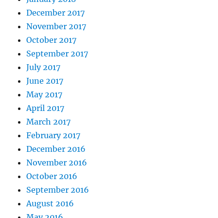
December 2017
November 2017
October 2017
September 2017
July 2017
June 2017
May 2017
April 2017
March 2017
February 2017
December 2016
November 2016
October 2016
September 2016
August 2016
May 2016