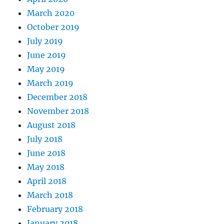
March 2020
October 2019
July 2019
June 2019
May 2019
March 2019
December 2018
November 2018
August 2018
July 2018
June 2018
May 2018
April 2018
March 2018
February 2018
January 2018