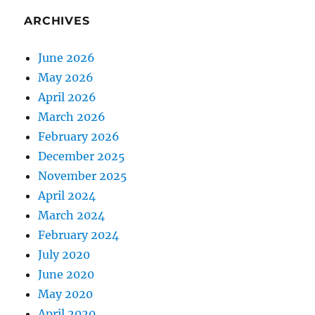
ARCHIVES
June 2026
May 2026
April 2026
March 2026
February 2026
December 2025
November 2025
April 2024
March 2024
February 2024
July 2020
June 2020
May 2020
April 2020