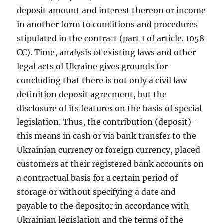
deposit amount and interest thereon or income
in another form to conditions and procedures
stipulated in the contract (part 1 of article. 1058
CC). Time, analysis of existing laws and other
legal acts of Ukraine gives grounds for
concluding that there is not only a civil law
definition deposit agreement, but the
disclosure of its features on the basis of special
legislation. Thus, the contribution (deposit) –
this means in cash or via bank transfer to the
Ukrainian currency or foreign currency, placed
customers at their registered bank accounts on
a contractual basis for a certain period of
storage or without specifying a date and
payable to the depositor in accordance with
Ukrainian legislation and the terms of the