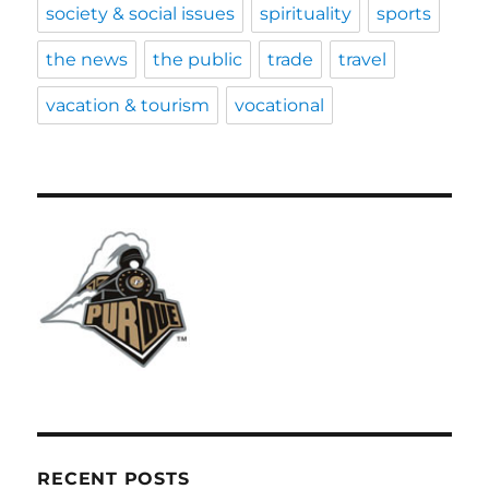
society & social issues
spirituality
sports
the news
the public
trade
travel
vacation & tourism
vocational
RECENT POSTS