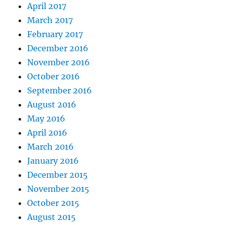
April 2017
March 2017
February 2017
December 2016
November 2016
October 2016
September 2016
August 2016
May 2016
April 2016
March 2016
January 2016
December 2015
November 2015
October 2015
August 2015