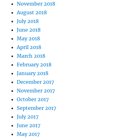
November 2018
August 2018
July 2018
June 2018
May 2018
April 2018
March 2018
February 2018
January 2018
December 2017
November 2017
October 2017
September 2017
July 2017
June 2017
May 2017