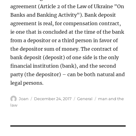
agreement (Article 2 of the Law of Ukraine "On
Banks and Banking Activity"). Bank deposit
agreement is real, for compensation contract,
ie one that is concluded at the time of the bank
from a depositor or a third person in favor of
the depositor sum of money. The contract of
bank deposit (deposit) of one side is the only
financial institution (bank), and the second
party (the depositor) – can be both natural and
legal persons.
Author
Posted
Categories
Tags
Joan
December 24, 2017
General
man and the
on
law
Post