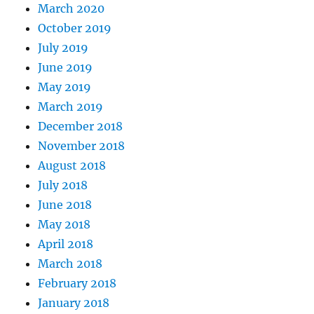
March 2020
October 2019
July 2019
June 2019
May 2019
March 2019
December 2018
November 2018
August 2018
July 2018
June 2018
May 2018
April 2018
March 2018
February 2018
January 2018