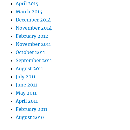
April 2015
March 2015
December 2014
November 2014
February 2012
November 2011
October 2011
September 2011
August 2011
July 2011
June 2011
May 2011
April 2011
February 2011
August 2010