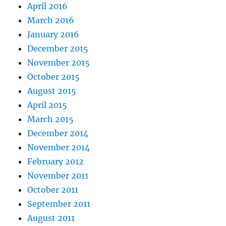
April 2016
March 2016
January 2016
December 2015
November 2015
October 2015
August 2015
April 2015
March 2015
December 2014
November 2014
February 2012
November 2011
October 2011
September 2011
August 2011