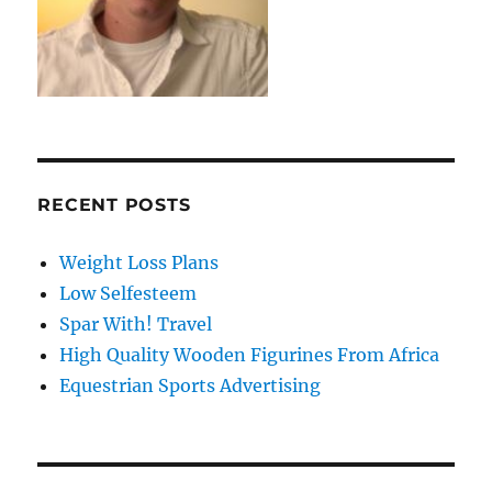
RECENT POSTS
Weight Loss Plans
Low Selfesteem
Spar With! Travel
High Quality Wooden Figurines From Africa
Equestrian Sports Advertising