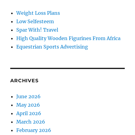
Weight Loss Plans
Low Selfesteem
Spar With! Travel
High Quality Wooden Figurines From Africa
Equestrian Sports Advertising
ARCHIVES
June 2026
May 2026
April 2026
March 2026
February 2026