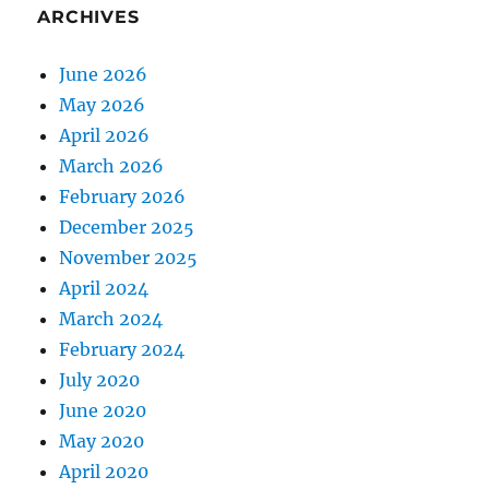
ARCHIVES
June 2026
May 2026
April 2026
March 2026
February 2026
December 2025
November 2025
April 2024
March 2024
February 2024
July 2020
June 2020
May 2020
April 2020