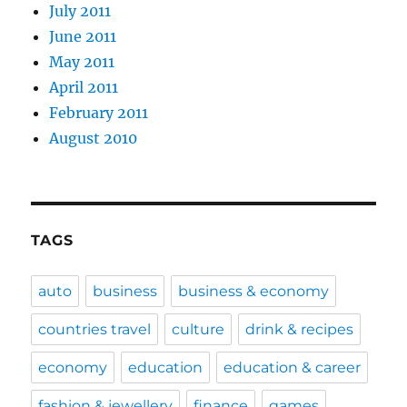
July 2011
June 2011
May 2011
April 2011
February 2011
August 2010
TAGS
auto
business
business & economy
countries travel
culture
drink & recipes
economy
education
education & career
fashion & jewellery
finance
games