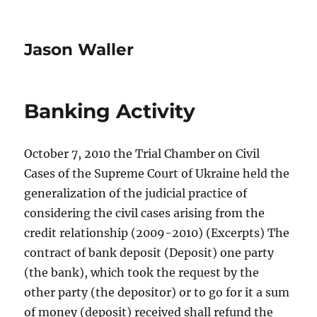
Jason Waller
Banking Activity
October 7, 2010 the Trial Chamber on Civil
Cases of the Supreme Court of Ukraine held the
generalization of the judicial practice of
considering the civil cases arising from the
credit relationship (2009-2010) (Excerpts) The
contract of bank deposit (Deposit) one party
(the bank), which took the request by the
other party (the depositor) or to go for it a sum
of money (deposit) received shall refund the