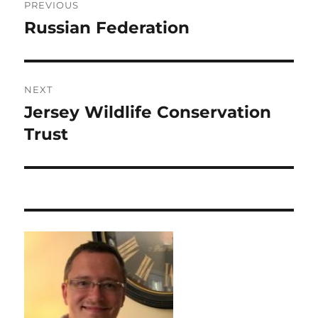
PREVIOUS
navigation
Russian Federation
Previous
post:
NEXT
Jersey Wildlife Conservation
Next
post:
Trust