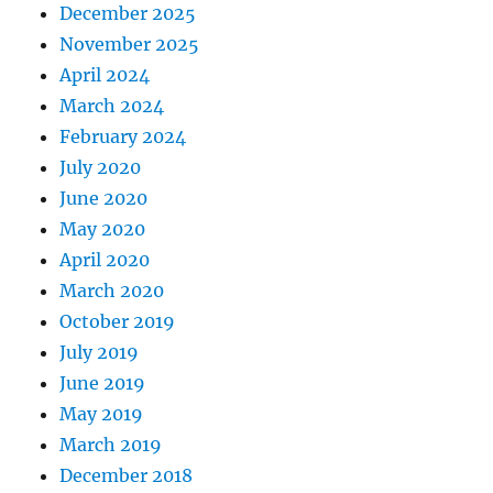
December 2025
November 2025
April 2024
March 2024
February 2024
July 2020
June 2020
May 2020
April 2020
March 2020
October 2019
July 2019
June 2019
May 2019
March 2019
December 2018