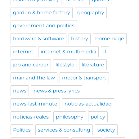
garden & home factory
geography
government and politics
hardware & software
history
home page
internet
internet & multimedia
it
job and career
lifestyle
literature
man and the law
motor & transport
news
news & press lyrics
news-last-minute
noticias-actualidad
noticias-reales
philosophy
policy
Politics
services & consulting
society