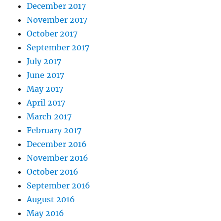
December 2017
November 2017
October 2017
September 2017
July 2017
June 2017
May 2017
April 2017
March 2017
February 2017
December 2016
November 2016
October 2016
September 2016
August 2016
May 2016