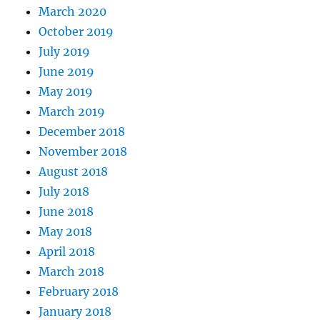
March 2020
October 2019
July 2019
June 2019
May 2019
March 2019
December 2018
November 2018
August 2018
July 2018
June 2018
May 2018
April 2018
March 2018
February 2018
January 2018