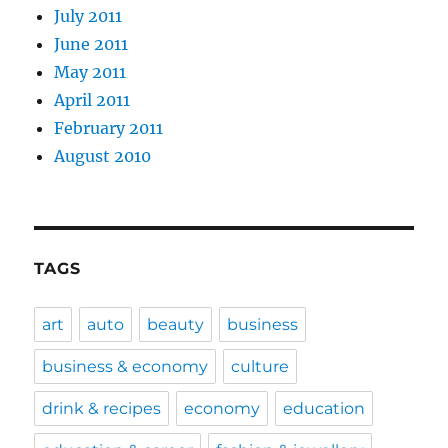
July 2011
June 2011
May 2011
April 2011
February 2011
August 2010
TAGS
art
auto
beauty
business
business & economy
culture
drink & recipes
economy
education