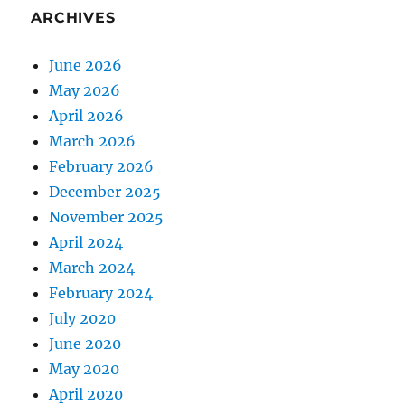
ARCHIVES
June 2026
May 2026
April 2026
March 2026
February 2026
December 2025
November 2025
April 2024
March 2024
February 2024
July 2020
June 2020
May 2020
April 2020