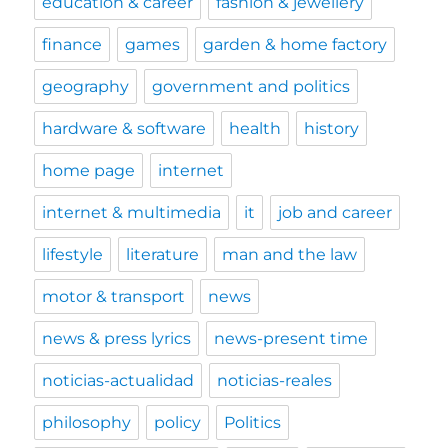
education & career
fashion & jewellery
finance
games
garden & home factory
geography
government and politics
hardware & software
health
history
home page
internet
internet & multimedia
it
job and career
lifestyle
literature
man and the law
motor & transport
news
news & press lyrics
news-present time
noticias-actualidad
noticias-reales
philosophy
policy
Politics