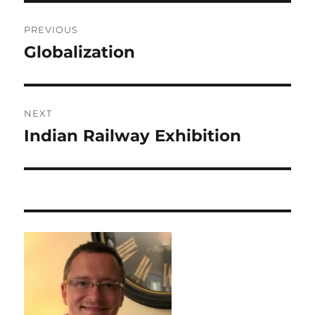
Post
PREVIOUS
navigation
Globalization
Previous
post:
NEXT
Indian Railway Exhibition
Next
post: