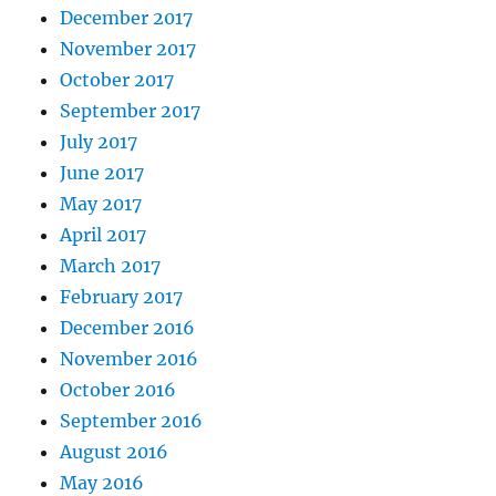
December 2017
November 2017
October 2017
September 2017
July 2017
June 2017
May 2017
April 2017
March 2017
February 2017
December 2016
November 2016
October 2016
September 2016
August 2016
May 2016