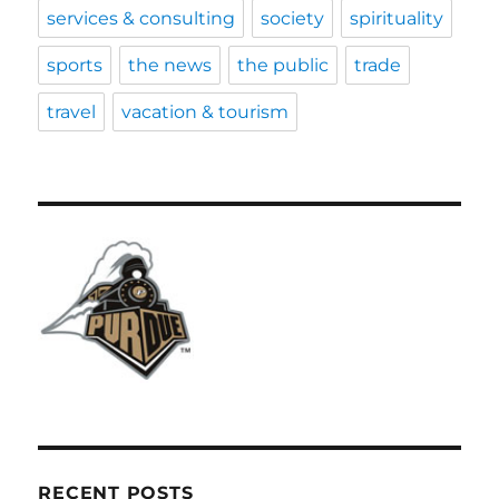
services & consulting
society
spirituality
sports
the news
the public
trade
travel
vacation & tourism
RECENT POSTS