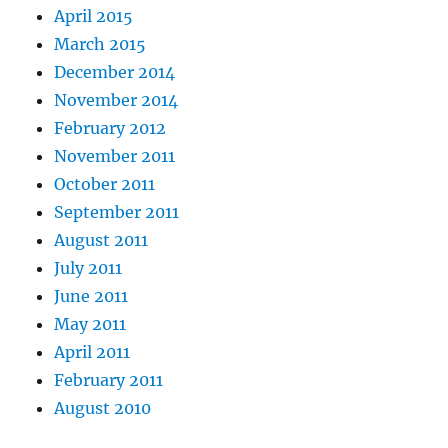
April 2015
March 2015
December 2014
November 2014
February 2012
November 2011
October 2011
September 2011
August 2011
July 2011
June 2011
May 2011
April 2011
February 2011
August 2010