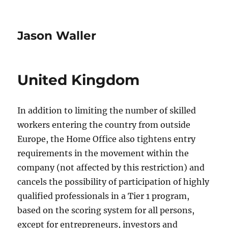
Jason Waller
United Kingdom
In addition to limiting the number of skilled
workers entering the country from outside
Europe, the Home Office also tightens entry
requirements in the movement within the
company (not affected by this restriction) and
cancels the possibility of participation of highly
qualified professionals in a Tier 1 program,
based on the scoring system for all persons,
except for entrepreneurs, investors and