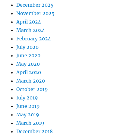
December 2025
November 2025
April 2024
March 2024
February 2024
July 2020
June 2020
May 2020
April 2020
March 2020
October 2019
July 2019
June 2019
May 2019
March 2019
December 2018