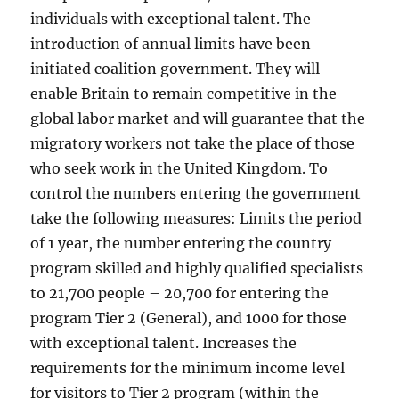
individuals with exceptional talent. The
introduction of annual limits have been
initiated coalition government. They will
enable Britain to remain competitive in the
global labor market and will guarantee that the
migratory workers not take the place of those
who seek work in the United Kingdom. To
control the numbers entering the government
take the following measures: Limits the period
of 1 year, the number entering the country
program skilled and highly qualified specialists
to 21,700 people – 20,700 for entering the
program Tier 2 (General), and 1000 for those
with exceptional talent. Increases the
requirements for the minimum income level
for visitors to Tier 2 program (within the