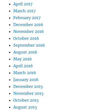
April 2017
March 2017
February 2017
December 2016
November 2016
October 2016
September 2016
August 2016
May 2016
April 2016
March 2016
January 2016
December 2015
November 2015
October 2015
August 2015