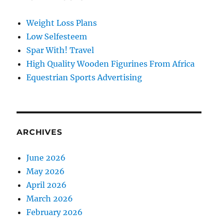
Weight Loss Plans
Low Selfesteem
Spar With! Travel
High Quality Wooden Figurines From Africa
Equestrian Sports Advertising
ARCHIVES
June 2026
May 2026
April 2026
March 2026
February 2026