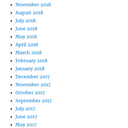
November 2018
August 2018
July 2018
June 2018
May 2018
April 2018
March 2018
February 2018
January 2018
December 2017
November 2017
October 2017
September 2017
July 2017
June 2017
May 2017