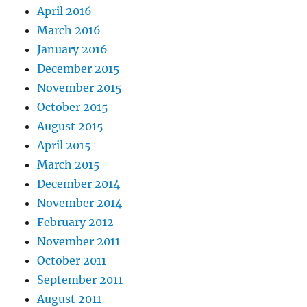
April 2016
March 2016
January 2016
December 2015
November 2015
October 2015
August 2015
April 2015
March 2015
December 2014
November 2014
February 2012
November 2011
October 2011
September 2011
August 2011