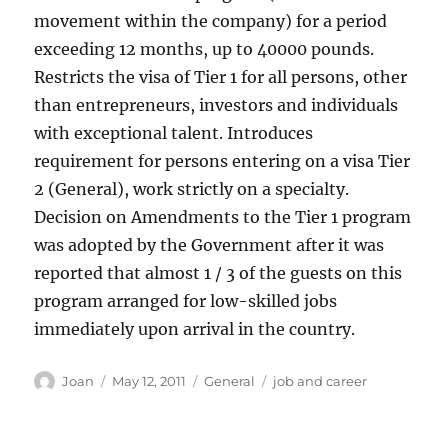
movement within the company) for a period
exceeding 12 months, up to 40000 pounds.
Restricts the visa of Tier 1 for all persons, other
than entrepreneurs, investors and individuals
with exceptional talent. Introduces
requirement for persons entering on a visa Tier
2 (General), work strictly on a specialty.
Decision on Amendments to the Tier 1 program
was adopted by the Government after it was
reported that almost 1 / 3 of the guests on this
program arranged for low-skilled jobs
immediately upon arrival in the country.
Author
Posted
Categories
Tags
Joan
May 12, 2011
General
job and career
on