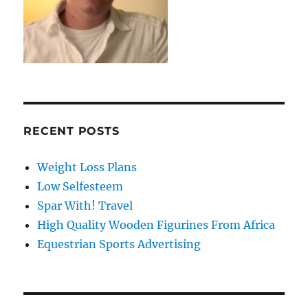
RECENT POSTS
Weight Loss Plans
Low Selfesteem
Spar With! Travel
High Quality Wooden Figurines From Africa
Equestrian Sports Advertising