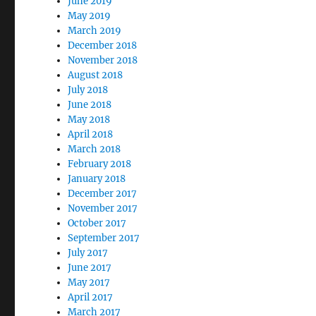
June 2019
May 2019
March 2019
December 2018
November 2018
August 2018
July 2018
June 2018
May 2018
April 2018
March 2018
February 2018
January 2018
December 2017
November 2017
October 2017
September 2017
July 2017
June 2017
May 2017
April 2017
March 2017