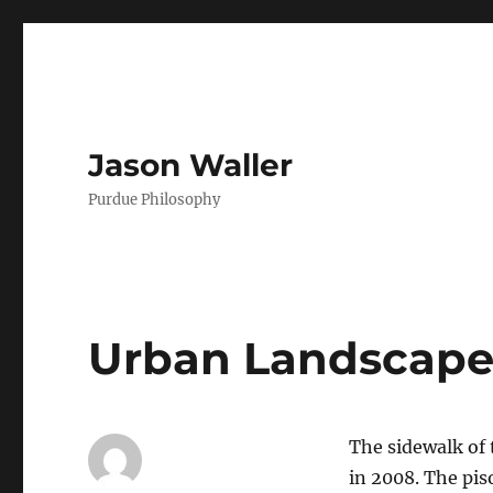
Jason Waller
Purdue Philosophy
Urban Landscap
The sidewalk of
in 2008. The pis