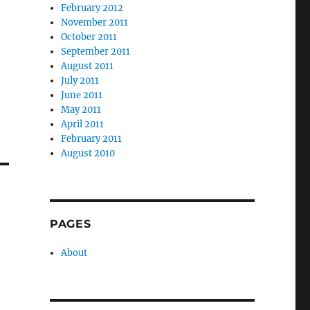
February 2012
November 2011
October 2011
September 2011
August 2011
July 2011
June 2011
May 2011
April 2011
February 2011
August 2010
PAGES
About