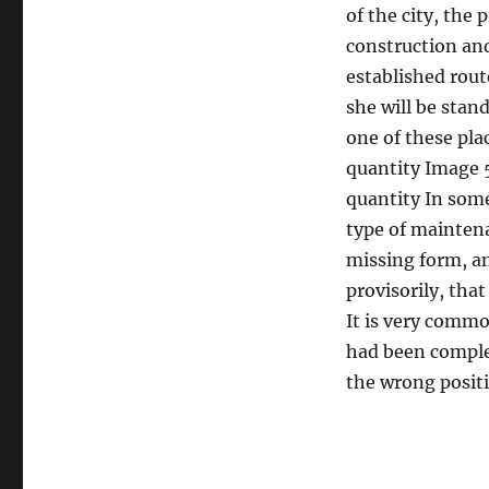
of the city, the 
construction an
established route
she will be stan
one of these pla
quantity Image 5
quantity In some
type of maintenan
missing form, an
provisorily, tha
It is very common
had been complet
the wrong posit