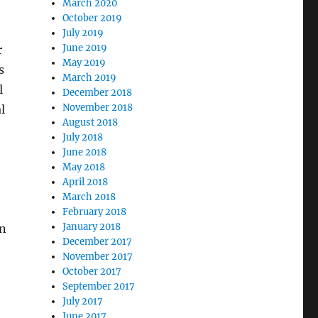
March 2020
October 2019
July 2019
June 2019
r
May 2019
s
March 2019
l
December 2018
November 2018
l
August 2018
July 2018
June 2018
May 2018
April 2018
March 2018
February 2018
January 2018
in
December 2017
November 2017
October 2017
September 2017
July 2017
June 2017