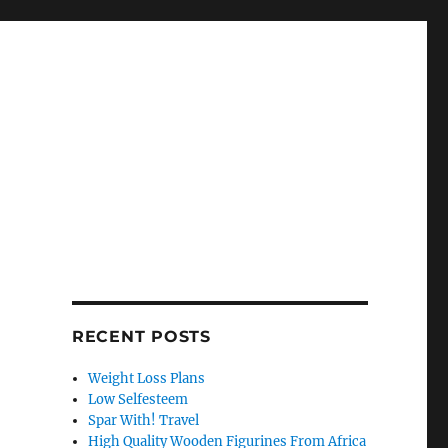
RECENT POSTS
Weight Loss Plans
Low Selfesteem
Spar With! Travel
High Quality Wooden Figurines From Africa