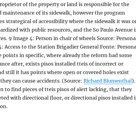
proprietor of the property or land is responsible for the
d maintenance of its sidewalk, however the program
s strategical of accessibility where the sidewalk it was o
dardized with public resources, and the So Paulo Avenue i
ces. 9 Image 4: Person in chair of wheels Source: Persona
: Access to the Station Brigadier General Fonte: Persona
 points in specific, where already the reform had some
ce after, exists pisos installed tteis of incorrect or
d still it has points where open or covered holes exist
t they can cause accidents. (Source:
Richard Blumenthal
).
 to find pieces of tteis pisos of alert lacking, that they
ed with directional floor, or directional pisos installed 
ion.