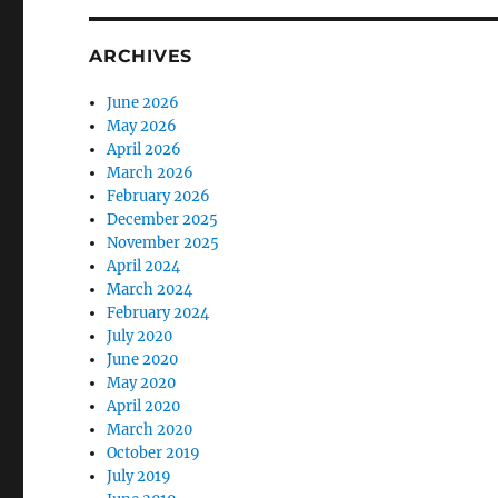
ARCHIVES
June 2026
May 2026
April 2026
March 2026
February 2026
December 2025
November 2025
April 2024
March 2024
February 2024
July 2020
June 2020
May 2020
April 2020
March 2020
October 2019
July 2019