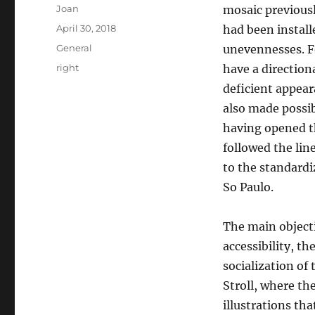
Author
Joan
mosaic previously
Posted
April 30, 2018
had been installe
on
Categories
General
unevennesses. Fo
Tags
right
have a directiona
deficient appear
also made possib
having opened t
followed the lin
to the standardiz
So Paulo.
The main objecti
accessibility, th
socialization of 
Stroll, where th
illustrations tha