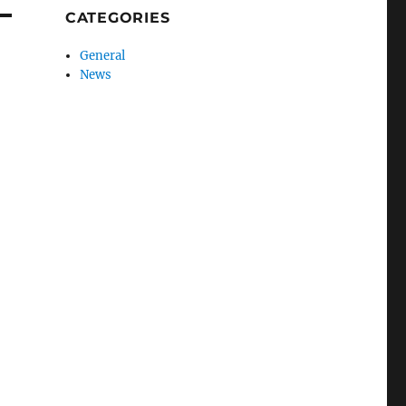
CATEGORIES
General
News