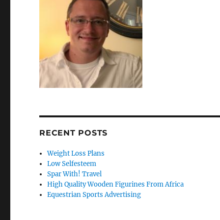
RECENT POSTS
Weight Loss Plans
Low Selfesteem
Spar With! Travel
High Quality Wooden Figurines From Africa
Equestrian Sports Advertising