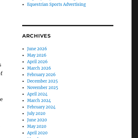
Equestrian Sports Advertising
ARCHIVES
June 2026
May 2026
April 2026
s
March 2026
of
February 2026
December 2025
November 2025
April 2024
he
March 2024
February 2024
July 2020
June 2020
h
May 2020
April 2020