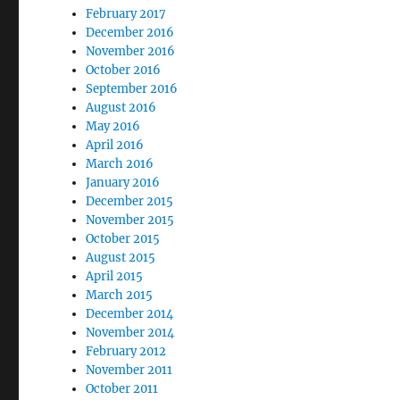
February 2017
December 2016
November 2016
October 2016
September 2016
August 2016
May 2016
April 2016
March 2016
January 2016
December 2015
November 2015
October 2015
August 2015
April 2015
March 2015
December 2014
November 2014
February 2012
November 2011
October 2011