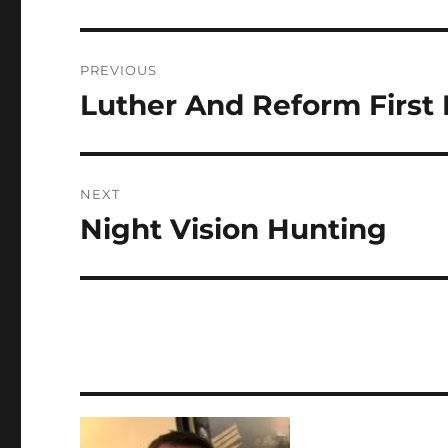
Post
PREVIOUS
navigation
Luther And Reform First 
Previous
post:
NEXT
Night Vision Hunting
Next
post: