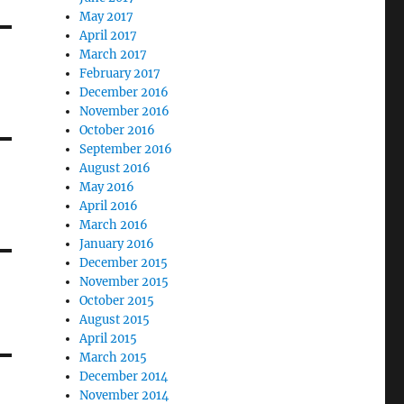
May 2017
April 2017
March 2017
February 2017
December 2016
November 2016
October 2016
September 2016
August 2016
May 2016
April 2016
March 2016
January 2016
December 2015
November 2015
October 2015
August 2015
April 2015
March 2015
December 2014
November 2014