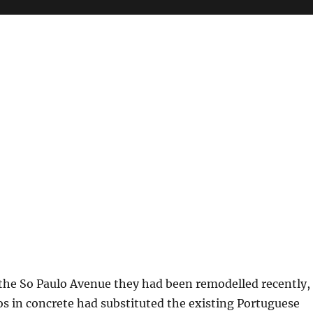
e
 the So Paulo Avenue they had been remodelled recently,
os in concrete had substituted the existing Portuguese