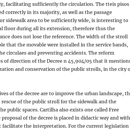
, facilitating sufficiently the circulation. The tteis pisos
d correctly in its majority, as well as the passage
r sidewalk area to be sufficiently wide, is interesting to
l floor during all its extension, therefore thus the
ance does not lose the reference. The width of the stroll
le that the movable were installed in the service bands,
he circulaes and preventing accidents. The reform
es of direction of the Decree n 45,904/05 that it mention
ation and conservation of the public strolls, in the city 
ves of the decree are to improve the urban landscape, t
e rescue of the public stroll for the sidewalk and the
the public spaces. Cartilha also exists one called Free
e proposal of the decree is placed in didactic way and wit
t facilitate the interpretation. For the current legislation